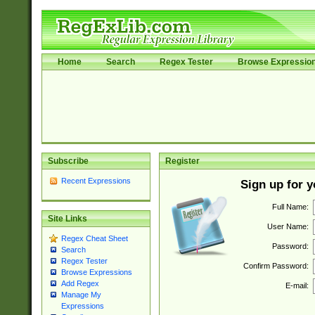
Home
Search
Regex Tester
Browse Expressio
Subscribe
Register
Recent Expressions
Sign up for 
Full Name:
Site Links
User Name:
Regex Cheat Sheet
Password:
Search
Regex Tester
Confirm Password:
Browse Expressions
Add Regex
E-mail:
Manage My
Expressions