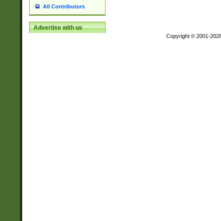
All Contributors
Advertise with us
Copyright © 2001-202