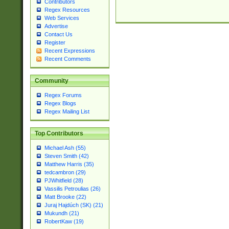
Contributors
Regex Resources
Web Services
Advertise
Contact Us
Register
Recent Expressions
Recent Comments
Community
Regex Forums
Regex Blogs
Regex Mailing List
Top Contributors
Michael Ash (55)
Steven Smith (42)
Matthew Harris (35)
tedcambron (29)
PJWhitfield (28)
Vassilis Petroulias (26)
Matt Brooke (22)
Juraj Hajdúch (SK) (21)
Mukundh (21)
RobertKaw (19)