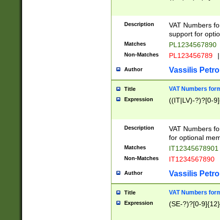
Description
VAT Numbers form
support for opti
Matches
PL1234567890
Non-Matches
PL123456789
|
Vassilis Petro
Author
VAT Numbers format
Title
Expression
((IT|LV)-?)?[0-9]
Description
VAT Numbers form
for optional mem
Matches
IT1234567890
Non-Matches
IT1234567890
Vassilis Petro
Author
VAT Numbers forma
Title
Expression
(SE-?)?[0-9]{12}