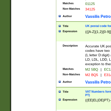
Matches
01125
Non-Matches
34125
Vassilis Petro
Author
UK postal code for
Title
Expression
(([A-Z]{1,2}[0-9]
Description
Accurate UK post
codes have two p
(L:letter D:digit)
LD, LDL, LDD, L
exception to the
Matches
M2 5BQ
|
EC1
Non-Matches
M2 BQ5
|
E31
Vassilis Petro
Author
VAT Numbers forma
Title
PT)
Expression
((EE|EL|DE|PT)-