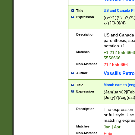
US and Canada Pho
Title
Expression
((\+?1)(\ \.-)?)?\(
\.-)?[0-9]{4}
Description
US and Canada p
parenthesis, spa
notation +1
Matches
+1 212 555 6666
5556666
Non-Matches
212 555 666
Vassilis Petro
Author
Month names (engl
Title
Expression
(Jan(uary)?|Feb
|Jul(y)?|Aug(us
(ember)?)
Description
The expression 
or full style. Us
matching expres
Matches
Jan | April
Non-Matches
Febr