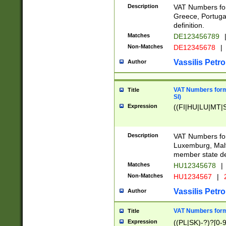
Description
VAT Numbers for
Greece, Portugal
definition.
Matches
DE123456789
Non-Matches
DE12345678
|
Vassilis Petro
Author
VAT Numbers format
Title
SI)
Expression
((FI|HU|LU|MT|SI
Description
VAT Numbers form
Luxemburg, Malta
member state def
Matches
HU12345678
|
Non-Matches
HU1234567
|
Vassilis Petro
Author
VAT Numbers forma
Title
Expression
((PL|SK)-?)?[0-9