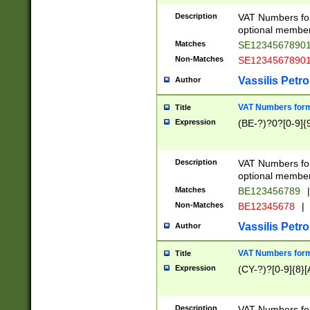
Description
VAT Numbers form
optional member 
Matches
SE1234567890
Non-Matches
SE1234567890
Vassilis Petro
Author
VAT Numbers forma
Title
Expression
(BE-?)?0?[0-9]{
Description
VAT Numbers form
optional member 
Matches
BE123456789
|
Non-Matches
BE12345678
|
Vassilis Petro
Author
VAT Numbers forma
Title
Expression
(CY-?)?[0-9]{8}[
Description
VAT Numbers form