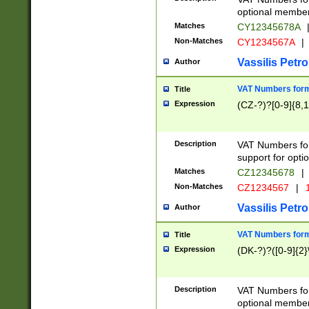
optional member 
Matches
CY12345678A
Non-Matches
CY1234567A
|
Vassilis Petro
Author
VAT Numbers forma
Title
Expression
(CZ-?)?[0-9]{8,1
Description
VAT Numbers form
support for opti
Matches
CZ12345678
|
Non-Matches
CZ1234567
|
1
Vassilis Petro
Author
VAT Numbers forma
Title
Expression
(DK-?)?([0-9]{2}\
Description
VAT Numbers form
optional member 