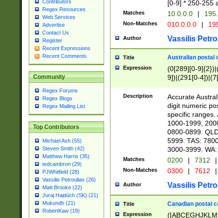
Contributors
[0-9] * 250-255 
Regex Resources
Matches
10.0.0.0
|
195.
Web Services
Non-Matches
010.0.0.0
|
195
Advertise
Contact Us
Vassilis Petro
Author
Register
Recent Expressions
Recent Comments
Australian postal 
Title
Expression
(0[289][0-9]{2})|
9])|(291[0-4])|(7
Community
Regex Forums
Description
Accurate Australi
Regex Blogs
digit numeric po
Regex Mailing List
specific ranges
1000-1999, 200
Top Contributors
0800-0899. QLD
5999. TAS: 780
Michael Ash (55)
3000-3999. WA:
Steven Smith (42)
Matthew Harris (35)
Matches
0200
|
7312
|
tedcambron (29)
Non-Matches
0300
|
7612
|
PJWhitfield (28)
Vassilis Petroulias (26)
Vassilis Petro
Author
Matt Brooke (22)
Juraj Hajdúch (SK) (21)
Mukundh (21)
Canadian postal co
Title
RobertKaw (19)
Expression
([ABCEGHJKLM