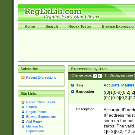
Home
Search
Regex Tester
Browse Expressio
Subscribe
Expressions by User
Change page:
|
Displaying page
Recent Expressions
Accurate IP addres
Title
Expression
((0|1[0-9]{0,2}|2
Site Links
(0|1[0-9]{0,2}|2[
Regex Cheat Sheet
Search
Description
Accurate IP addr
Regex Tester
IP address must 
Browse Expressions
seen on the net 
Add Regex
zeros. The valid
Manage My
1[0-9]{0,2} * 2 
Expressions