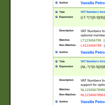
Vassilis Petro
Author
VAT Numbers forma
Title
Expression
(LT-?)?([0-9]{9}|
Description
VAT Numbers form
optional member 
Matches
LT123456789
|
Non-Matches
LX123456789
|
Vassilis Petro
Author
VAT Numbers forma
Title
Expression
(NL-?)?[0-9]{9}B
Description
VAT Numbers for
support for opti
Matches
NL123456789B
Non-Matches
NL1234567890
Vassilis Petro
Author