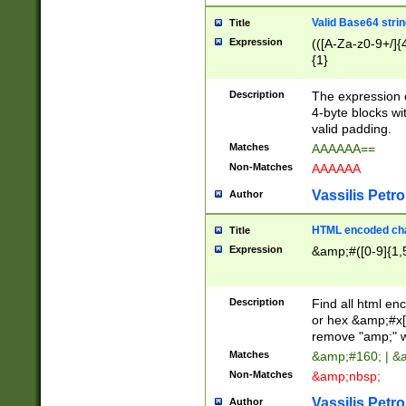
Valid Base64 strin
Title
Expression
(([A-Za-z0-9+/]{
{1}
Description
The expression 
4-byte blocks wit
valid padding.
Matches
AAAAAA==
Non-Matches
AAAAAA
Vassilis Petro
Author
HTML encoded cha
Title
Expression
&amp;#([0-9]{1,5
Description
Find all html en
or hex &amp;#x[
remove "amp;" wh
Matches
&amp;#160; | &
Non-Matches
&amp;nbsp;
Vassilis Petro
Author