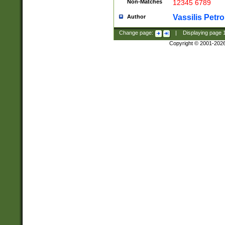
Non-Matches
12345 6789
Vassilis Petro
Author
Change page:
|
Displaying page
Copyright © 2001-202