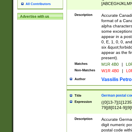
[ABCEGHJKLMNP
All Contributors
[ABCEGHJKLMN
Description
Accurate Canadia
Advertise with us
format of a Can
alpha characters
some exceptions.
appear in a posta
0, E, 1, 0, 0, an
six &quot;forbid
appear as the fir
present).
Matches
M1R 4B0
|
L0
Non-Matches
W1R 4B0
|
L0
Vassilis Petro
Author
German postal cod
Title
Expression
((0[13-7]|1[1235
79]|8[0124-9]|9[0
9]|11[5-9]))|14([
Description
Accurate German
digit numeric po
postal code with