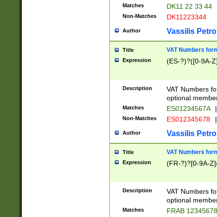
Matches
DK11 22 33 44
Non-Matches
DK11223344
Vassilis Petro
Author
VAT Numbers forma
Title
Expression
(ES-?)?([0-9A-Z]
Description
VAT Numbers form
optional member 
Matches
ES01234567A
|
Non-Matches
ES012345678
|
Vassilis Petro
Author
VAT Numbers forma
Title
Expression
(FR-?)?[0-9A-Z]{
Description
VAT Numbers form
optional member 
Matches
FRAB 1234567