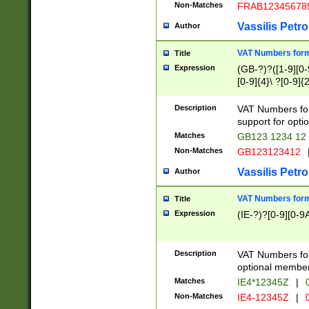
Non-Matches
FRAB12345678
Vassilis Petro
Author
VAT Numbers forma
Title
Expression
(GB-?)?([1-9][0-9
[0-9]{4}\ ?[0-9]{
Description
VAT Numbers for
support for opti
Matches
GB123 1234 12
Non-Matches
GB123123412
Vassilis Petro
Author
VAT Numbers format
Title
Expression
(IE-?)?[0-9][0-9A
Description
VAT Numbers form
optional member 
Matches
IE4*12345Z
|
0
Non-Matches
IE4-12345Z
|
0