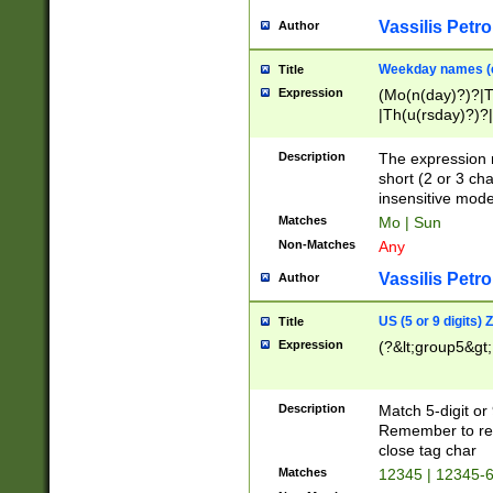
Vassilis Petro
Author
Weekday names (e
Title
Expression
(Mo(n(day)?)?|
|Th(u(rsday)?)?|
Description
The expression 
short (2 or 3 cha
insensitive mode
Matches
Mo | Sun
Non-Matches
Any
Vassilis Petro
Author
US (5 or 9 digits)
Title
Expression
(?&lt;group5&gt;
Description
Match 5-digit or
Remember to repl
close tag char
Matches
12345 | 12345-