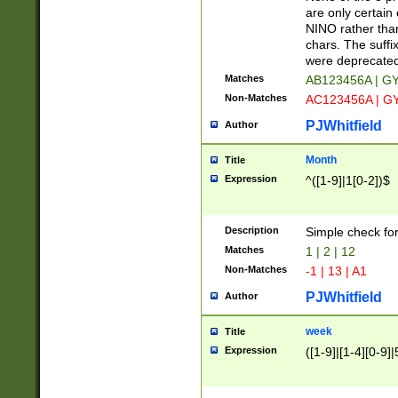
Z]|O[ABEHKLM
are only certain 
HKMPRSTWXYZ]
NINO rather than
9]{6}[A-D]?
chars. The suffi
were deprecate
Matches
AB123456A | G
Non-Matches
AC123456A | G
PJWhitfield
Author
Month
Title
Expression
^([1-9]|1[0-2])$
Description
Simple check fo
Matches
1 | 2 | 12
Non-Matches
-1 | 13 | A1
PJWhitfield
Author
week
Title
Expression
([1-9]|[1-4][0-9]|