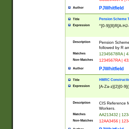
PJWhitfield
Author
Pension Scheme T
Title
Expression
^[0-9]{8}R[A-HJ
Description
Pension Schemes
followed by R an
Matches
12345678RA | 
Non-Matches
1234567RA | 4
PJWhitfield
Author
HMRC Constructio
Title
Expression
[A-Za-z]{2}[0-9]{
Description
CIS Reference f
Workers.
Matches
AA213432 | 12
Non-Matches
12AA3456 | 12