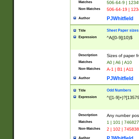
Matches
506-64-9 | 1234
Non-Matches
506-64-19 | 12
PJWhitfield
Author
Sheet Paper sizes
Title
Expression
^A([0-9]|10)$
Description
Sizes of paper 
Matches
A0 | A6 | A10
Non-Matches
A-1 | B1 | A11
PJWhitfield
Author
Odd Numbers
Title
Expression
^([1-9]+)?[1357
Description
Any number poss
Matches
1 | 101 | 74682
Non-Matches
2 | 102 | 74583
PJWhitfield
Author