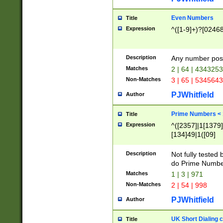
Even Numbers
Title
Expression
^([1-9]+)?[0246
Description
Any number possi
Matches
2 | 64 | 434325
Non-Matches
3 | 65 | 534564
PJWhitfield
Author
Prime Numbers <
Title
Expression
^([2357]|1[1379]|
[134]49|1([09]
[1379]|13|27|3[1
[39]|41|[57][17]
Description
Not fully tested
[39]|67|97)|4([0
do Prime Numbe
[247]1|[069]9|[4
Matches
1 | 3 | 971
[15]9)|7([056]1|
Non-Matches
2 | 54 | 998
[2578]7|[0235]9)
PJWhitfield
Author
UK Short Dialing 
Title