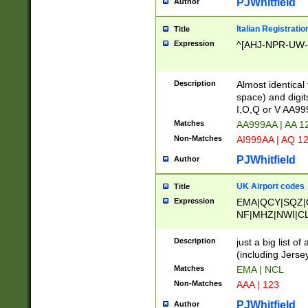
PJWhitfield
Author
Italian Registratio
Title
Expression
^[AHJ-NPR-UW-Z
Description
Almost identical
space) and digit
I,O,Q or V AA9
Matches
AA999AA | AA 1
Non-Matches
AI999AA | AQ 1
PJWhitfield
Author
UK Airport codes
Title
Expression
EMA|QCY|SQZ|
NF|MHZ|NWI|C
|MME|NCL|BWF
OU|FAB|OXF|E
Description
just a big list o
|EXT|FFD|BOH|
(including Jersey
|DSA|HUY|LBA|
Matches
EMA | NCL
R|CAL|COL|CSA|
Non-Matches
AAA | 123
LY|FSS|NDY|AD
YY|SKL|SOY|L
PJWhitfield
Author