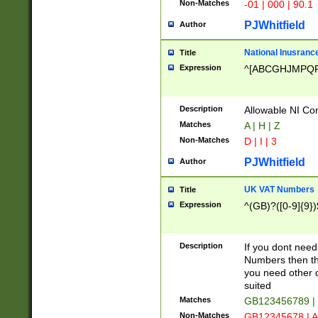
Non-Matches
-01 | 000 | 90.1
PJWhitfield
Author
National Inusrance
Title
Expression
^[ABCGHJMPQ
Description
Allowable NI Con
Matches
A | H | Z
Non-Matches
D | I | 3
PJWhitfield
Author
UK VAT Numbers
Title
Expression
^(GB)?([0-9]{9})
Description
If you dont need
Numbers then this
you need other c
suited
Matches
GB123456789 |
Non-Matches
GB12345678 | A