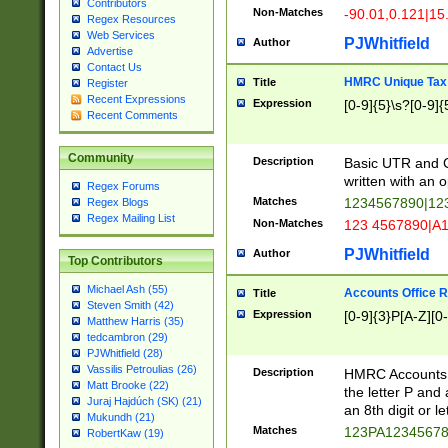
Contributors
Non-Matches
-90.01,0.121|15
Regex Resources
Web Services
PJWhitfield
Author
Advertise
Contact Us
HMRC Unique Tax 
Title
Register
Recent Expressions
Expression
[0-9]{5}\s?[0-9]{
Recent Comments
Community
Description
Basic UTR and C
written with an o
Regex Forums
Matches
1234567890|12
Regex Blogs
Regex Mailing List
Non-Matches
123 4567890|A
PJWhitfield
Author
Top Contributors
Michael Ash (55)
Accounts Office 
Title
Steven Smith (42)
Expression
[0-9]{3}P[A-Z][0-
Matthew Harris (35)
tedcambron (29)
PJWhitfield (28)
Vassilis Petroulias (26)
Description
HMRC Accounts O
Matt Brooke (22)
the letter P and 
Juraj Hajdúch (SK) (21)
an 8th digit or le
Mukundh (21)
Matches
123PA1234567
RobertKaw (19)