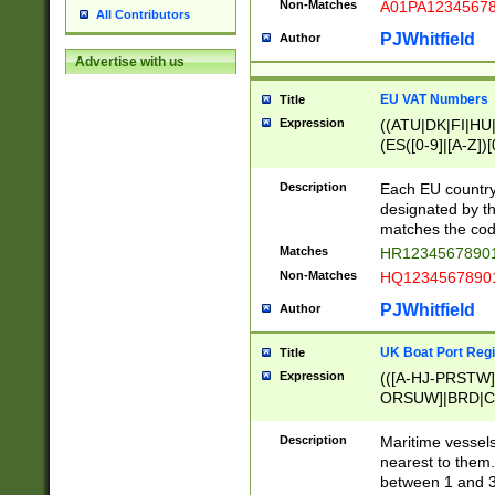
Non-Matches
A01PA1234567
All Contributors
PJWhitfield
Author
Advertise with us
EU VAT Numbers
Title
Expression
((ATU|DK|FI|HU|
(ES([0-9]|[A-Z])[
{11}|CY[0-9]{8}
{9}|FR[A-Z0-9]{2
Description
Each EU country
{2}|LT[0-9]{9}([0
designated by the
{10}|RO[0-9]{2,1
matches the code
Matches
HR12345678901
Non-Matches
HQ12345678901
PJWhitfield
Author
UK Boat Port Regi
Title
Expression
(([A-HJ-PRSTW
ORSUW]|BRD|C
G[HKNRUWY]|H[
RT]|N[ENT]|O
Description
Maritime vessels
STUY]|SSS|T[HN
nearest to them.
{0,2})|([1-9][0-9
between 1 and 3 