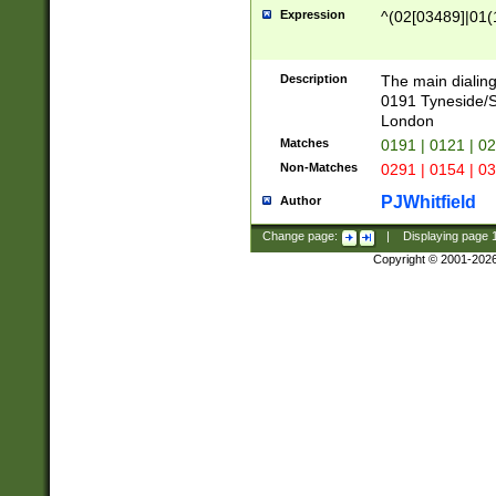
Expression
^(02[03489]|01(1
Description
The main dialing
0191 Tyneside/
London
Matches
0191 | 0121 | 0
Non-Matches
0291 | 0154 | 0
PJWhitfield
Author
Change page:
|
Displaying page
Copyright © 2001-202