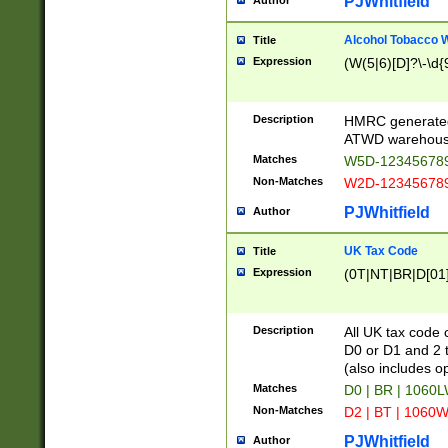
PJWhitfield
Author
Alcohol Tobacco
Title
Expression
(W(5|6)[D]?\-\d{9
Description
HMRC generated
ATWD warehous
Matches
W5D-123456789
Non-Matches
W2D-123456789
PJWhitfield
Author
UK Tax Code
Title
Expression
(0T|NT|BR|D[01]|
Description
All UK tax code 
D0 or D1 and 2 ty
(also includes o
Matches
D0 | BR | 1060L
Non-Matches
D2 | BT | 1060W
PJWhitfield
Author