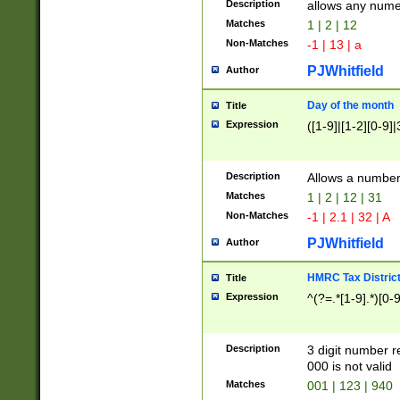
Description
allows any nume
Matches
1 | 2 | 12
Non-Matches
-1 | 13 | a
PJWhitfield
Author
Day of the month
Title
Expression
([1-9]|[1-2][0-9]|
Description
Allows a numbe
Matches
1 | 2 | 12 | 31
Non-Matches
-1 | 2.1 | 32 | A
PJWhitfield
Author
HMRC Tax Distric
Title
Expression
^(?=.*[1-9].*)[0-
Description
3 digit number 
000 is not valid
Matches
001 | 123 | 940