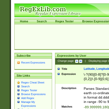
Home
Search
Regex Tester
Browse Expressio
Subscribe
Expressions by User
Change page:
|
Displaying page
Recent Expressions
Latitude, Longitud
Title
Expression
\-?(90|[0-8]?[0-9]
Site Links
{0,2})\.[0-9]{0,6}
Regex Cheat Sheet
Search
Description
Parses Standard 
Regex Tester
earth co-ordinat
Browse Expressions
in format dd.ddd
Add Regex
in range -90 to 
Manage My
Expressions
Matches
-89.999999,180|