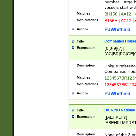
PRSTW]|A[BDHR
number. Large bo
ORSUW]|BRD|C
vessels start wit
G[HKNRUWY]|H[
Matches
BH156 | AA12 |
RT]|N[ENT]|O
Non-Matches
B156H | AC12 |
STUY]|SSS|T[H
PJWhitfield
Author
Companies House 
Title
Expression
(0[0-9]{7}|
(AC|BR|FC|GE|G
|OC|RC|SA|SC|S
Description
Unique referenc
Companies Hous
Matches
1234567BR1234
Non-Matches
1234567BB1234
PJWhitfield
Author
UK NINO National
Title
Expression
([AEHKLTY]
[ABEHKLMPRST
[JS]
[ABCEGHJKLM
Description
None of the 3 pr