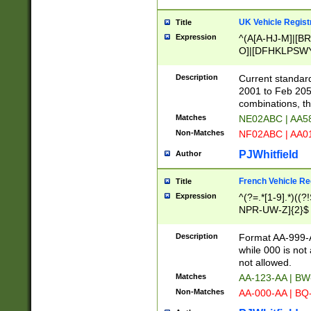
UK Vehicle Regist
Title
Expression
^(A[A-HJ-M]|[BR
O]|[DFHKLPSWY
F]|)(0[02-9]|[1-
Description
Current standard
2001 to Feb 205
combinations, t
Matches
NE02ABC | AA5
Non-Matches
NF02ABC | AA
PJWhitfield
Author
French Vehicle Reg
Title
Expression
^(?=.*[1-9].*)((
NPR-UW-Z]{2}$
Description
Format AA-999-A
while 000 is not
not allowed.
Matches
AA-123-AA | B
Non-Matches
AA-000-AA | BQ