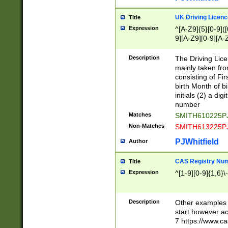
S|CWL|DGX|ACI
UK Driving Licen
Title
Expression
^[A-Z9]{5}[0-9]([
9][A-Z9][0-9][A-
Description
The Driving Lic
mainly taken fro
consisting of Fir
birth Month of bi
initials (2) a dig
number
Matches
SMITH610225P
Non-Matches
SMITH613225P
PJWhitfield
Author
CAS Registry Nu
Title
Expression
^[1-9][0-9]{1,6}\-
Description
Other examples o
start however acc
7 https://www.c