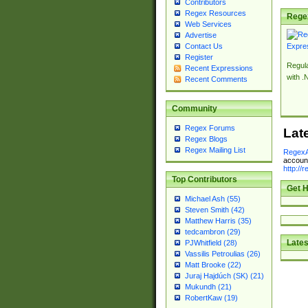
Contributors
Regex Resources
Rege
Web Services
Advertise
Contact Us
Register
Regul
Recent Expressions
with .
Recent Comments
Community
Regex Forums
Lat
Regex Blogs
Regex Mailing List
RegexA
account
http://
Top Contributors
Get H
Michael Ash (55)
Steven Smith (42)
Matthew Harris (35)
tedcambron (29)
Lates
PJWhitfield (28)
Vassilis Petroulias (26)
Matt Brooke (22)
Juraj Hajdúch (SK) (21)
Mukundh (21)
RobertKaw (19)