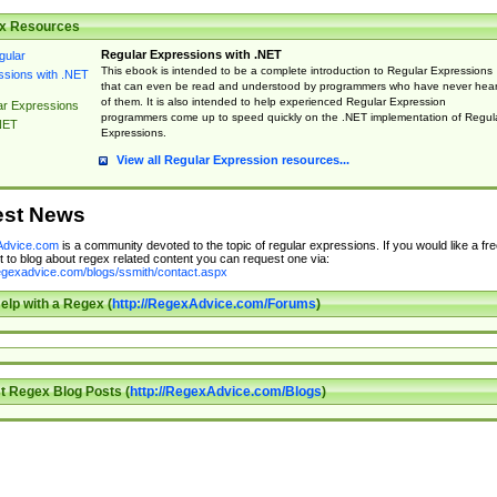
x Resources
Regular Expressions with .NET
This ebook is intended to be a complete introduction to Regular Expressions
that can even be read and understood by programmers who have never hea
of them. It is also intended to help experienced Regular Expression
ar Expressions
programmers come up to speed quickly on the .NET implementation of Regul
NET
Expressions.
View all Regular Expression resources...
est News
dvice.com
is a community devoted to the topic of regular expressions. If you would like a fre
 to blog about regex related content you can request one via:
regexadvice.com/blogs/ssmith/contact.aspx
elp with a Regex (
http://RegexAdvice.com/Forums
)
t Regex Blog Posts (
http://RegexAdvice.com/Blogs
)