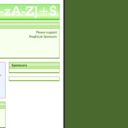
Please support
RegExLib Sponsors
Sponsors
p