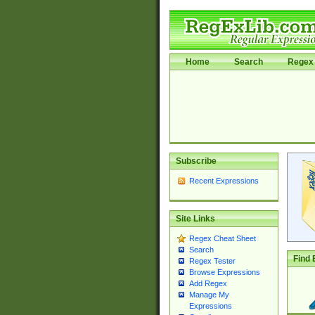
Home
Search
Regex 
Subscribe
Recent Expressions
Site Links
Regex Cheat Sheet
Search
Find 
Regex Tester
Browse Expressions
Add Regex
Manage My
Expressions