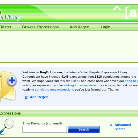
Tester
Browse Expressions
Add Regex
Login
Welcome to
RegExLib.com
, the Internet's first Regular Expression Library.
Currently we have indexed
4149
expressions from
2818
contributors around the
world. We hope you'll find this site useful and come back whenever you
need hel
writing an expression, you're
looking for an expression
for a particular task, or are
ready to
contribute new expressions
you’ve just figured out. Thanks!
Add Regex
Expressions
Enter Keywords (e.g. email)
Advanced
Search