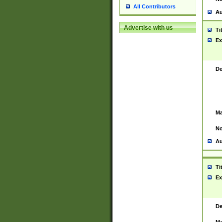
All Contributors
Au
Advertise with us
Ti
Ex
De
Ma
No
Au
Ti
Ex
De