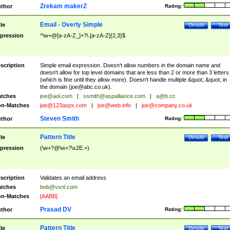
Zrekam makerZ
thor
Rating:
Email - Overly Simple
tle
Details
Test
pression
^\w+@[a-zA-Z_]+?\.[a-zA-Z]{2,3}$
scription
Simple email expression. Doesn't allow numbers in the domain name and
doesn't allow for top level domains that are less than 2 or more than 3 letters
(which is fine until they allow more). Doesn't handle multiple &quot;.&quot; in
the domain (
joe@abc.co.uk
).
tches
joe@aol.com
|
ssmith@aspalliance.com
|
a@b.cc
n-Matches
joe@123aspx.com
|
joe@web.info
|
joe@company.co.uk
Steven Smith
thor
Rating:
Pattern Title
tle
Details
Test
pression
(\w+?@\w+?\x2E.+)
scription
Validates an email address
tches
bob@vsnl.com
n-Matches
[AABB]
Prasad DV
thor
Rating:
Pattern Title
tle
Details
Test