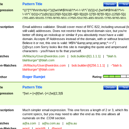
Pattern Title
tle
Details
Test
pression
^((\"[^\"\f\n\r\t\v\b]+\")|([\w\!\#\$\%\&\'\*\+\-\~\/\^\`\|\{\}]+(\.[\w\!\#\$\%\&\'\*\+\-
\~\/\^\`\|\{\}]+)*))@((\[(((25[0-5])|(2[0-4][0-9])|([0-1]?[0-9]?[0-9]))\.((25[0-5])|
(2[0-4][0-9])|([0-1]?[0-9]?[0-9]))\.((25[0-5])|(2[0-4][0-9])|([0-1]?[0-9]?[0-9]))\.
((25[0-5])|(2[0-4][0-9])|([0-1]?[0-9]?[0-9])))\])|(((25[0-5])|(2[0-4][0-9])|([0-1]?[
9]?[0-9]))\.((25[0-5])|(2[0-4][0-9])|([0-1]?[0-9]?[0-9]))\.((25[0-5])|(2[0-4][0-9])|
scription
Email address validator. Should cover most of RFC 822, including unusual (b
([0-1]?[0-9]?[0-9]))\.((25[0-5])|(2[0-4][0-9])|([0-1]?[0-9]?[0-9])))|((([A-Za-z0-
still valid) addresses. Does not restrict the top level domain size, but you're
9\-])+\.)+[A-Za-z\-]+))$
better off doing an nslookup or similar if you absolutely must have a valid
domain. Accepts IP Addresses instead of the domain, with or without bracket
Believe it or not, this one is valid: !#$%^&amp;amp;amp;amp;*-+~/'`|
{}@xyz.com Sorry looks like this site is mangling the quote and ampersand
characters - you'll have to fix that yourself.
tches
/A/Wacky/
User@weirdos.com
|
bob.builder@[1.1.1.1]
|
"blah b.
blahburger"@blah.com
n-Matches
./A/Wacky/
User@weirdos.com
|
bob.builder@[256.1.1.1]
|
-"blah b.
blahburger"@blah.com
Roger Ramjet
thor
Rating:
Pattern Title
tle
Details
Test
pression
^[\w\.=-]+@[\w\.-]+\.[\w]{2,3}$
scription
Much simpler email expression. This one forces a length of 2 or 3, which fits
current specs, but you may need to alter the end as this one allows all
numerals on the .COM section.
tches
a@a.com
|
a@a.com.au
|
a@a.au
n-Matches
word
|
word@
|
@word