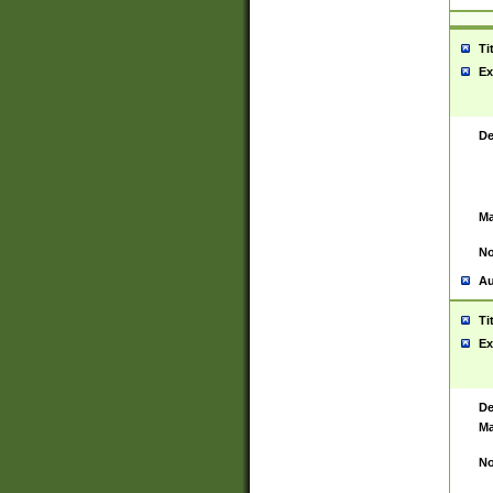
Ti
Ex
De
Ma
No
Au
Ti
Ex
De
Ma
No