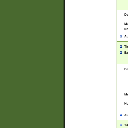
De
Ma
No
Au
Ti
Ex
De
Ma
No
Au
Ti