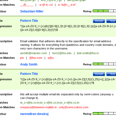
tches
abc@def.gh
|
a+b_c@d-e_f.gh
|
abc@def.ghijkl
n-Matches
__@__.__
|
-a-@-b-.cd
|
a--b@c__d.ef
Sebastian Hiller
thor
Rating:
Pattern Title
tle
Details
Test
pression
^([a-zA-Z0-9_\-\.]+)@((\[[0-9]{1,3}\.[0-9]{1,3}\.[0-9]{1,3}\.)|(([a-zA-Z0-9\-]+\.)
([a-zA-Z]{2,4}|[0-9]{1,3})(\]?)$
scription
Email validator that adheres directly to the specification for email address
naming. It allows for everything from ipaddress and country-code domains, t
very rare characters in the username.
tches
asmith@mactec.com
|
foo12@foo.edu
|
bob.smith@foo.tv
n-Matches
joe
|
@foo.com
|
a@a
Andy Smith
thor
Rating:
Pattern Title
tle
Details
Test
pression
^(([a-zA-Z0-9_\-\.]+)@([a-zA-Z0-9_\-\.]+)\.([a-zA-Z]{2,5}){1,25})+([;.](([a-zA-
Z0-9_\-\.]+)@([a-zA-Z0-9_\-\.]+)\.([a-zA-Z]{2,5}){1,25})+)*$
scription
this will accept multiple email ids separated only by semi-colons (anyway u
can change it).
tches
te_s-t@ts.co.in
;
te_s-t@ts.co.in
;
te_s-t@ts.co.in
n-Matches
nospace@between.mailids.in
;
only@semi.colons.com
narendiran dorairaj
thor
Rating: