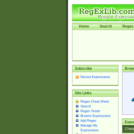
Home
Search
Regex 
Subscribe
Brow
Recent Expressions
Site Links
Regex Cheat Sheet
Search
Regex Tester
Browse Expressions
Add Regex
Expre
Manage My
Chan
Expressions