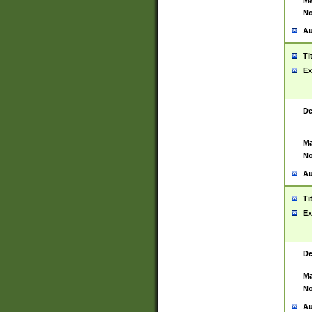
Ma
No
Au
Ti
Ex
De
Ma
No
Au
Ti
Ex
De
Ma
No
Au