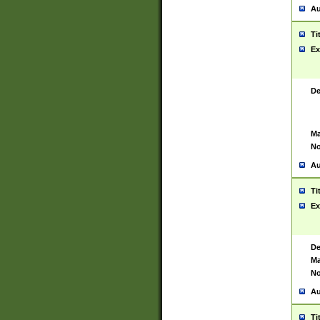
Au
Ti
Ex
De
Ma
No
Au
Ti
Ex
De
Ma
No
Au
Ti