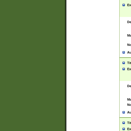
Ex
De
Ma
No
Au
Ti
Ex
De
Ma
No
Au
Ti
Ex