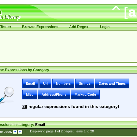
Tester
Browse Expressions
Add Regex
Login
se Expressions by Category
Email
Uri
Numbers
Strings
Dates and Times
Misc
Address/Phone
Markup/Code
38
regular expressions found in this category!
ssions in category:
Email
ge page:
|
Displaying page
1
of
2
pages; Items
1
to
20