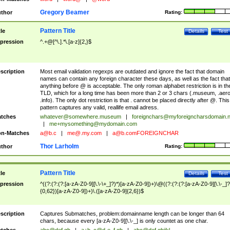
Gregory Beamer
thor
Rating:
Pattern Title
tle
Details
Test
pression
^.+@[^\.].*\.[a-z]{2,}$
scription
Most email validation regexps are outdated and ignore the fact that domain
names can contain any foreign character these days, as well as the fact that
anything before @ is acceptable. The only roman alphabet restriction is in th
TLD, which for a long time has been more than 2 or 3 chars (.museum, .aero
.info). The only dot restriction is that . cannot be placed directly after @. This
pattern captures any valid, reallife email adress.
tches
whatever@somewhere.museum
|
foreignchars@myforeigncharsdomain.
|
me+mysomething@mydomain.com
n-Matches
a@b.c
|
me@.my.com
|
a@b.comFOREIGNCHAR
Thor Larholm
thor
Rating:
Pattern Title
tle
Details
Test
pression
^((?:(?:(?:[a-zA-Z0-9][\.\-\+_]?)*)[a-zA-Z0-9])+)\@((?:(?:(?:[a-zA-Z0-9][\.\-_]?
{0,62})[a-zA-Z0-9])+)\.([a-zA-Z0-9]{2,6})$
scription
Captures Submatches, problem:domainname length can be longer than 64
chars, because every [a-zA-Z0-9][\.\-_] is only countet as one char.