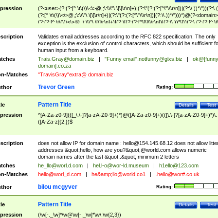
pression
(?<user>(?:(?:[^ \t\(\)\<\>@,;\:\\\"\.\[\]\r\n]+)|(?:\"(?:(?:[^\"\\\r\n])|(?:\\.))*\"))(?:\.
(?:[^ \t\(\)\<\>@,;\:\\\"\.\[\]\r\n]+)|(?:\"(?:(?:[^\"\\\r\n])|(?:\\.))*\")))*)@(?<domain>
(?:(?:[^ \t\(\)\<\>@,;\:\\\"\.\[\]\r\n]+)|(?:\[(?:(?:[^\[\]\\\r\n])|(?:\\.))*\]))(?:\.(?:(?:[^ \t
(\)\<\>@,;\:\\\"\.\[\]\r\n]+)|(?:\[(?:(?:[^\[\]\\\r\n])|(?:\\.))*\])))*)
scription
Validates email addresses according to the RFC 822 specification. The only
exception is the exclusion of control characters, which should be sufficient fo
human input from a keyboard.
tches
Trais.Gray@domain.biz
|
"Funny email"
.notfunny@glxs.biz
|
ok@[funn
domain].co.za
n-Matches
"TravisGray"extra@ domain.biz
Trevor Green
thor
Rating:
Pattern Title
tle
Details
Test
pression
^[A-Za-z0-9](([_\.\-]?[a-zA-Z0-9]+)*)@([A-Za-z0-9]+)(([\.\-]?[a-zA-Z0-9]+)*)\.
([A-Za-z]{2,})$
scription
does not allow IP for domain name :
hello@154.145.68.12
does not allow litte
addresses &quot;hello, how are you?&quot;@world.com allows numeric
domain names after the last &quot;.&quot; minimum 2 letters
tches
he_llo@worl.d.com
|
hel.l-o@wor-ld.museum
|
h1ello@123.com
n-Matches
hello@worl_d.com
|
he&amp;
llo@world.co1
|
.hello@wor#.co.uk
bilou mcgyver
thor
Rating:
Pattern Title
tle
Details
Test
pression
(\w[-._\w]*\w@\w[-._\w]*\w\.\w{2,3})