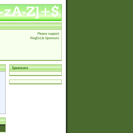
Please support
RegExLib Sponsors
Sponsors