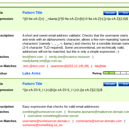
Pattern Title
tle
Details
Test
pression
^([0-9a-zA-Z]+[-._+&amp;])*[0-9a-zA-Z]+@([-0-9a-zA-Z]+[.])+[a-zA-Z]{2,6}$
scription
A short and sweet email address validator. Checks that the username starts
and ends with an alphanumeric character, allows a few non-repeating 'specia
characters' (namely -, ., _, +, &amp;) and checks for a sensible domain nam
(2-6 character TLD required). Some unconventional, yet technically valid,
addresses will not be matched, but this is only a simple expression ;-)
tches
test@test.com
|
nerdy.one@science.museum
|
ready&amp;
set@go.com.au
n-Matches
.test.@test.com
|
spammer@[203.12.145.68]
|
bla@bla
Luke Arms
thor
Rating:
Pattern Title
tle
Details
Test
pression
^([a-zA-Z0-9_\-\.]+)@([a-zA-Z0-9_\-\.]+)\.([a-zA-Z]{2,5})$
scription
Easy expression that checks for valid email addresses.
tches
somthing@someserver.com
|
firstname.lastname@mailserver.domain.co
|
username-something@some-server.
n-Matches
username@someserver.domain.c
|
somename@server.domain-com
|
someone@something.se
_eo