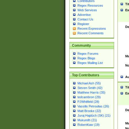
Contributors
Ti
Regex Resources
Web Services
Ex
Advertise
Contact Us
Register
De
Recent Expressions
Recent Comments
Community
Regex Forums
Ma
Regex Blogs
Regex Mailing List
No
Top Contributors
Au
Michael Ash (55)
Ti
Steven Smith (42)
Matthew Harris (35)
Ex
tedcambron (29)
PJWhitfield (28)
Vassilis Petroulias (26)
De
Matt Brooke (22)
Juraj Hajdúch (SK) (21)
Mukundh (21)
Ma
RobertKaw (19)
No