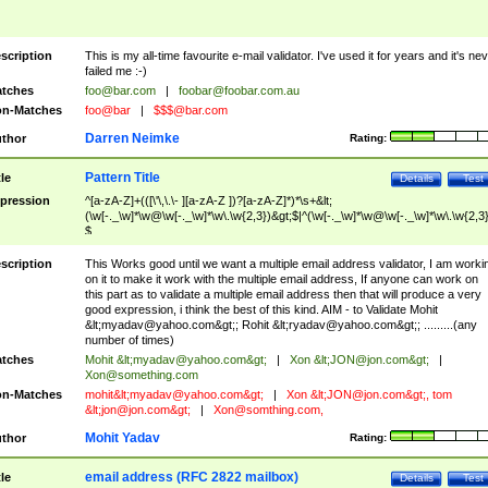
scription
This is my all-time favourite e-mail validator. I've used it for years and it's ne
failed me :-)
tches
foo@bar.com
|
foobar@foobar.com.au
n-Matches
foo@bar
|
$$$@bar.com
Darren Neimke
thor
Rating:
Pattern Title
tle
Details
Test
pression
^[a-zA-Z]+(([\'\,\.\- ][a-zA-Z ])?[a-zA-Z]*)*\s+&lt;
(\w[-._\w]*\w@\w[-._\w]*\w\.\w{2,3})&gt;$|^(\w[-._\w]*\w@\w[-._\w]*\w\.\w{2,3}
$
scription
This Works good until we want a multiple email address validator, I am worki
on it to make it work with the multiple email address, If anyone can work on
this part as to validate a multiple email address then that will produce a very
good expression, i think the best of this kind. AIM - to Validate Mohit
&lt;
myadav@yahoo.com
&gt;; Rohit &lt;
ryadav@yahoo.com
&gt;; .........(any
number of times)
tches
Mohit &lt;
myadav@yahoo.com
&gt;
|
Xon &lt;
JON@jon.com
&gt;
|
Xon@something.com
n-Matches
mohit&lt;
myadav@yahoo.com
&gt;
|
Xon &lt;
JON@jon.com
&gt;, tom
&lt;
jon@jon.com
&gt;
|
Xon@somthing.com
,
Mohit Yadav
thor
Rating:
email address (RFC 2822 mailbox)
tle
Details
Test