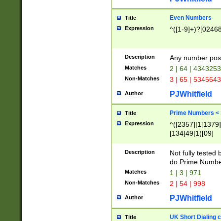
Even Numbers
Title
Expression
^([1-9]+)?[0246
Description
Any number possi
Matches
2 | 64 | 434325
Non-Matches
3 | 65 | 534564
PJWhitfield
Author
Prime Numbers <
Title
Expression
^([2357]|1[1379]|
[134]49|1([09]
[1379]|13|27|3[1
[39]|41|[57][17]
Description
Not fully tested
[39]|67|97)|4([0
do Prime Numbe
[247]1|[069]9|[4
Matches
1 | 3 | 971
[15]9)|7([056]1|
Non-Matches
2 | 54 | 998
[2578]7|[0235]9)
PJWhitfield
Author
UK Short Dialing 
Title