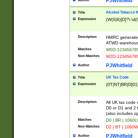
PJWhitfield
Author
Alcohol Tobacco
Title
Expression
(W(5|6)[D]?\-\d{9
Description
HMRC generated
ATWD warehous
Matches
W5D-123456789
Non-Matches
W2D-123456789
PJWhitfield
Author
UK Tax Code
Title
Expression
(0T|NT|BR|D[01]|
Description
All UK tax code 
D0 or D1 and 2 ty
(also includes o
Matches
D0 | BR | 1060L
Non-Matches
D2 | BT | 1060W
PJWhitfield
Author