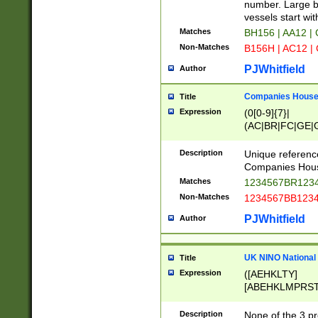
PRSTW]|A[BDHR
number. Large bo
ORSUW]|BRD|C
vessels start wit
G[HKNRUWY]|H[
Matches
BH156 | AA12 |
RT]|N[ENT]|O
Non-Matches
B156H | AC12 |
STUY]|SSS|T[H
PJWhitfield
Author
Companies House 
Title
Expression
(0[0-9]{7}|
(AC|BR|FC|GE|G
|OC|RC|SA|SC|S
Description
Unique referenc
Companies Hous
Matches
1234567BR1234
Non-Matches
1234567BB1234
PJWhitfield
Author
UK NINO National
Title
Expression
([AEHKLTY]
[ABEHKLMPRST
[JS]
[ABCEGHJKLM
Description
None of the 3 pr