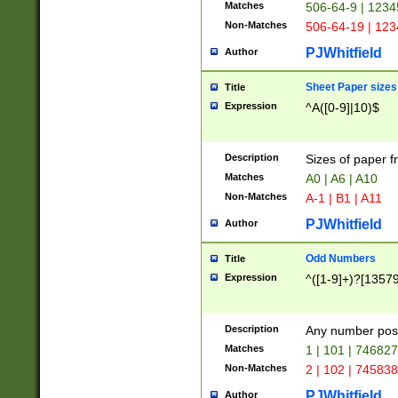
Matches
506-64-9 | 1234
Non-Matches
506-64-19 | 12
PJWhitfield
Author
Sheet Paper sizes
Title
Expression
^A([0-9]|10)$
Description
Sizes of paper 
Matches
A0 | A6 | A10
Non-Matches
A-1 | B1 | A11
PJWhitfield
Author
Odd Numbers
Title
Expression
^([1-9]+)?[1357
Description
Any number poss
Matches
1 | 101 | 74682
Non-Matches
2 | 102 | 74583
PJWhitfield
Author