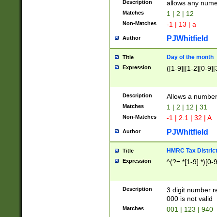
Description
allows any nume
Matches
1 | 2 | 12
Non-Matches
-1 | 13 | a
PJWhitfield
Author
Day of the month
Title
Expression
([1-9]|[1-2][0-9]|
Description
Allows a numbe
Matches
1 | 2 | 12 | 31
Non-Matches
-1 | 2.1 | 32 | A
PJWhitfield
Author
HMRC Tax Distric
Title
Expression
^(?=.*[1-9].*)[0-
Description
3 digit number 
000 is not valid
Matches
001 | 123 | 940