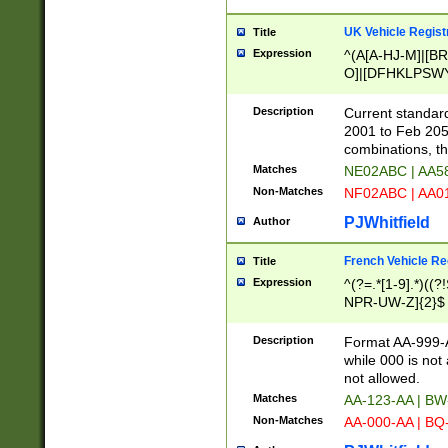
UK Vehicle Regist
Title
Expression
^(A[A-HJ-M]|[BR
O]|[DFHKLPSWY
F]|)(0[02-9]|[1-
Description
Current standard
2001 to Feb 205
combinations, t
Matches
NE02ABC | AA5
Non-Matches
NF02ABC | AA
PJWhitfield
Author
French Vehicle Reg
Title
Expression
^(?=.*[1-9].*)((
NPR-UW-Z]{2}$
Description
Format AA-999-A
while 000 is not
not allowed.
Matches
AA-123-AA | B
Non-Matches
AA-000-AA | BQ