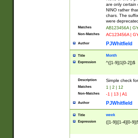
Z]|O[ABEHKLM
are only certain 
HKMPRSTWXYZ]
NINO rather than
9]{6}[A-D]?
chars. The suffi
were deprecate
Matches
AB123456A | G
Non-Matches
AC123456A | G
PJWhitfield
Author
Month
Title
Expression
^([1-9]|1[0-2])$
Description
Simple check fo
Matches
1 | 2 | 12
Non-Matches
-1 | 13 | A1
PJWhitfield
Author
week
Title
Expression
([1-9]|[1-4][0-9]|