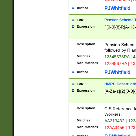
PJWhitfield
Author
Pension Scheme T
Title
Expression
^[0-9]{8}R[A-HJ
Description
Pension Schemes
followed by R an
Matches
12345678RA | 
Non-Matches
1234567RA | 4
PJWhitfield
Author
HMRC Constructio
Title
Expression
[A-Za-z]{2}[0-9]{
Description
CIS Reference f
Workers.
Matches
AA213432 | 12
Non-Matches
12AA3456 | 12