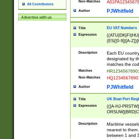
Non-Matches
A01PA1234567
All Contributors
PJWhitfield
Author
Advertise with us
EU VAT Numbers
Title
Expression
((ATU|DK|FI|HU|
(ES([0-9]|[A-Z])[
{11}|CY[0-9]{8}
{9}|FR[A-Z0-9]{2
Description
Each EU country
{2}|LT[0-9]{9}([0
designated by the
{10}|RO[0-9]{2,1
matches the code
Matches
HR12345678901
Non-Matches
HQ12345678901
PJWhitfield
Author
UK Boat Port Regi
Title
Expression
(([A-HJ-PRSTW
ORSUW]|BRD|C
G[HKNRUWY]|H[
RT]|N[ENT]|O
Description
Maritime vessels
STUY]|SSS|T[HN
nearest to them.
{0,2})|([1-9][0-9
between 1 and 3 