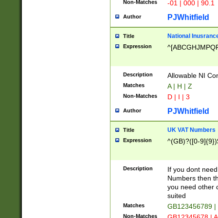
Non-Matches
-01 | 000 | 90.1
PJWhitfield
Author
National Inusrance
Title
Expression
^[ABCGHJMPQ
Description
Allowable NI Con
Matches
A | H | Z
Non-Matches
D | I | 3
PJWhitfield
Author
UK VAT Numbers
Title
Expression
^(GB)?([0-9]{9})
Description
If you dont need
Numbers then this
you need other c
suited
Matches
GB123456789 |
Non-Matches
GB12345678 | A