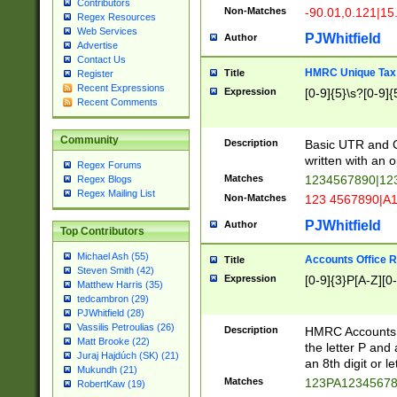
Contributors
Non-Matches
-90.01,0.121|15
Regex Resources
Web Services
PJWhitfield
Author
Advertise
Contact Us
HMRC Unique Tax 
Title
Register
Recent Expressions
Expression
[0-9]{5}\s?[0-9]{
Recent Comments
Community
Description
Basic UTR and C
written with an o
Regex Forums
Matches
1234567890|12
Regex Blogs
Regex Mailing List
Non-Matches
123 4567890|A
PJWhitfield
Author
Top Contributors
Michael Ash (55)
Accounts Office 
Title
Steven Smith (42)
Expression
[0-9]{3}P[A-Z][0-
Matthew Harris (35)
tedcambron (29)
PJWhitfield (28)
Vassilis Petroulias (26)
Description
HMRC Accounts O
Matt Brooke (22)
the letter P and 
Juraj Hajdúch (SK) (21)
an 8th digit or le
Mukundh (21)
Matches
123PA1234567
RobertKaw (19)