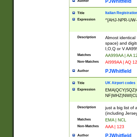
PJWhitfield
Author
Italian Registratio
Title
Expression
^[AHJ-NPR-UW-Z
Description
Almost identical
space) and digit
I,O,Q or V AA9
Matches
AA999AA | AA 1
Non-Matches
AI999AA | AQ 1
PJWhitfield
Author
UK Airport codes
Title
Expression
EMA|QCY|SQZ|
NF|MHZ|NWI|C
|MME|NCL|BWF
OU|FAB|OXF|E
Description
just a big list o
|EXT|FFD|BOH|
(including Jersey
|DSA|HUY|LBA|
Matches
EMA | NCL
R|CAL|COL|CSA|
Non-Matches
AAA | 123
LY|FSS|NDY|AD
YY|SKL|SOY|L
PJWhitfield
Author