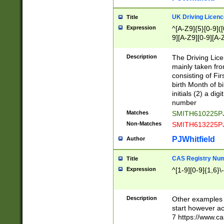
S|CWL|DGX|ACI
UK Driving Licen
Title
Expression
^[A-Z9]{5}[0-9]([
9][A-Z9][0-9][A-
Description
The Driving Lic
mainly taken fro
consisting of Fir
birth Month of bi
initials (2) a dig
number
Matches
SMITH610225P
Non-Matches
SMITH613225P
PJWhitfield
Author
CAS Registry Nu
Title
Expression
^[1-9][0-9]{1,6}\-
Description
Other examples o
start however acc
7 https://www.c