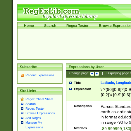
Home
Search
Regex Tester
Browse Expressio
Subscribe
Expressions by User
Change page:
|
Displaying page
Recent Expressions
Latitude, Longitud
Title
Expression
\-?(90|[0-8]?[0-9]
Site Links
{0,2})\.[0-9]{0,6}
Regex Cheat Sheet
Search
Description
Parses Standard 
Regex Tester
earth co-ordinat
Browse Expressions
in format dd.ddd
Add Regex
in range -90 to 
Manage My
Expressions
Matches
-89.999999,180|