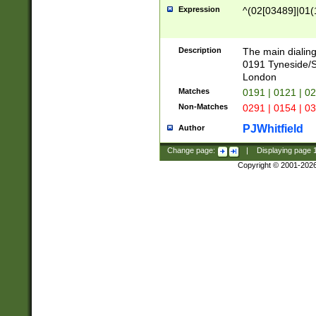
Expression
^(02[03489]|01(1
Description
The main dialing
0191 Tyneside/
London
Matches
0191 | 0121 | 0
Non-Matches
0291 | 0154 | 0
PJWhitfield
Author
Change page:
|
Displaying page
Copyright © 2001-202