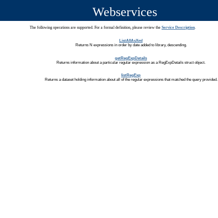
Webservices
The following operations are supported. For a formal definition, please review the
Service Description
.
ListAllAsXml
Returns N expressions in order by date added to library, descending.
getRegExpDetails
Returns information about a particular regular expression as a RegExpDetails struct object.
listRegExp
Returns a dataset holding information about all of the regular expressions that matched the query provided.