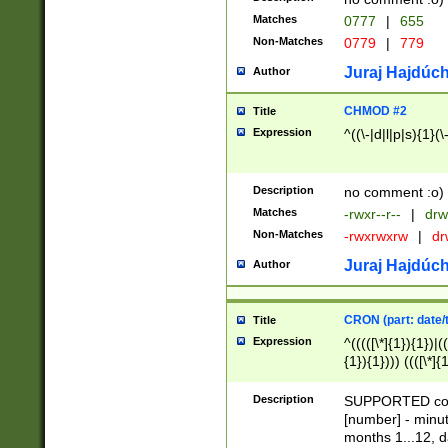
Matches
0777
|
655
Non-Matches
0779
|
779
Juraj Hajdúch
Author
CHMOD #2
Title
Expression
^((\-|d|l|p|s){1}(\
Description
no comment :o)
Matches
-rwxr--r--
|
drw
Non-Matches
-rwxrwxrw
|
dr
Juraj Hajdúch
Author
CRON (part: date/t
Title
Expression
^(((([\*]{1}){1})|(
{1}){1}))) ((([\*]{
9]{1}){1}){1}|([2]{
(([1-9]{1}){1}|(([
Description
SUPPORTED const
{1}){1}))) ((([\*]{
[number] - minut
([0-9]{1}){1}){1}|
months 1...12, da