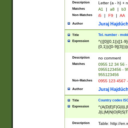
Description
Letter (a - h) + 
Matches
A1
|
a8
|
b3
Non-Matches
i5
|
F9
|
AA
Juraj Hajdúch
Author
Tel. number - mobi
Title
Expression
^(([0]{0,1})([1-9]{
{0,1})([0-9]{3}))|(
{2})))$
Description
no comment
Matches
0955 12 34 56 -
0955123456 - 95
955123456
Non-Matches
0955 123 4567 
Juraj Hajdúch
Author
Country codes ISO
Title
Expression
^(A(D|E|F|G|I|L
J|L|M|N|O|R|S|T
V|X|Y|Z)|D(E|J|
(A|B|D|E|F|G|H|
Description
Table: http://en
D|E|Q|L|M|N|O|R