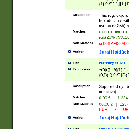
{1}[0-9]{1},|[1]{1
{2}([0-9]{1}|[1-9]
{1}|25[0-5]{1}){1
Description
This reg. exp. i
{1}%,|100%,){2}(
hexadecimal with 
syntax (0-255) a
Matches
FF0000 #ff0000 
rgb(25%,75%,1
Non-Matches
ss00ff AF00 #0
Juraj Hajdúch
Author
currency EURO
Title
Expression
^(0|(([1-9]{1}|[1-
{0,})),(([0-9]{2}
Description
Supported symbo
sensitive).
Matches
0,00 €
|
1 234
Non-Matches
00,00 €
|
1234
EUR
|
2,- EUR
Juraj Hajdúch
Author