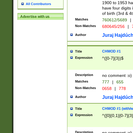
1900 to 1953 hav
All Contributors
have four digits 
of birth (3rd & 4
Advertise with us
Matches
760612/5689
|
Non-Matches
680645/256
|
7
Juraj Hajdúch
Author
CHMOD #1
Title
Expression
^([0-7]{3})$
Description
no comment :o)
Matches
777
|
655
Non-Matches
0658
|
778
Juraj Hajdúch
Author
CHMOD #1 (with/wi
Title
Expression
^([0]{0,1}[0-7]{3
Description
no comment :o)