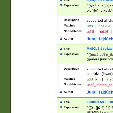
MySQL 5.1 charse
Title
Expression
^(big5|euc(kr|jp
oi8(r|u)|(u|keyb)
(dec|hp|utf|geos
|125(0|1|6|7))|la
Description
supported all ch
Matches
utf8
|
cp1251
Non-Matches
utf-8
|
utf16
|
Juraj Hajdúch
Author
MySQL 5.1 collate
Title
Expression
^((ucs2|utf8)\_(b
(general|unicode
(latv|pers)ian|(
(esto|lithua|roma
Description
supported all co
((mac(ce|roman)
sensitive (lower)
cii|keybcs2|gree
Matches
utf8_bin
|
lati
((dec8|swe7)\_(b
Non-Matches
ucs2_roman_c
((hp8|latin5)\_(b
((big5|gb(2312|k
Juraj Hajdúch
Author
(s|u)jis)\_(bin|j
(tis620\_(bin|thai
subtitles SRT - t
Title
(((dan|span|swed
Expression
^([0-1][0-9]|2[0-3
(cp1250\_(bin|cz
9][0-9]){1} --> ([