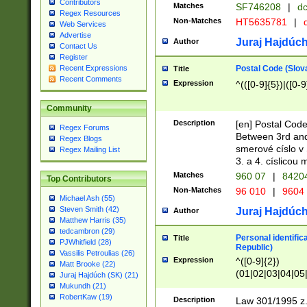
Contributors
Matches
SF746208
|
dc
Regex Resources
Non-Matches
HT5635781
|
d
Web Services
Advertise
Juraj Hajdúch
Author
Contact Us
Register
Postal Code (Slov
Recent Expressions
Title
Recent Comments
Expression
^(([0-9]{5})|([0-9
Community
Description
[en] Postal Code
Regex Forums
Between 3rd and
Regex Blogs
smerové císlo v 
Regex Mailing List
3. a 4. císlicou
Matches
960 07
|
8420
Top Contributors
Non-Matches
96 010
|
9604
Michael Ash (55)
Steven Smith (42)
Juraj Hajdúch
Author
Matthew Harris (35)
tedcambron (29)
Personal identific
Title
PJWhitfield (28)
Republic)
Vassilis Petroulias (26)
Expression
^([0-9]{2})
Matt Brooke (22)
(01|02|03|04|05
Juraj Hajdúch (SK) (21)
|58|59|60|61|62)(
Mukundh (21)
1]{1}))/([0-9]{3,4
RobertKaw (19)
Description
Law 301/1995 z.