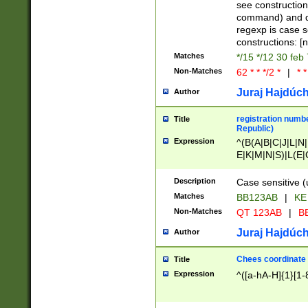
(jan|feb|mar|apr|
see construction
{1})|((\*\/){0,1}((
command) and da
(sun|mon|tue|wed
regexp is case 
constructions: 
Matches
*/15 */12 30 feb
Non-Matches
62 * * */2 *
|
* *
Juraj Hajdúch
Author
registration numbe
Title
Republic)
Expression
^(B(A|B|C|J|L|N|
E|K|M|N|S)|L(E|
|K|N|P|T|U|V)|R(
O|R|S|T|V)|V(K|T)
Description
Case sensitive (
{2})$
Matches
BB123AB
|
KE
Non-Matches
QT 123AB
|
BB
Juraj Hajdúch
Author
Chees coordinate
Title
Expression
^([a-hA-H]{1}[1-