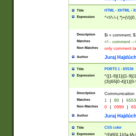
7(0|4|8)|8(0|1|3|
4|8)|4(2|3|6)|5(2
HTML - XHTML - X
Title
(2|3|4|5|6)|1(0|6
Expression
^<\!\-\-(.*)+(\/){0
0|4|8)|9(2|5|6|8)
6|8(2|7)|94))$
Description
$i = comment; $
Matches
<!-- comment --
Non-Matches
only comment t
Juraj Hajdúch
Author
PORTS 1 - 65536
Title
Expression
^([1-9]{1}|[1-9]{
{3}|65[0-4]{1}[0-
Description
Communication p
Matches
1
|
80
|
6553
Non-Matches
0
|
0999
|
65
Juraj Hajdúch
Author
CSS color
Title
Expression
^([\#]{0,1}([a-fA