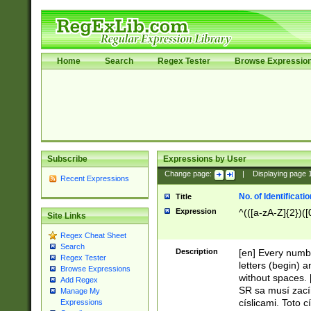
Home
Search
Regex Tester
Browse Expressio
Subscribe
Expressions by User
Change page:
|
Displaying page
Recent Expressions
No. of Identificat
Title
Expression
^(([a-zA-Z]{2})([
Site Links
Regex Cheat Sheet
Search
Description
[en] Every numbe
Regex Tester
letters (begin) 
Browse Expressions
without spaces. 
Add Regex
SR sa musí zací
Manage My
císlicami. Toto 
Expressions