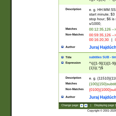
(latin2\_(bin|cz
{1},([0-9][0-9][0-
(cp1257\_(bin|(ge
Description
e. g. HH:MM:SS:t
(latin7\_(bin|gen
start minute; $3 
(general|bulgari
stop hour; $6 is
s/1000;
Matches
00:12:35,126 --
Non-Matches
00:59:35,126 --
00:16:20,30
|
0
Juraj Hajdúch
Author
subtitles SUB - t
Title
Expression
^\{([1-9]{1}|[1-9]
{1}\}(.*)$
Description
e. g. {11510}{118
Matches
{100}{150}subtit
Non-Matches
{0100}{1000}sub
Juraj Hajdúch
Author
Change page:
|
Displaying page
Copyright © 2001-202