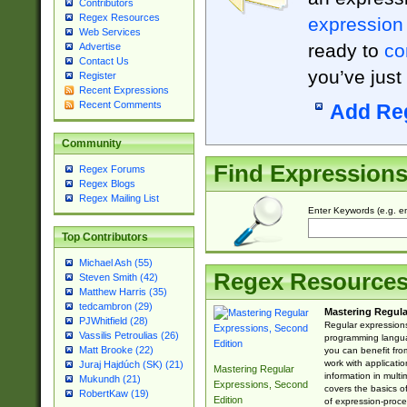
Contributors
Regex Resources
expression
Web Services
ready to
co
Advertise
Contact Us
you’ve just
Register
Recent Expressions
Recent Comments
Add Re
Community
Find Expression
Regex Forums
Regex Blogs
Regex Mailing List
Enter Keywords (e.g. em
Top Contributors
Michael Ash (55)
Regex Resource
Steven Smith (42)
Matthew Harris (35)
tedcambron (29)
Mastering Regula
PJWhitfield (28)
Regular expressions 
Vassilis Petroulias (26)
programming langua
Matt Brooke (22)
you can benefit fro
work with applicatio
Juraj Hajdúch (SK) (21)
Mastering Regular
information in multi
Mukundh (21)
Expressions, Second
covers the basics o
RobertKaw (19)
Edition
of expression-proce