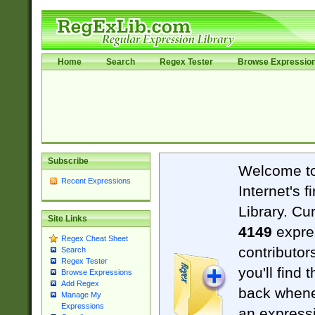
Home
Search
Regex Tester
Browse Expressio
Subscribe
Welcome t
Recent Expressions
Internet's 
Library. Cu
Site Links
4149
expre
Regex Cheat Sheet
contributor
Search
Regex Tester
you'll find 
Browse Expressions
Add Regex
back when
Manage My
Expressions
an expressi