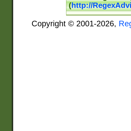
(
http://RegexAdv
Copyright © 2001-2026,
Re