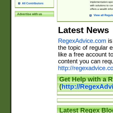
implementation-speci
All Contributors
with solutions to c
offers a wealth inf
Advertise with us
View all Regul
Latest News
RegexAdvice.com
is
the topic of regular 
like a free account t
content you can requ
http://regexadvice.c
Get Help with a 
(
http://RegexAd
Latest Regex Blo