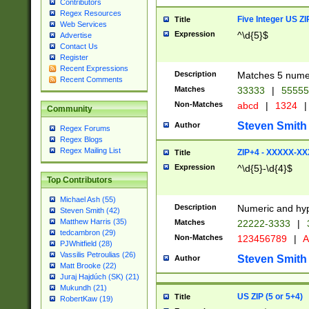
Contributors
Regex Resources
Five Integer US Z
Title
Web Services
Expression
^\d{5}$
Advertise
Contact Us
Register
Recent Expressions
Description
Matches 5 numeri
Recent Comments
Matches
33333
|
5555
Non-Matches
abcd
|
1324
|
Community
Steven Smith
Author
Regex Forums
Regex Blogs
Regex Mailing List
ZIP+4 - XXXXX-X
Title
Expression
^\d{5}-\d{4}$
Top Contributors
Michael Ash (55)
Description
Numeric and hyp
Steven Smith (42)
Matthew Harris (35)
Matches
22222-3333
|
tedcambron (29)
Non-Matches
123456789
|
A
PJWhitfield (28)
Vassilis Petroulias (26)
Steven Smith
Author
Matt Brooke (22)
Juraj Hajdúch (SK) (21)
Mukundh (21)
US ZIP (5 or 5+4)
Title
RobertKaw (19)