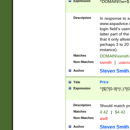
Expression
^DOMAIN\\\w+$
Description
In response to a 
www.aspadvice.c
login field's us
latter part of t
that it only all
perhaps 3 to 20 
instance).
Matches
DOMAIN\ssmit
Non-Matches
ssmith
|
user
Steven Smith
Author
Price
Title
Expression
^[$]?[0-9]*(\.)?[
Description
Should match pri
Matches
4.42
|
$4.42
Non-Matches
asdf
Steven Smith
Author