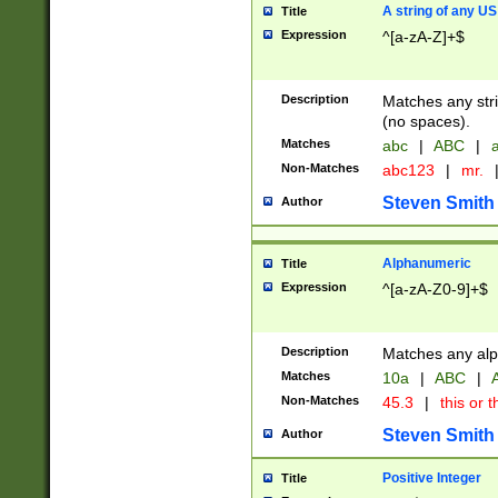
A string of any US
Title
Expression
^[a-zA-Z]+$
Description
Matches any stri
(no spaces).
Matches
abc
|
ABC
|
a
Non-Matches
abc123
|
mr.
Steven Smith
Author
Alphanumeric
Title
Expression
^[a-zA-Z0-9]+$
Description
Matches any alp
Matches
10a
|
ABC
|
A
Non-Matches
45.3
|
this or t
Steven Smith
Author
Positive Integer
Title