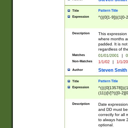
Pattern Title
Title
Expression
^(|(0[1-9])|(1[0-2
Description
This expressio
where months an
padded. It is not
regardless of th
Matches
01/01/2001
|
0
Non-Matches
1/1/02
|
1/1/2
Steven Smith
Author
Pattern Title
Title
Expression
^((((0[13578])|(1[
(11))[\/]?(([0-2][
Description
Date expressio
and DD must be 
correctly for al
to always have 2
optional.