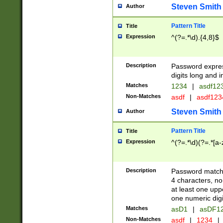
Steven Smith
Author
Pattern Title
Title
Expression
^(?=.*\d).{4,8}$
Description
Password expre
digits long and i
Matches
1234
|
asdf12
Non-Matches
asdf
|
asdf12
Steven Smith
Author
Pattern Title
Title
Expression
^(?=.*\d)(?=.*[a-
Description
Password matchi
4 characters, no
at least one uppe
one numeric digi
Matches
asD1
|
asDF1
Non-Matches
asdf
|
1234
|