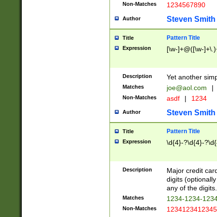
Non-Matches
1234567890
Steven Smith
Author
Pattern Title
Title
Expression
[\w-]+@([\w-]+\.)
Description
Yet another simp
Matches
joe@aol.com
|
Non-Matches
asdf
|
1234
Steven Smith
Author
Pattern Title
Title
Expression
\d{4}-?\d{4}-?\d{
Description
Major credit card
digits (optional
any of the digits.
Matches
1234-1234-123
Non-Matches
1234123412345