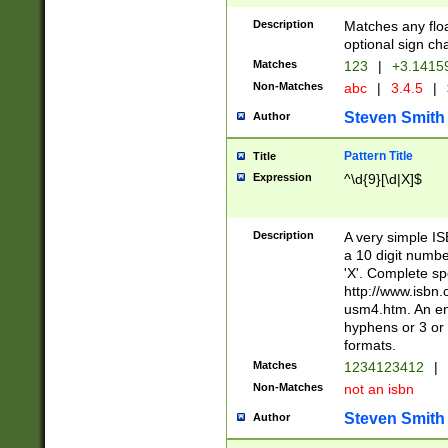
Description
Matches any floa
optional sign ch
Matches
123
|
+3.1415
Non-Matches
abc
|
3.4.5
|
Steven Smith
Author
Pattern Title
Title
Expression
^\d{9}[\d|X]$
Description
A very simple ISB
a 10 digit number
'X'. Complete sp
http://www.isbn.
usm4.htm. An en
hyphens or 3 or 
formats.
Matches
1234123412
|
Non-Matches
not an isbn
Steven Smith
Author