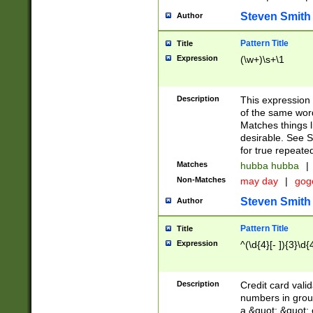
Steven Smith
Author
Pattern Title
Title
Expression
(\w+)\s+\1
Description
This expression
of the same word
Matches things l
desirable. See S
for true repeate
Matches
hubba hubba
|
Non-Matches
may day
|
gog
Steven Smith
Author
Pattern Title
Title
Expression
^(\d{4}[- ]){3}\d{
Description
Credit card valid
numbers in group
a &quot; &quot; o