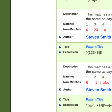
Description
This matches a s
the same as say
Matches
1
|
3
|
4
Non-Matches
6
|
23
|
a
Steven Smith
Author
Pattern Title
Title
Expression
^[12345]$
Description
This matches a s
the same as sayi
Matches
1
|
2
|
4
Non-Matches
6
|
-1
|
abc
Steven Smith
Author
Pattern Title
Title
Expression
^[\w-\.]+@([\w-]+