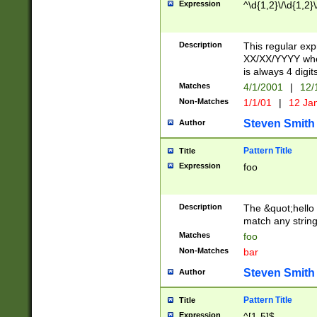
Expression
^\d{1,2}\/\d{1,2}\
Description
This regular exp
XX/XX/YYYY wher
is always 4 digit
Matches
4/1/2001
|
12/
Non-Matches
1/1/01
|
12 Ja
Steven Smith
Author
Pattern Title
Title
Expression
foo
Description
The &quot;hello 
match any string 
Matches
foo
Non-Matches
bar
Steven Smith
Author
Pattern Title
Title
Expression
^[1-5]$