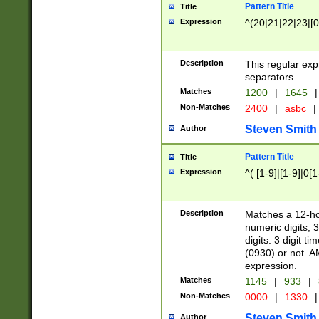
Pattern Title
Title
Expression
^(20|21|22|23|[0
Description
This regular exp
separators.
Matches
1200
|
1645
|
Non-Matches
2400
|
asbc
|
Steven Smith
Author
Pattern Title
Title
Expression
^( [1-9]|[1-9]|0[
Description
Matches a 12-ho
numeric digits, 
digits. 3 digit t
(0930) or not. A
expression.
Matches
1145
|
933
|
Non-Matches
0000
|
1330
|
Steven Smith
Author