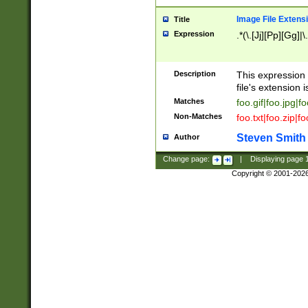
Image File Extens
Title
Expression
.*(\.[Jj][Pp][Gg]|
Description
This expression 
file's extension i
Matches
foo.gif|foo.jpg|f
Non-Matches
foo.txt|foo.zip|f
Steven Smith
Author
Change page:
|
Displaying page
Copyright © 2001-202