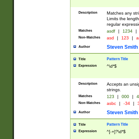
Description
Matches any stri
Limits the length
regular expressi
Matches
asdf
|
1234
|
Non-Matches
asd
|
123
|
a
Steven Smith
Author
Pattern Title
Title
Expression
^\d*$
Description
Accepts an unsi
strings.
Matches
123
|
000
|
4
Non-Matches
asbc
|
-34
|
3
Steven Smith
Author
Pattern Title
Title
Expression
^[-+]?\d*$