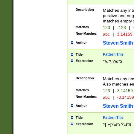
Description
Matches any inte
positive and nega
matches empty s
Matches
123
|
-123
|
Non-Matches
abc
|
3.14159
Steven Smith
Author
Pattern Title
Title
Expression
^\d*\.?\d*$
Description
Matches any uns
Also matches em
Matches
123
|
3.14159
Non-Matches
abc
|
-3.1415
Steven Smith
Author
Pattern Title
Title
Expression
^[-+]?\d*\.?\d*$