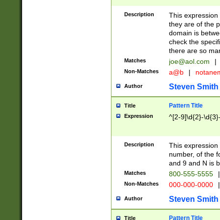
Description
This expression
they are of the p
domain is betwe
check the specifi
there are so ma
Matches
joe@aol.com
|
Non-Matches
a@b
|
notane
Steven Smith
Author
Pattern Title
Title
Expression
^[2-9]\d{2}-\d{3}
Description
This expressio
number, of the
and 9 and N is 
Matches
800-555-5555
|
Non-Matches
000-000-0000
|
Steven Smith
Author
Pattern Title
Title