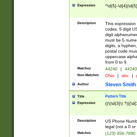
Expression
^\d{5}-\d{4}|\d{5
Description
This expression 
codes: 5 digit U
digit alphanumer
must be 5 numer
digits, a hyphen
postal code mus
uppercase alphab
from 0 to 9.
Matches
44240
|
44240
Non-Matches
Ohio
|
abc
|
Steven Smith
Author
Pattern Title
Title
Expression
((\(\d{3}\) ?)|(\d
Description
US Phone Number -
legal (not a 0 or 
Matches
(123) 456-7890