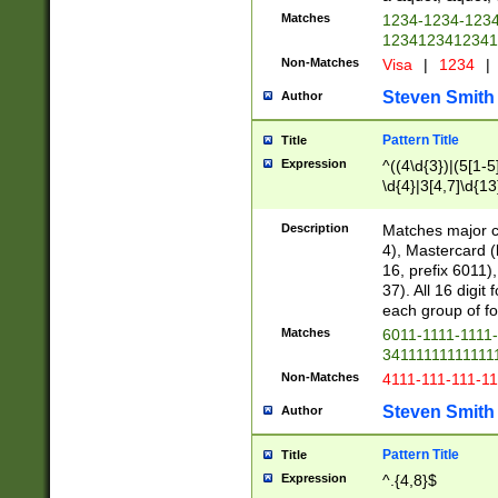
Matches
1234-1234-123
1234123412341
Non-Matches
Visa
|
1234
|
Steven Smith
Author
Pattern Title
Title
Expression
^((4\d{3})|(5[1-5
\d{4}|3[4,7]\d{13
Description
Matches major cr
4), Mastercard (
16, prefix 6011)
37). All 16 digi
each group of fou
Matches
6011-1111-1111
34111111111111
Non-Matches
4111-111-111-1
Steven Smith
Author
Pattern Title
Title
Expression
^.{4,8}$