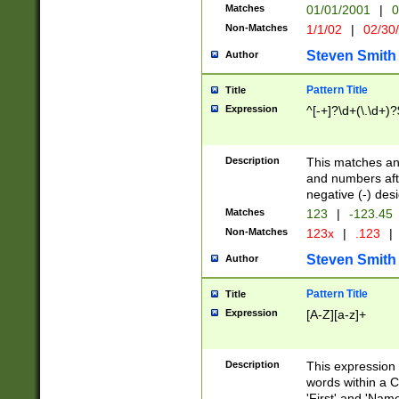
Matches
01/01/2001
|
0
Non-Matches
1/1/02
|
02/30
Steven Smith
Author
Pattern Title
Title
Expression
^[-+]?\d+(\.\d+)?
Description
This matches any
and numbers afte
negative (-) des
Matches
123
|
-123.45
Non-Matches
123x
|
.123
|
Steven Smith
Author
Pattern Title
Title
Expression
[A-Z][a-z]+
Description
This expression
words within a C
'First' and 'Name