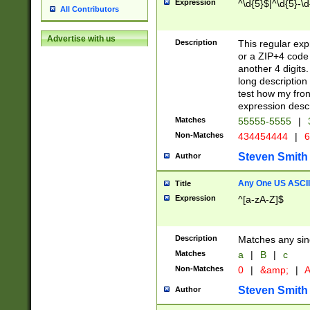
Expression
^\d{5}$|^\d{5}-\d
All Contributors
Advertise with us
Description
This regular exp
or a ZIP+4 code 
another 4 digits. 
long description 
test how my fron
expression descr
Matches
55555-5555
|
Non-Matches
434454444
|
6
Steven Smith
Author
Any One US ASCII 
Title
Expression
^[a-zA-Z]$
Description
Matches any sing
Matches
a
|
B
|
c
Non-Matches
0
|
&amp;
|
A
Steven Smith
Author