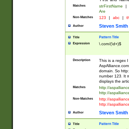
Matches
strFirstName
|
Are
Non-Matches
123
|
abc
|
th
Steven Smith
Author
Pattern Title
Title
Expression
\.com/(\d+)$
Description
This is a regex 
AspAlliance.com w
domain. So http:
number 123. It m
displays the arti
Matches
http://aspallia
http://aspallian
Non-Matches
http://aspallian
http://aspallian
Steven Smith
Author
Pattern Title
Title