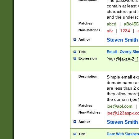
The password's fi
contain at least
characters and n
and the unders
Matches
abcd
|
aBc45D
Non-Matches
afv
|
1234
|
r
Steven Smith
Author
Email - Overly Si
Title
Expression
^\w+@[a-zA-Z_]+
Description
Simple email exp
domain name and 
are less than 2 o
they allow more)
the domain (
joe
Matches
joe@aol.com
|
Non-Matches
joe@123aspx.c
Steven Smith
Author
Date With Slashes
Title