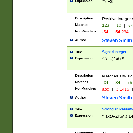
Expression
^\d+$
Description
Positive integer 
Matches
123
|
10
|
54
Non-Matches
-54
|
54.234
|
Steven Smith
Author
Signed Integer
Title
Expression
^(\+|-)?\d+$
Description
Matches any sig
Matches
-34
|
34
|
+5
Non-Matches
abc
|
3.1415
Steven Smith
Author
Strongish Passwo
Title
Expression
^[a-zA-Z]\w{3,1
Description