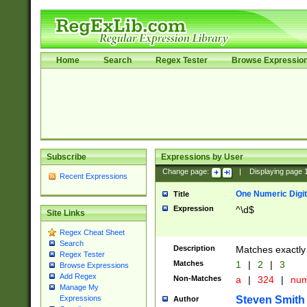
Home
Search
Regex Tester
Browse Expressio
Subscribe
Expressions by User
Change page:
|
Displaying page
Recent Expressions
One Numeric Digit
Title
Expression
^\d$
Site Links
Regex Cheat Sheet
Search
Description
Matches exactly 
Regex Tester
Matches
1
|
2
|
3
Browse Expressions
Add Regex
Non-Matches
a
|
324
|
nu
Manage My
Steven Smith
Expressions
Author