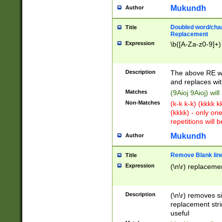
Mukundh
Author
Doubled word/chara
Title
Replacement
Expression
\b([A-Za-z0-9]+)
Description
The above RE wi
and replaces wit
Matches
(9Aioj 9Aioj) wil
Non-Matches
(k-k k-k) (kkkk 
(kkkk) - only on
repetitions will b
Mukundh
Author
Remove Blank lines
Title
Expression
(\n\r) replacemen
Description
(\n\r) removes s
replacement stri
useful