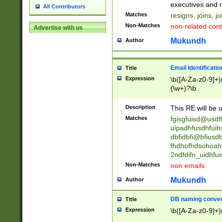
reassumes posit
executives and r
All Contributors
promoted to| ha
Matches
resigns, joins, j
will succeed| h
Non-Matches
non-related cont
Advertise with us
promoted to| has
reassumes posit
Mukundh
Author
additional (role|
transferred| has 
stepp(ed|ing) d
Email Identificati
Title
retired| (has|he
Expression
\b([A-Za-z0-9]+)
(T|t)erminat(ed|s|
(\w+)?\b
stopped working| 
notified| will lea
Description
This RE will be u
been|has)? elect
Matches
fgisgfuisd@usd
uipadhfusdhfuih
dbfidbfi@bfiusd
fhdhofhdsohoahf
2ndfdifn_uidhfu
Non-Matches
non emails.
Mukundh
Author
DB naming conven
Title
Expression
\b([A-Za-z0-9]+)