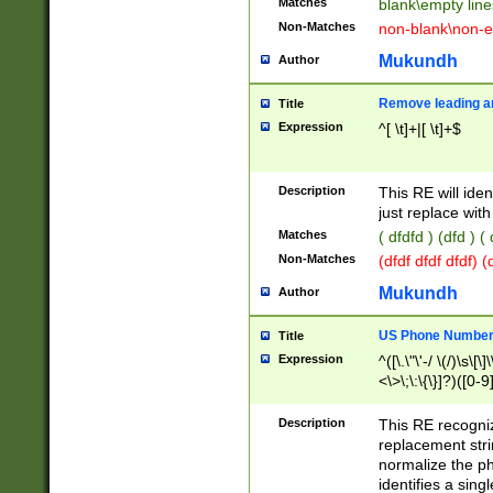
Matches
blank\empty line
Non-Matches
non-blank\non-e
Mukundh
Author
Remove leading an
Title
Expression
^[ \t]+|[ \t]+$
Description
This RE will iden
just replace with
Matches
( dfdfd ) (dfd ) (
Non-Matches
(dfdf dfdf dfdf) 
Mukundh
Author
US Phone Number 
Title
Expression
^([\.\"\'-/ \(/)\s\[\]
<\>\;\:\{\}]?)([0-9]
Description
This RE recogn
replacement str
normalize the ph
identifies a sing