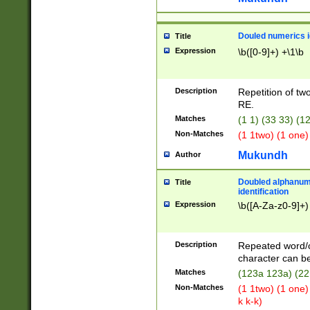
Douled numerics id
Title
Expression
\b([0-9]+) +\1\b
Description
Repetition of two
RE.
Matches
(1 1) (33 33) 
Non-Matches
(1 1two) (1 one)
Mukundh
Author
Doubled alphanum
Title
identification
Expression
\b([A-Za-z0-9]+)
Description
Repeated word/
character can be
Matches
(123a 123a) (22
Non-Matches
(1 1two) (1 one)
k k-k)