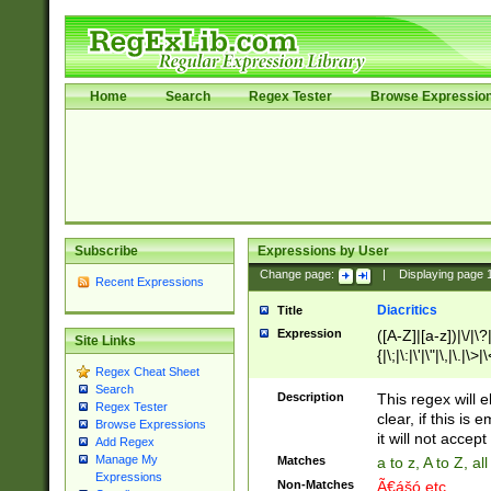
Home
Search
Regex Tester
Browse Expressio
Subscribe
Expressions by User
Change page:
|
Displaying page
Recent Expressions
Diacritics
Title
Expression
([A-Z]|[a-z])|\/|\?|
Site Links
{|\;|\:|\'|\"|\,|\.|\>
Regex Cheat Sheet
Search
Description
This regex will e
Regex Tester
clear, if this is
Browse Expressions
it will not accept 
Add Regex
Manage My
Matches
a to z, A to Z, a
Expressions
Non-Matches
Ã€ášó etc..