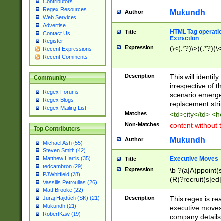
Contributors
Regex Resources
Mukundh
Author
Web Services
Advertise
HTML Tag operation
Title
Contact Us
Extraction
Register
Expression
(\<(.*?)\>)(.*?)(\<
Recent Expressions
Recent Comments
Description
This will identif
Community
irrespective of th
Regex Forums
scenario emerge
Regex Blogs
replacement str
Regex Mailing List
Matches
<td>city</td> <
Non-Matches
content without 
Top Contributors
Mukundh
Author
Michael Ash (55)
Steven Smith (42)
Executive Moves
Matthew Harris (35)
Title
tedcambron (29)
Expression
\b ?(a|A)ppoint(s
PJWhitfield (28)
(R)?recruit(s|ed|
Vassilis Petroulias (26)
(R)?replace(s|d|
Matt Brooke (22)
(P|p)romot(ed|es
Description
This regex is real
Juraj Hajdúch (SK) (21)
names(d)?| (his|h
Mukundh (21)
executive moves
(M|m)anagement
RobertKaw (19)
company details 