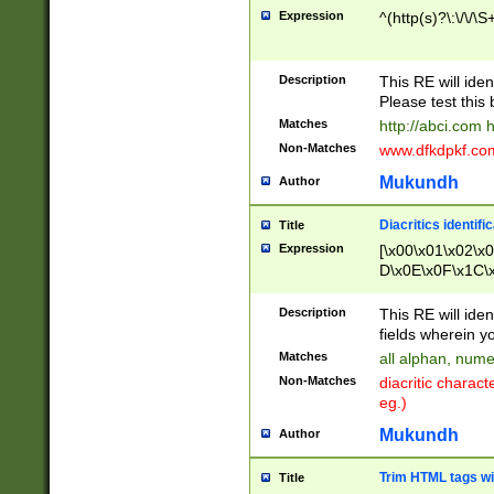
Expression
^(http(s)?\:\/\/\S
Description
This RE will iden
Please test this 
Matches
http://abci.com 
Non-Matches
www.dfkdpkf.com 
Mukundh
Author
Diacritics identifi
Title
Expression
[\x00\x01\x02\x
D\x0E\x0F\x1C\
x9E\x9F\xA7\xA
C8\xC9\xCA\xCB
Description
This RE will ident
xD5\xD6\xD8\xD
fields wherein y
\xE3\xE4\xE5\x
Matches
all alphan, nume
xF0\xF1\xF2\xF
Non-Matches
diacritic chara
FE\xFF\u0060\u
eg.)
00A8\u00A9\u0
0B1\u00B2\u00
Mukundh
Author
B\u00BC\u00BD
\u00C4\u00C5\
Trim HTML tags wi
Title
u00CC\u00CD\u