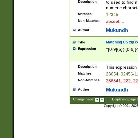
Description
\d used to find n
u03AD\u03AE\u
numeric charact
3B5\u03B6\u03
Matches
12345....
BE\u03BF\u03C
Non-Matches
abcdef....
6\u03C7\u03C8
E\u03D0\u03D1
Mukundh
Author
u03E2\u03E3\u
3F0\u03F1\u040
Matching US zip c
Title
C\u040E\u040F\
Expression
^[0-9]{5}(-[0-9]{
041B\u041C\u0
29\u042A\u042B
u0433\u0434\u0
3B\u043F\u0444
Description
This expression 
u044E\u044F\u0
Matches
23654, 92456-1
5A\u045B\u045C
Non-Matches
236541, 222, 22
u0464\u0465\u0
6C\u046D\u046E
Mukundh
Author
u0477\u0478\u
Change page:
|
Displaying page
Copyright © 2001-202