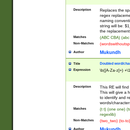
Description
Replaces the spa
regex replacemen
naming conventi
string will be: $
the replacement 
Matches
(ABC CBA) (abc
Non-Matches
(wordswithouts
Mukundh
Author
Doubled word/chara
Title
Expression
\b([A-Za-z]+) +\
Description
This RE will fin
This will give a
to identify and 
words/character
Matches
(t t) (one one) (
regexlib)
Non-Matches
(two_two) (to-to)
Mukundh
Author