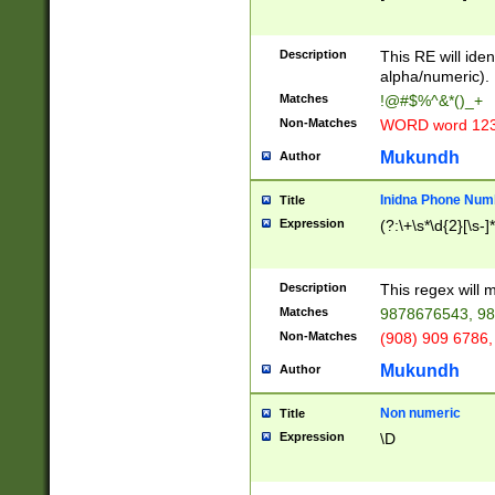
8\u01A9\u01AA
u01B1\u01B2\u
Description
1B9\u01BA\u01
This RE will iden
C1\u01C2\u01C
alpha/numeric).
A\u01CB\u01CC
Matches
!@#$%^&*()_+
3\u01D4\u01D5
Non-Matches
WORD word 12
\u01DC\u01DD\
u01E4\u01E5\u
Mukundh
Author
1EC\u01ED\u01
F4\u01F5\u01F
Inidna Phone Num
Title
0\u0201\u0202\
Expression
(?:\+\s*\d{2}[\s-]
209\u020A\u02
1\u0212\u0213\
0252\u0259\u0
Description
This regex will
60\u0263\u0264
Matches
9878676543, 98
u026C\u026D\u
276\u0277\u02
Non-Matches
(908) 909 6786,
E\u027F\u0281\
Mukundh
Author
0288\u0289\u0
90\u0291\u0292
0299\u029A\u0
Non numeric
Title
A2\u02A3\u02A
Expression
\D
\u0342\u0343\u
38C\u038E\u038
F\u03A0\u03A3