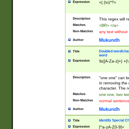
Expression
<(.|\n)*?>
u00D4\u00D5\u
00DD\u00DE\u0
0E5\u00E6\u00
Description
This regex will 
ED\u00EE\u00E
5\u00F6\u00F8
Matches
<BR> </a>
u00FF\u0100\u0
Non-Matches
any text without
07\u0108\u0109
u0110\u0111\u0
Mukundh
Author
8\u0119\u011A\
0121\u0122\u01
Doubled word/char
Title
9\u012A\u012B\
word
0132\u0133\u01
Expression
\b([A-Za-z]+) +(\
A\u013B\u013C\
0143\u0144\u01
B\u014C\u014D\
Description
"one one" can be
0154\u0155\u01
in removing the 
C\u015D\u015E\
character. The r
0165\u0166\u01
Matches
one one, two two
D\u016E\u016F\
Non-Matches
normal sentenc
0176\u0177\u0
7E\u017F\u0180
Mukundh
Author
u0187\u0188\u
18F\u0190\u019
Identify Special C
Title
\u0198\u0199\u
Expression
[^a-zA-Z0-9]+
1A0\u01A1\u01