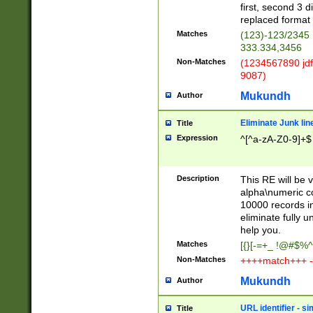
first, second 3 d
replaced format 
Matches
(123)-123/2345
333.334,3456
Non-Matches
(1234567890 jdf
9087)
Mukundh
Author
Eliminate Junk lin
Title
Expression
^[^a-zA-Z0-9]+$
Description
This RE will be v
alpha\numeric co
10000 records in
eliminate fully u
help you.
Matches
[{}[-=+_ !@#$%^
Non-Matches
++++match+++ -
Mukundh
Author
URL identifier - s
Title