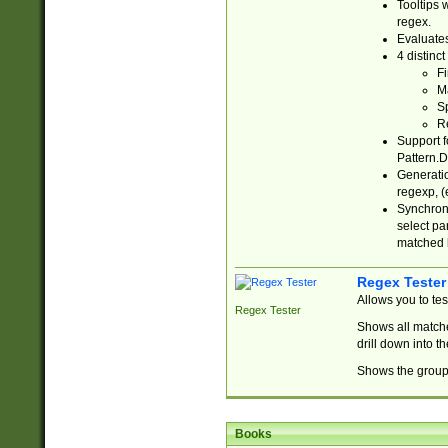
Tooltips 
regex.
Evaluates
4 distinc
Fi
Ma
Sp
R
Support f
Pattern.D
Generatio
regexp, (e
Synchroni
select par
matched b
Regex Tester
Allows you to te
Regex Tester
Shows all matche
drill down into 
Shows the group 
Books