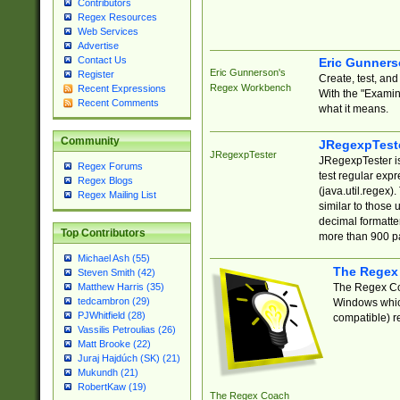
Contributors
Regex Resources
Web Services
Advertise
Contact Us
Eric Gunner
Eric Gunnerson's
Register
Create, test, an
Regex Workbench
Recent Expressions
With the "Examin
Recent Comments
what it means.
Community
JRegexpTest
JRegexpTester
JRegexpTester is
Regex Forums
test regular exp
Regex Blogs
(java.util.regex)
Regex Mailing List
similar to those 
decimal formatter
Top Contributors
more than 900 pa
Michael Ash (55)
The Regex
Steven Smith (42)
The Regex Coa
Matthew Harris (35)
tedcambron (29)
Windows which
PJWhitfield (28)
compatible) re
Vassilis Petroulias (26)
Matt Brooke (22)
Juraj Hajdúch (SK) (21)
Mukundh (21)
RobertKaw (19)
The Regex Coach