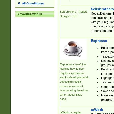
All Contributors
Sellsbrother
Sellsbrothers - Regex
RegexDesigner.NE
Advertise with us
Designer .NET
construct and t
with your regula
integrate it into
generation and 
Expresso
Build com
from a pa
Test expr
Display a
Expresso is useful for
groups, a
learning how to use
Build rep
regular expressions
functional
and for developing and
Highlight
debugging regular
Test auto
expressions prior to
Generate
incorporating them into
Save and 
C# or Visual Basic
Maintain 
code.
expressi
reWork
reWork: a regular