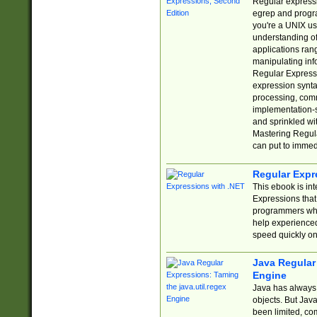
Regular expressio
egrep and progr
you're a UNIX use
understanding of
applications rang
manipulating info
Regular Expressi
expression synta
processing, comm
implementation-sp
and sprinkled wi
Mastering Regula
can put to immed
Regular Expr
This ebook is in
Expressions tha
programmers who 
help experience
speed quickly on
Java Regular 
Engine
Java has always 
objects. But Jav
been limited, co