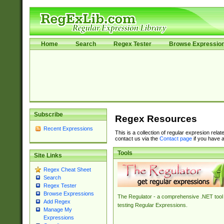
Home
Search
Regex Tester
Browse Expressio
Subscribe
Regex Resources
Recent Expressions
This is a collection of regular expresion rela
contact us via the
Contact page
if you have a
Tools
Site Links
Regex Cheat Sheet
Search
Regex Tester
Browse Expressions
The Regulator - a comprehensive .NET tool 
Add Regex
testing Regular Expressions.
Manage My
Expressions