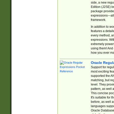
side, a new regu
Edition (J2SE) b
package provides
expressions—all 
framework.
In addition to w
features a detai
every method, and
expressions. With
extremely power
using them! And 
how you ever ma
Oracle Regul
Support for regu
most exciting fe
supported the AN
matching, but re
level. They prov
pattern, as well 
This concise pock
It's suitable fo
before, as well 
languages suppor
Oracle Database 