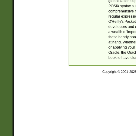
globalization su
POSIX syntax sup
comprehensive re
regular expressi
O'Reilly's Pock
developers and d
a wealth of impor
these handy book
at hand. Whether 
or applying your 
Oracle, the Orac
book to have clo
Copyright © 2001-202