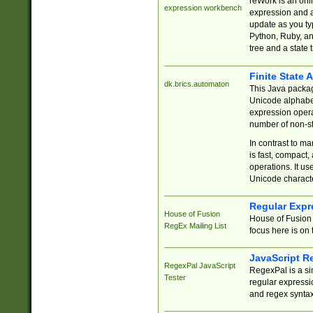
reWork is an onl
expression workbench
expression and a
update as you ty
Python, Ruby, and
tree and a state 
Finite State 
dk.brics.automaton
This Java packa
Unicode alphabet
expression opera
number of non-st
In contrast to m
is fast, compact,
operations. It us
Unicode charact
Regular Expr
House of Fusion
House of Fusion 
RegEx Mailing List
focus here is on 
JavaScript R
RegexPal JavaScript
RegexPal is a si
Tester
regular expressio
and regex syntax