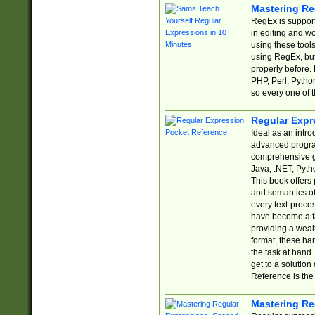
Mastering Re
RegEx is support
in editing and w
using these tools
using RegEx, but
properly before.
PHP, Perl, Pytho
so every one of t
Regular Expr
Ideal as an intro
advanced progra
comprehensive gu
Java, .NET, Pytho
This book offers
and semantics of 
every text-proce
have become a f
providing a wealt
format, these ha
the task at hand
get to a solutio
Reference is the 
Mastering Re