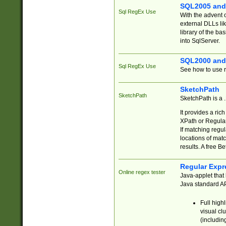
SQL2005 and
Sql RegEx Use
With the advent 
external DLLs li
library of the ba
into SqlServer.
SQL2000 and
Sql RegEx Use
See how to use r
SketchPath
SketchPath
SketchPath is a
It provides a ric
XPath or Regular
If matching regu
locations of mat
results. A free B
Regular Expr
Online regex tester
Java-applet that 
Java standard API
Full high
visual cl
(includin