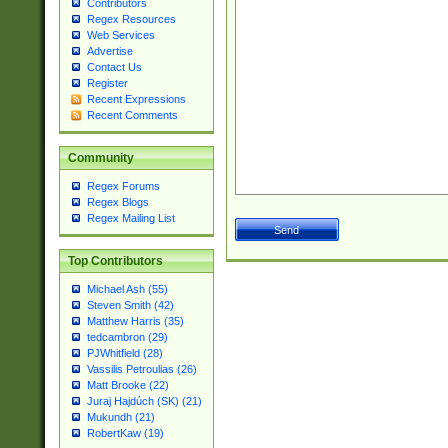
Contributors
Regex Resources
Web Services
Advertise
Contact Us
Register
Recent Expressions
Recent Comments
Community
Regex Forums
Regex Blogs
Regex Mailing List
Top Contributors
Michael Ash (55)
Steven Smith (42)
Matthew Harris (35)
tedcambron (29)
PJWhitfield (28)
Vassilis Petroulias (26)
Matt Brooke (22)
Juraj Hajdúch (SK) (21)
Mukundh (21)
RobertKaw (19)