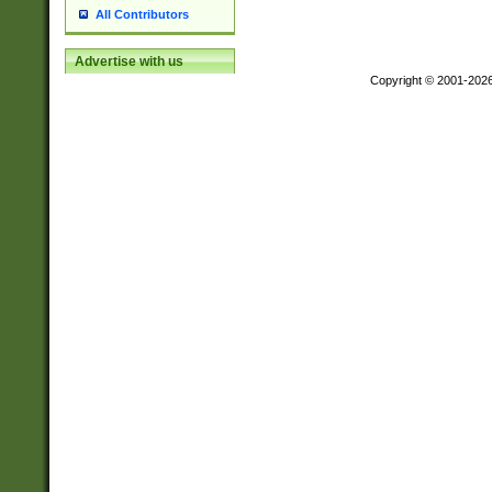
All Contributors
Advertise with us
Copyright © 2001-202