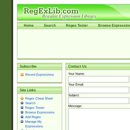
Home
Search
Regex Tester
Browse Expressio
Subscribe
Contact Us
Your Name:
Recent Expressions
Your Email:
Site Links
Subject:
Regex Cheat Sheet
Search
Message:
Regex Tester
Browse Expressions
Add Regex
Manage My
Expressions