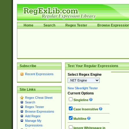
Home
Search
Regex Tester
Browse Expressio
Subscribe
Test Your Regular Expressions
Recent Expressions
Select Regex Engine
New Silverlight Tester
Site Links
Current Options
Regex Cheat Sheet
Singleline
Search
Regex Tester
Case Insensitive
Browse Expressions
Add Regex
Multiline
Manage My
Expressions
Ignore Whitespace in