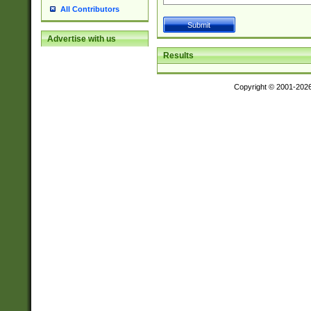
All Contributors
Advertise with us
Results
Copyright © 2001-202