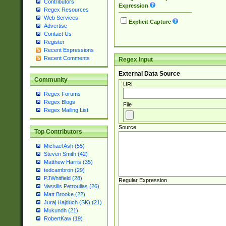
Contributors
Expression
Regex Resources
Web Services
Explicit Capture
Advertise
Contact Us
Register
Recent Expressions
Recent Comments
Regex Input
External Data Source
Community
URL
Regex Forums
Regex Blogs
File
Regex Mailing List
Source
Top Contributors
Michael Ash (55)
Steven Smith (42)
Matthew Harris (35)
tedcambron (29)
PJWhitfield (28)
Regular Expression
Vassilis Petroulias (26)
Matt Brooke (22)
Juraj Hajdúch (SK) (21)
Mukundh (21)
RobertKaw (19)