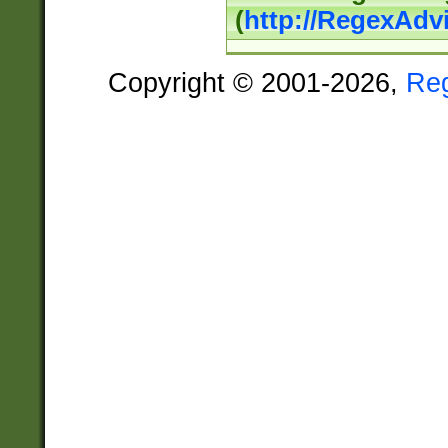
(
http://RegexAdv
Copyright © 2001-2026,
Re