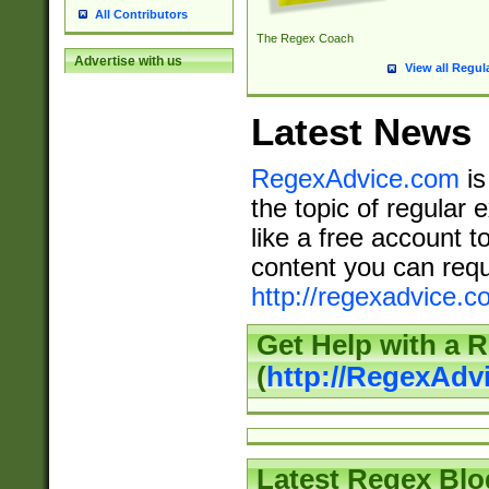
All Contributors
The Regex Coach
Advertise with us
View all Regul
Latest News
RegexAdvice.com
is
the topic of regular 
like a free account t
content you can requ
http://regexadvice.c
Get Help with a 
(
http://RegexAd
Latest Regex Blo