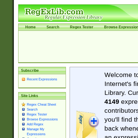
Home
Search
Regex Tester
Browse Expressio
Subscribe
Welcome t
Recent Expressions
Internet's 
Library. Cu
Site Links
4149
expre
Regex Cheat Sheet
contributor
Search
Regex Tester
you'll find 
Browse Expressions
Add Regex
back when
Manage My
Expressions
an expressi