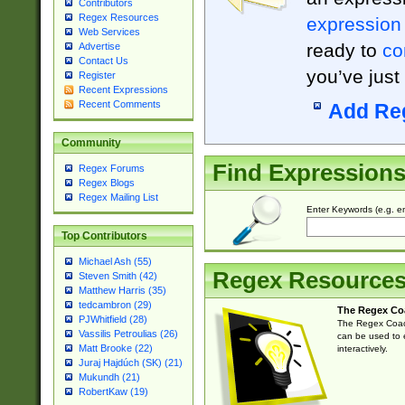
Contributors
Regex Resources
expression
Web Services
ready to
co
Advertise
Contact Us
you’ve just
Register
Recent Expressions
Recent Comments
Add Re
Community
Find Expression
Regex Forums
Regex Blogs
Regex Mailing List
Enter Keywords (e.g. em
Top Contributors
Michael Ash (55)
Regex Resource
Steven Smith (42)
Matthew Harris (35)
tedcambron (29)
The Regex Co
PJWhitfield (28)
The Regex Coach
Vassilis Petroulias (26)
can be used to e
Matt Brooke (22)
interactively.
Juraj Hajdúch (SK) (21)
Mukundh (21)
RobertKaw (19)