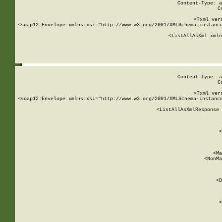
Content-Type: a
C
<?xml ver
<soap12:Envelope xmlns:xsi="http://www.w3.org/2001/XMLSchema-instance
    <ListAllAsXml xmln
    
Content-Type: a
C
<?xml ver
<soap12:Envelope xmlns:xsi="http://www.w3.org/2001/XMLSchema-instance
    <ListAllAsXmlResponse 
   
        
          <
         
      
        
          <Ma
          <NonMa
        
     
       
          <D
 
        
          <
         
      
        