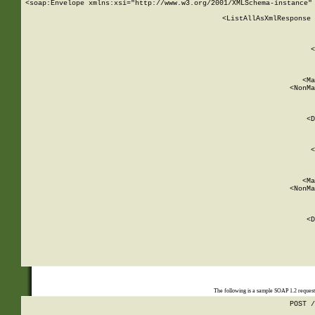
<soap:Envelope xmlns:xsi="http://www.w3.org/2001/XMLSchema-instance" 
    <ListAllAsXmlResponse 
   
        
          <
         
      
        
          <Ma
          <NonMa
        
     
       
          <D
 
        
          <
         
      
        
          <Ma
          <NonMa
        
     
       
          <D
 
    
    
The following is a sample SOAP 1.2 reques
POST /