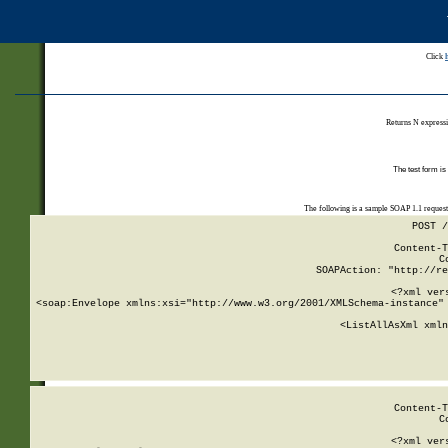
Click
Returns N expressi
The test form is
The following is a sample SOAP 1.1 reques
POST /
Content-T
C
SOAPAction: "http://re
<?xml ver
<soap:Envelope xmlns:xsi="http://www.w3.org/2001/XMLSchema-instance" 
    <ListAllAsXml xmln
    
Content-T
C
<?xml ver