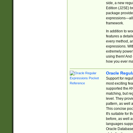
side, a new regu
Edition (J2SE) b
package provides
expressions—all 
framework.
In addition to w
features a detai
every method, and
expressions. With
extremely power
using them! And 
how you ever ma
Oracle Regul
Support for regu
most exciting fe
supported the AN
matching, but re
level. They prov
pattern, as well 
This concise pock
It's suitable fo
before, as well 
languages suppor
Oracle Database 