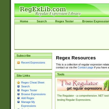
Home
Search
Regex Tester
Browse Expressio
Subscribe
Regex Resources
Recent Expressions
This is a collection of regular expresion rela
contact us via the
Contact page
if you have a
Tools
Site Links
Regex Cheat Sheet
Search
Regex Tester
Browse Expressions
The Regulator - a comprehensive .NET tool 
Add Regex
testing Regular Expressions.
Manage My
Expressions