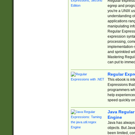
Regular expressio
egrep and progr
you're a UNIX use
understanding of
applications rang
manipulating info
Regular Expressi
expression synta
processing, comm
implementation-sp
and sprinkled wi
Mastering Regula
can put to immed
Regular Expr
This ebook is in
Expressions tha
programmers who 
help experience
speed quickly on
Java Regular 
Engine
Java has always 
objects. But Jav
been limited, co