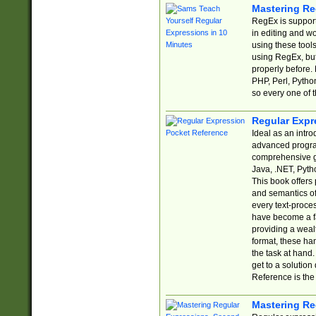
Mastering Re
RegEx is support
in editing and w
using these tools
using RegEx, but
properly before.
PHP, Perl, Pytho
so every one of t
Regular Expr
Ideal as an intro
advanced progra
comprehensive gu
Java, .NET, Pytho
This book offers
and semantics of 
every text-proce
have become a f
providing a wealt
format, these ha
the task at hand
get to a solutio
Reference is the 
Mastering Re