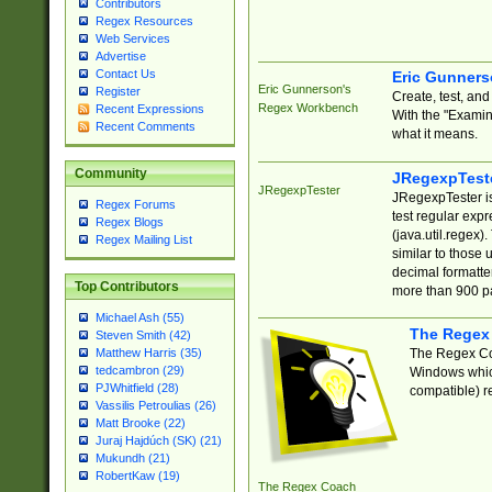
Contributors
Regex Resources
Web Services
Advertise
Contact Us
Eric Gunner
Eric Gunnerson's
Register
Create, test, an
Regex Workbench
Recent Expressions
With the "Examin
Recent Comments
what it means.
Community
JRegexpTest
JRegexpTester
JRegexpTester is
Regex Forums
test regular exp
Regex Blogs
(java.util.regex)
Regex Mailing List
similar to those 
decimal formatter
Top Contributors
more than 900 pa
Michael Ash (55)
The Regex
Steven Smith (42)
The Regex Coa
Matthew Harris (35)
tedcambron (29)
Windows which
PJWhitfield (28)
compatible) re
Vassilis Petroulias (26)
Matt Brooke (22)
Juraj Hajdúch (SK) (21)
Mukundh (21)
RobertKaw (19)
The Regex Coach