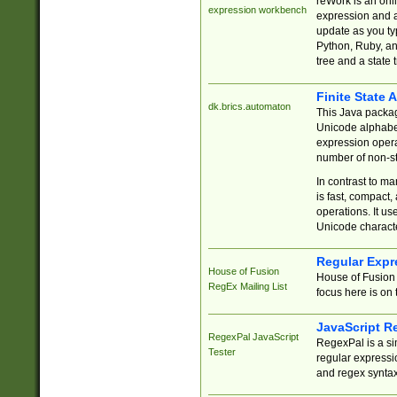
reWork is an onl
expression workbench
expression and a
update as you ty
Python, Ruby, and
tree and a state 
Finite State 
dk.brics.automaton
This Java packa
Unicode alphabet
expression opera
number of non-st
In contrast to m
is fast, compact,
operations. It us
Unicode charact
Regular Expr
House of Fusion
House of Fusion 
RegEx Mailing List
focus here is on 
JavaScript R
RegexPal JavaScript
RegexPal is a si
Tester
regular expressio
and regex syntax