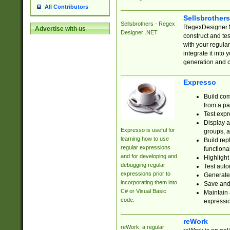
All Contributors
Sellsbrother
Sellsbrothers - Regex
RegexDesigner.NE
Advertise with us
Designer .NET
construct and t
with your regula
integrate it into
generation and 
Expresso
Build com
from a pa
Test expr
Display a
Expresso is useful for
groups, a
learning how to use
Build rep
regular expressions
functional
and for developing and
Highlight
debugging regular
Test auto
expressions prior to
Generate
incorporating them into
Save and 
C# or Visual Basic
Maintain 
code.
expressi
reWork
reWork: a regular