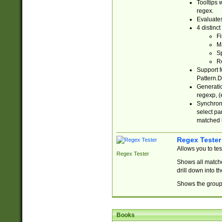
Tooltips 
regex.
Evaluates
4 distinc
Fi
Ma
Sp
R
Support f
Pattern.D
Generatio
regexp, (e
Synchroni
select par
matched b
Regex Tester
Allows you to te
Regex Tester
Shows all matche
drill down into 
Shows the group 
Books