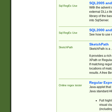
SQL2005 and
Sql RegEx Use
With the advent 
external DLLs li
library of the ba
into SqlServer.
SQL2000 and
Sql RegEx Use
See how to use r
SketchPath
SketchPath
SketchPath is a
It provides a ric
XPath or Regular
If matching regu
locations of mat
results. A free B
Regular Expr
Online regex tester
Java-applet that 
Java standard API
Full high
visual cl
(includin