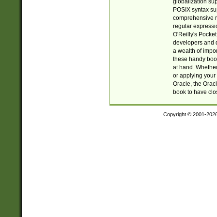
globalization su
POSIX syntax sup
comprehensive re
regular expressi
O'Reilly's Pock
developers and d
a wealth of impor
these handy book
at hand. Whether 
or applying your 
Oracle, the Orac
book to have clo
Copyright © 2001-202