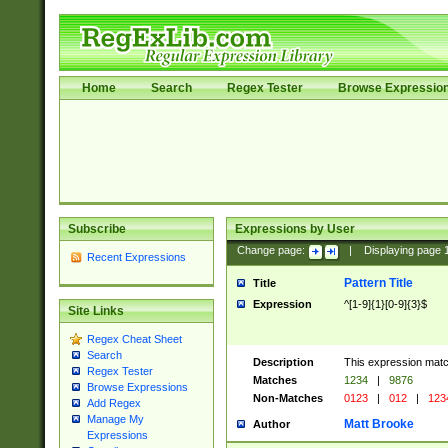
Home
Search
Regex Tester
Browse Expressio
Subscribe
Expressions by User
Change page:
|
Displaying page
Recent Expressions
Pattern Title
Title
Expression
^[1-9]{1}[0-9]{3}$
Site Links
Regex Cheat Sheet
Search
Description
This expression mat
Regex Tester
Matches
1234
|
9876
Browse Expressions
Non-Matches
0123
|
012
|
123
Add Regex
Manage My
Matt Brooke
Author
Expressions