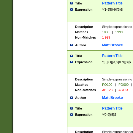
Pattern Title
Title
Expression
^[1-9][0-9]{3}$
Description
Simple expression to 
Matches
1000
|
9999
Non-Matches
1 999
Matt Brooke
Author
Pattern Title
Title
Expression
^[F][O][\s]?[0-9]{3}$
Description
Simple expression to 
Matches
FO100
|
FO000
|
Non-Matches
AB 123
|
AB123
Matt Brooke
Author
Pattern Title
Title
Expression
^[0-9]{5}$
Description
Simple expression fo