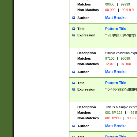
Matches
00000
|
99999
Non-Matches
00 000
|
99 9 9 9
Matt Brooke
Author
Pattern Title
Title
Expression
^[9][7|8][1|0][0-9]{2}$
Description
Simple validation exp
Matches
97100
|
98099
Non-Matches
12345
|
97 100
Matt Brooke
Author
Pattern Title
Title
Expression
^[0-4][0-9]{2}[\s][B][P]
Description
This is a simple expr
Matches
001 BP 123
|
499 B
Non-Matches
001BP999
|
999 BP
Matt Brooke
Author