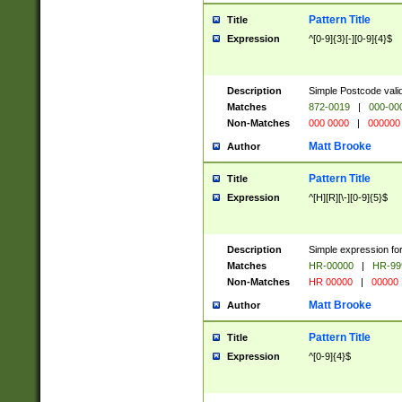
Pattern Title
Title
Expression
^[0-9]{3}[-][0-9]{4}$
Description
Simple Postcode valid
Matches
872-0019
|
000-00
Non-Matches
000 0000
|
000000
Matt Brooke
Author
Pattern Title
Title
Expression
^[H][R][\-][0-9]{5}$
Description
Simple expression for
Matches
HR-00000
|
HR-99
Non-Matches
HR 00000
|
00000
Matt Brooke
Author
Pattern Title
Title
Expression
^[0-9]{4}$