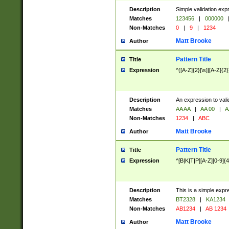
Description
Simple validation exp
Matches
123456
|
000000
Non-Matches
0
|
9
|
1234
Matt Brooke
Author
Pattern Title
Title
Expression
^([A-Z]{2}[\s]|[A-Z]{2}
Description
An expression to val
Matches
AA AA
|
AA 00
|
A
Non-Matches
1234
|
ABC
Matt Brooke
Author
Pattern Title
Title
Expression
^[B|K|T|P][A-Z][0-9]{4
Description
This is a simple expr
Matches
BT2328
|
KA1234
Non-Matches
AB1234
|
AB 1234
Matt Brooke
Author