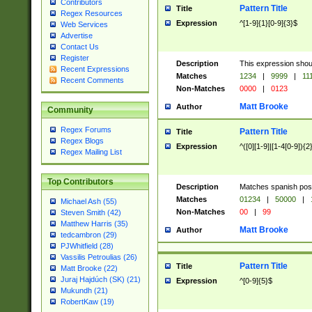
Contributors
Pattern Title
Title
Regex Resources
Expression
^[1-9]{1}[0-9]{3}$
Web Services
Advertise
Contact Us
Register
Description
This expression shou
Recent Expressions
Matches
1234
|
9999
|
11
Recent Comments
Non-Matches
0000
|
0123
Matt Brooke
Author
Community
Regex Forums
Pattern Title
Title
Regex Blogs
Expression
^([0][1-9]|[1-4[0-9]){2
Regex Mailing List
Top Contributors
Description
Matches spanish pos
Matches
01234
|
50000
|
Michael Ash (55)
Non-Matches
00
|
99
Steven Smith (42)
Matthew Harris (35)
Matt Brooke
Author
tedcambron (29)
PJWhitfield (28)
Vassilis Petroulias (26)
Pattern Title
Title
Matt Brooke (22)
Juraj Hajdúch (SK) (21)
Expression
^[0-9]{5}$
Mukundh (21)
RobertKaw (19)