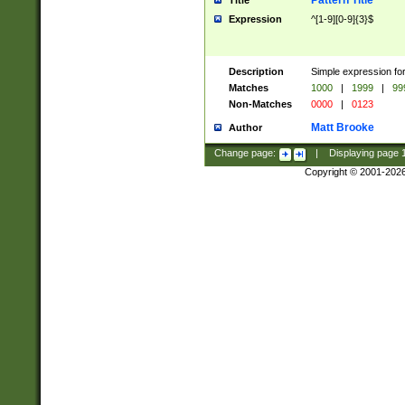
Pattern Title
Title
Expression
^[1-9][0-9]{3}$
Description
Simple expression for
Matches
1000
|
1999
|
99
Non-Matches
0000
|
0123
Matt Brooke
Author
Change page:
|
Displaying page
Copyright © 2001-202