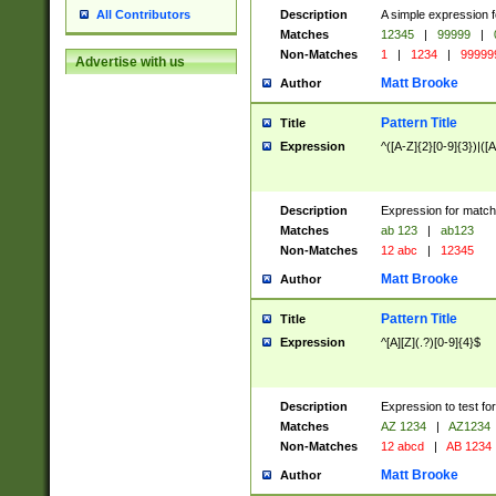
Description
A simple expression f
All Contributors
Matches
12345
|
99999
|
Non-Matches
1
|
1234
|
99999
Advertise with us
Matt Brooke
Author
Pattern Title
Title
Expression
^([A-Z]{2}[0-9]{3})|([A
Description
Expression for match
Matches
ab 123
|
ab123
Non-Matches
12 abc
|
12345
Matt Brooke
Author
Pattern Title
Title
Expression
^[A][Z](.?)[0-9]{4}$
Description
Expression to test fo
Matches
AZ 1234
|
AZ1234
Non-Matches
12 abcd
|
AB 1234
Matt Brooke
Author