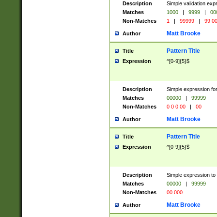
Description
Simple validation ex
Matches
1000
|
9999
|
00
Non-Matches
1
|
99999
|
99 0
Matt Brooke
Author
Pattern Title
Title
Expression
^[0-9]{5}$
Description
Simple expression for
Matches
00000
|
99999
Non-Matches
0 0 0 00
|
00
Matt Brooke
Author
Pattern Title
Title
Expression
^[0-9]{5}$
Description
Simple expression to
Matches
00000
|
99999
Non-Matches
00 000
Matt Brooke
Author