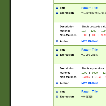
Pattern Title
Title
Expression
^([1][0-9]|[0-9])[1-9]{
Description
Simple postcode valid
Matches
123
|
1299
|
199
Non-Matches
1300
|
000
|
999
Matt Brooke
Author
Pattern Title
Title
Expression
^[1-9][0-9]{3}$
Description
Simple expression to
Matches
1000
|
9999
|
12
Non-Matches
123456
|
0123
|
Matt Brooke
Author
Pattern Title
Title
Expression
^[0-9]{6}$