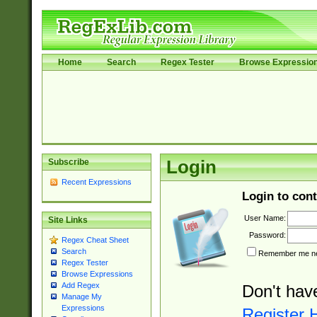
Home
Search
Regex Tester
Browse Expressio
Subscribe
Login
Recent Expressions
Login to cont
User Name:
Site Links
Password:
Regex Cheat Sheet
Search
Remember me nex
Regex Tester
Browse Expressions
Add Regex
Don't hav
Manage My
Expressions
Register 