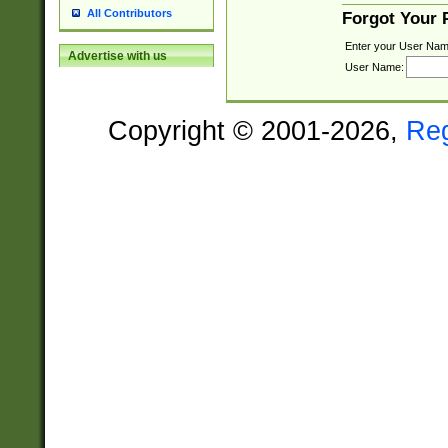
All Contributors
Forgot Your
Enter your User Nam
Advertise with us
User Name:
Copyright © 2001-2026,
Re