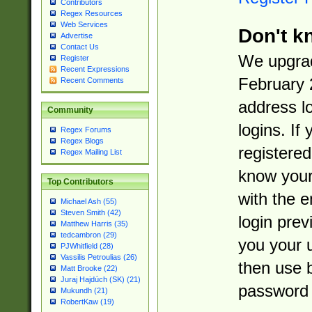
Contributors
Regex Resources
Web Services
Don't k
Advertise
Contact Us
We upgrad
Register
Recent Expressions
February 
Recent Comments
address l
Community
logins. If
Regex Forums
Regex Blogs
registered
Regex Mailing List
know you
Top Contributors
with the 
Michael Ash (55)
Steven Smith (42)
login prev
Matthew Harris (35)
tedcambron (29)
you your 
PJWhitfield (28)
Vassilis Petroulias (26)
then use 
Matt Brooke (22)
Juraj Hajdúch (SK) (21)
password 
Mukundh (21)
RobertKaw (19)