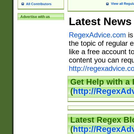
View all Regul
All Contributors
Advertise with us
Latest News
RegexAdvice.com
is
the topic of regular 
like a free account t
content you can requ
http://regexadvice.c
Get Help with a
(
http://RegexAd
Latest Regex Bl
(
http://RegexAd