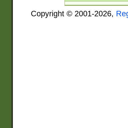
Copyright © 2001-2026,
Re