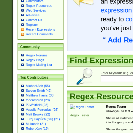
an expressi
Contributors
Regex Resources
expression
Web Services
Advertise
ready to
co
Contact Us
Register
you’ve just
Recent Expressions
Recent Comments
Add Re
Community
Regex Forums
Find Expressio
Regex Blogs
Regex Mailing List
Enter Keywords (e.g. em
Top Contributors
Michael Ash (55)
Steven Smith (42)
Regex Resourc
Matthew Harris (35)
tedcambron (29)
PJWhitfield (28)
Regex Tester
Vassilis Petroulias (26)
Allows you to test 
Matt Brooke (22)
Regex Tester
Shows all matches f
Juraj Hajdúch (SK) (21)
into the groups and
Mukundh (21)
RobertKaw (19)
Shows the group na