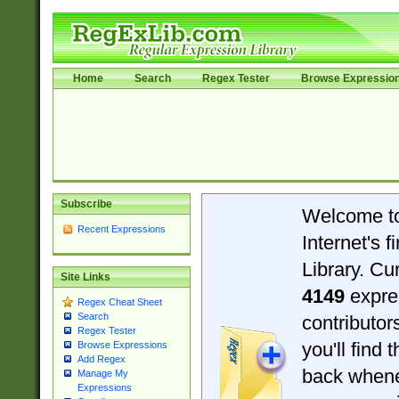
Home
Search
Regex Tester
Browse Expressio
Subscribe
Welcome t
Recent Expressions
Internet's 
Library. Cu
Site Links
4149
expre
Regex Cheat Sheet
Search
contributo
Regex Tester
you'll find 
Browse Expressions
Add Regex
back when
Manage My
Expressions