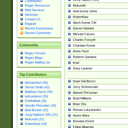
Contributors
Mukundh
Regex Resources
Web Services
Amit kumar sinha
Advertise
RobertKaw
Contact Us
Ajesh Kumar CM
Register
Darren Neimke
Recent Expressions
Recent Comments
Mickael Caruso
Charles Forsyth
Community
Chandan Kumar
Amos Hurd
Regex Forums
Roberto Santana
Regex Blogs
Regex Mailing List
brad
Dany Lauener
Top Contributors
Dean Dal Bozzo
Michael Ash (55)
Jerry Schmersahl
Steven Smith (42)
Matthew Harris (35)
Alanski Perryman
tedcambron (29)
Brad Williams
PJWhitfield (28)
Brian \S\s
Vassilis Petroulias (26)
Roman Lukyanenko
Matt Brooke (22)
Juraj Hajdúch (SK) (21)
Asere Ware
Mukundh (21)
Brendan Enrick
RobertKaw (19)
Felipe Albacete