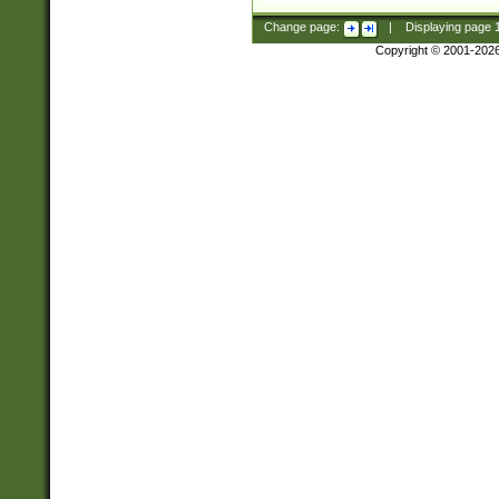
Change page:
|
Displaying page
Copyright © 2001-202