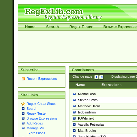
Home
Search
Regex Tester
Browse Expressio
Subscribe
Contributors
Change page:
|
Displaying page
Recent Expressions
Name
Expressions
Michael Ash
Site Links
Steven Smith
Regex Cheat Sheet
Matthew Harris
Search
tedcambron
Regex Tester
PJWhitfield
Browse Expressions
Add Regex
Vassilis Petroulias
Manage My
Matt Brooke
Expressions
Juraj Hajdúch (SK)