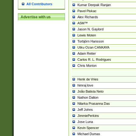
All Contributors
Kumar Deepak Ranjan
Pavel Piskac
Advertise with us
Alex Richards
ASM™
Jason N. Gaylord
Lewis Moten
Torbjörn Hansson
Utku Ozan CANKAYA
Adam Retter
Carlos R. L. Rodrigues
Chris Morton
Henk de Vries
himraj love
João Batista Neto
Nathon Dalton
Nilarka Prasanna Das
Jeff Johns
JimmiePerkins
Jose Luna
Kevin Spencer
Michael Dumas