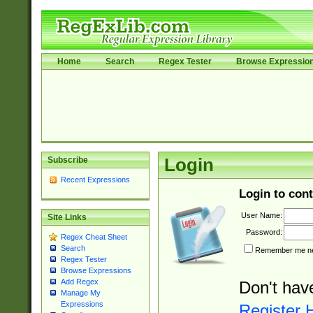
Home
Search
Regex Tester
Browse Expressio
Subscribe
Login
Recent Expressions
Login to cont
User Name:
Site Links
Password:
Regex Cheat Sheet
Search
Remember me nex
Regex Tester
Browse Expressions
Add Regex
Don't hav
Manage My
Expressions
Register 