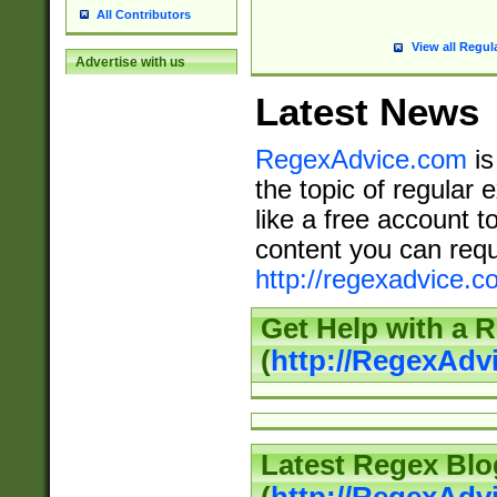
All Contributors
View all Regul
Advertise with us
Latest News
RegexAdvice.com
is
the topic of regular 
like a free account t
content you can requ
http://regexadvice.c
Get Help with a 
(
http://RegexAd
Latest Regex Blo