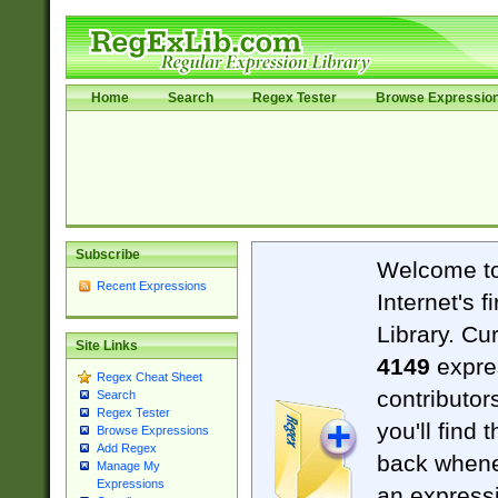
Home
Search
Regex Tester
Browse Expressio
Subscribe
Welcome t
Recent Expressions
Internet's 
Library. Cu
Site Links
4149
expre
Regex Cheat Sheet
contributor
Search
Regex Tester
you'll find 
Browse Expressions
Add Regex
back when
Manage My
Expressions
an expressi