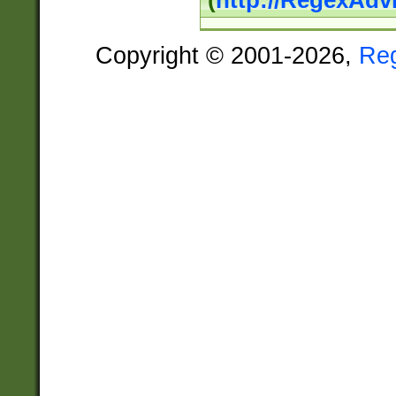
(
http://RegexAdv
Copyright © 2001-2026,
Re