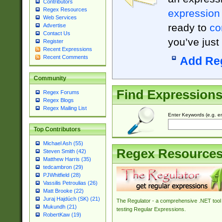
Contributors
Regex Resources
expression
Web Services
ready to
co
Advertise
Contact Us
you’ve just
Register
Recent Expressions
Recent Comments
Add Re
Community
Find Expression
Regex Forums
Regex Blogs
Regex Mailing List
Enter Keywords (e.g. em
Top Contributors
Michael Ash (55)
Regex Resource
Steven Smith (42)
Matthew Harris (35)
tedcambron (29)
PJWhitfield (28)
Vassilis Petroulias (26)
Matt Brooke (22)
Juraj Hajdúch (SK) (21)
The Regulator - a comprehensive .NET tool 
Mukundh (21)
testing Regular Expressions.
RobertKaw (19)