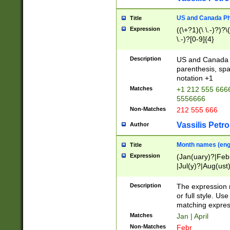
US and Canada Pho
Title
Expression
((\+?1)(\ \.-)?)?\(
\.-)?[0-9]{4}
Description
US and Canada p
parenthesis, spa
notation +1
Matches
+1 212 555 6666
5556666
Non-Matches
212 555 666
Vassilis Petro
Author
Month names (engl
Title
Expression
(Jan(uary)?|Feb
|Jul(y)?|Aug(us
(ember)?)
Description
The expression 
or full style. Us
matching expres
Matches
Jan | April
Non-Matches
Febr