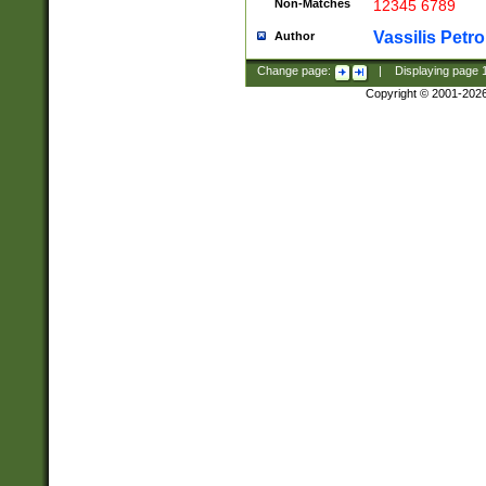
Non-Matches
12345 6789
Vassilis Petro
Author
Change page:
|
Displaying page
Copyright © 2001-202