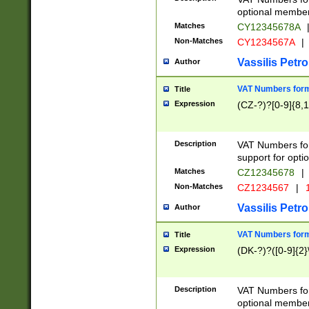
optional member 
Matches
CY12345678A
Non-Matches
CY1234567A
|
Vassilis Petro
Author
VAT Numbers forma
Title
Expression
(CZ-?)?[0-9]{8,1
Description
VAT Numbers form
support for opti
Matches
CZ12345678
|
Non-Matches
CZ1234567
|
1
Vassilis Petro
Author
VAT Numbers forma
Title
Expression
(DK-?)?([0-9]{2}\
Description
VAT Numbers form
optional member 