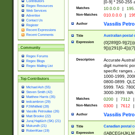
Contributors
[0-9] * 250-255 
Regex Resources
Matches
10.0.0.0
|
195.
Web Services
Non-Matches
010.0.0.0
|
195
Advertise
Contact Us
Vassilis Petro
Author
Register
Recent Expressions
Recent Comments
Australian postal 
Title
Expression
(0[289][0-9]{2})|
9])|(291[0-4])|(7
Community
Regex Forums
Description
Accurate Australi
Regex Blogs
digit numeric po
Regex Mailing List
specific ranges
1000-1999, 200
Top Contributors
0800-0899. QLD
5999. TAS: 780
Michael Ash (55)
3000-3999. WA:
Steven Smith (42)
Matthew Harris (35)
Matches
0200
|
7312
|
tedcambron (29)
Non-Matches
0300
|
7612
|
PJWhitfield (28)
Vassilis Petroulias (26)
Vassilis Petro
Author
Matt Brooke (22)
Juraj Hajdúch (SK) (21)
Mukundh (21)
Canadian postal co
Title
RobertKaw (19)
Expression
([ABCEGHJKLM