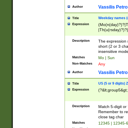
Vassilis Petro
Author
Weekday names (e
Title
Expression
(Mo(n(day)?)?|
|Th(u(rsday)?)?|
Description
The expression 
short (2 or 3 cha
insensitive mode
Matches
Mo | Sun
Non-Matches
Any
Vassilis Petro
Author
US (5 or 9 digits)
Title
Expression
(?&lt;group5&gt;
Description
Match 5-digit or
Remember to repl
close tag char
Matches
12345 | 12345-