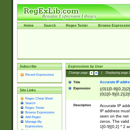
Home
Search
Regex Tester
Browse Expressio
Subscribe
Expressions by User
Change page:
|
Displaying page
Recent Expressions
Accurate IP addres
Title
Expression
((0|1[0-9]{0,2}|2
Site Links
(0|1[0-9]{0,2}|2[
Regex Cheat Sheet
Search
Description
Accurate IP addr
Regex Tester
IP address must 
Browse Expressions
seen on the net 
Add Regex
zeros. The valid
Manage My
1[0-9]{0,2} * 2 
Expressions