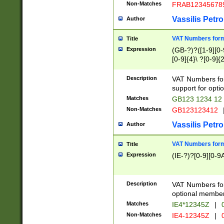
Non-Matches
FRAB12345678
Vassilis Petro
Author
VAT Numbers forma
Title
Expression
(GB-?)?([1-9][0-9
[0-9]{4}\ ?[0-9]{
Description
VAT Numbers for
support for opti
Matches
GB123 1234 12
Non-Matches
GB123123412
Vassilis Petro
Author
VAT Numbers format
Title
Expression
(IE-?)?[0-9][0-9A
Description
VAT Numbers form
optional member 
Matches
IE4*12345Z
|
0
Non-Matches
IE4-12345Z
|
0