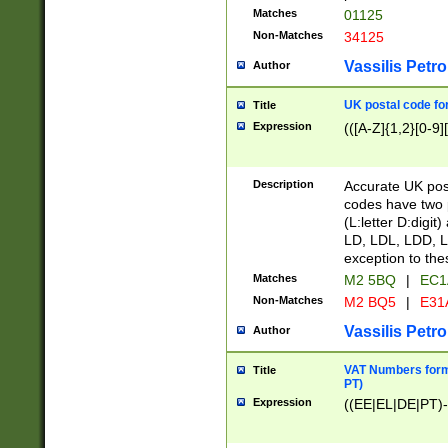
Matches
01125
Non-Matches
34125
Vassilis Petro
Author
UK postal code for
Title
Expression
(([A-Z]{1,2}[0-9]
Description
Accurate UK post
codes have two p
(L:letter D:digit)
LD, LDL, LDD, L
exception to the
Matches
M2 5BQ
|
EC1
Non-Matches
M2 BQ5
|
E31
Vassilis Petro
Author
VAT Numbers forma
Title
PT)
Expression
((EE|EL|DE|PT)-