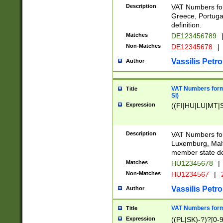
Description
VAT Numbers for
Greece, Portugal
definition.
Matches
DE123456789
Non-Matches
DE12345678
|
Vassilis Petro
Author
VAT Numbers format
Title
SI)
Expression
((FI|HU|LU|MT|SI
Description
VAT Numbers form
Luxemburg, Malta
member state def
Matches
HU12345678
|
Non-Matches
HU1234567
|
Vassilis Petro
Author
VAT Numbers forma
Title
Expression
((PL|SK)-?)?[0-9