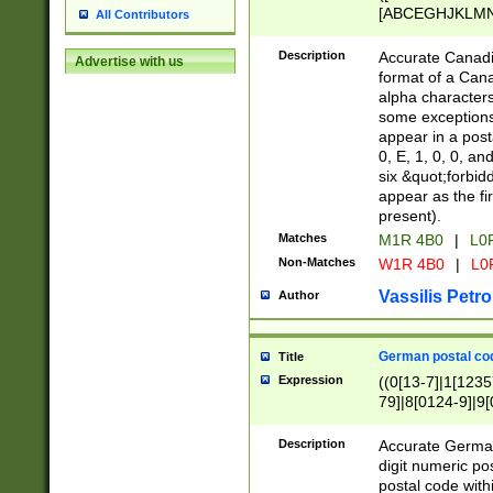
[ABCEGHJKLMNP
All Contributors
[ABCEGHJKLMN
Description
Accurate Canadia
Advertise with us
format of a Can
alpha characters
some exceptions.
appear in a posta
0, E, 1, 0, 0, an
six &quot;forbid
appear as the fir
present).
Matches
M1R 4B0
|
L0
Non-Matches
W1R 4B0
|
L0
Vassilis Petro
Author
German postal cod
Title
Expression
((0[13-7]|1[1235
79]|8[0124-9]|9[0
9]|11[5-9]))|14([
Description
Accurate German
digit numeric po
postal code with