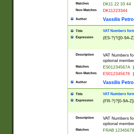
Matches
DK11 22 33 44
Non-Matches
DK11223344
Vassilis Petro
Author
VAT Numbers forma
Title
Expression
(ES-?)?([0-9A-Z]
Description
VAT Numbers form
optional member 
Matches
ES01234567A
|
Non-Matches
ES012345678
|
Vassilis Petro
Author
VAT Numbers forma
Title
Expression
(FR-?)?[0-9A-Z]{
Description
VAT Numbers form
optional member 
Matches
FRAB 1234567