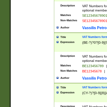
Description
VAT Numbers form
optional member 
Matches
SE1234567890
Non-Matches
SE1234567890
Vassilis Petro
Author
VAT Numbers forma
Title
Expression
(BE-?)?0?[0-9]{
Description
VAT Numbers form
optional member 
Matches
BE123456789
|
Non-Matches
BE12345678
|
Vassilis Petro
Author
VAT Numbers forma
Title
Expression
(CY-?)?[0-9]{8}[
Description
VAT Numbers form