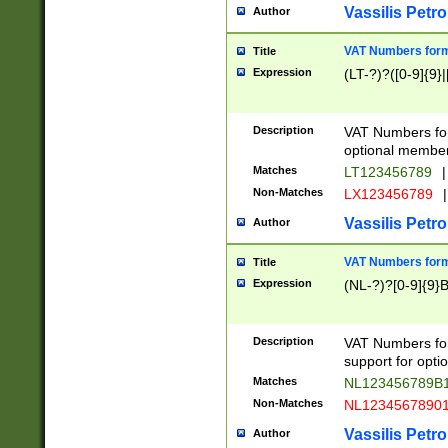
Vassilis Petro
Author
VAT Numbers forma
Title
Expression
(LT-?)?([0-9]{9}|
Description
VAT Numbers form
optional member 
Matches
LT123456789
|
Non-Matches
LX123456789
|
Vassilis Petro
Author
VAT Numbers forma
Title
Expression
(NL-?)?[0-9]{9}B
Description
VAT Numbers for
support for opti
Matches
NL123456789B
Non-Matches
NL1234567890
Vassilis Petro
Author