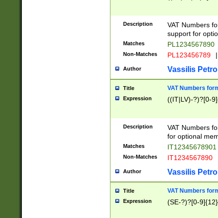
Description
VAT Numbers form
support for opti
Matches
PL1234567890
Non-Matches
PL123456789
|
Vassilis Petro
Author
VAT Numbers format
Title
Expression
((IT|LV)-?)?[0-9]
Description
VAT Numbers form
for optional mem
Matches
IT1234567890
Non-Matches
IT1234567890
Vassilis Petro
Author
VAT Numbers forma
Title
Expression
(SE-?)?[0-9]{12}