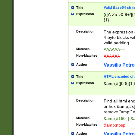
Valid Base64 strin
Title
Expression
(([A-Za-z0-9+/]{
{1}
Description
The expression 
4-byte blocks wit
valid padding.
Matches
AAAAAA==
Non-Matches
AAAAAA
Vassilis Petro
Author
HTML encoded cha
Title
Expression
&amp;#([0-9]{1,5
Description
Find all html en
or hex &amp;#x[
remove "amp;" wh
Matches
&amp;#160; | &
Non-Matches
&amp;nbsp;
Vassilis Petro
Author