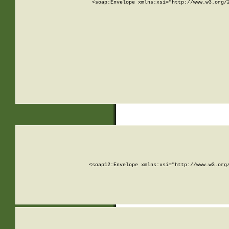
<soap:Envelope xmlns:xsi="http://www.w3.org/
<soap12:Envelope xmlns:xsi="http://www.w3.org