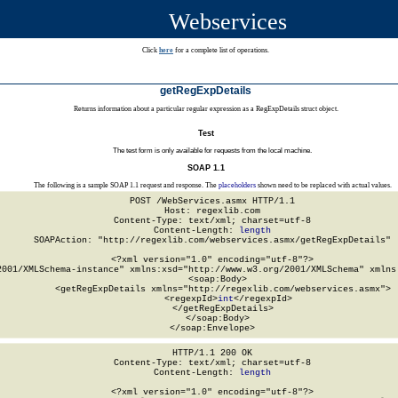
Webservices
Click
here
for a complete list of operations.
getRegExpDetails
Returns information about a particular regular expression as a RegExpDetails struct object.
Test
The test form is only available for requests from the local machine.
SOAP 1.1
The following is a sample SOAP 1.1 request and response. The
placeholders
shown need to be replaced with actual values.
POST /WebServices.asmx HTTP/1.1

Host: regexlib.com

Content-Type: text/xml; charset=utf-8

Content-Length: 
length
SOAPAction: "http://regexlib.com/webservices.asmx/getRegExpDetails"

<?xml version="1.0" encoding="utf-8"?>

2001/XMLSchema-instance" xmlns:xsd="http://www.w3.org/2001/XMLSchema" xmlns:
  <soap:Body>

    <getRegExpDetails xmlns="http://regexlib.com/webservices.asmx">

      <regexpId>
int
</regexpId>

    </getRegExpDetails>

  </soap:Body>

</soap:Envelope>
HTTP/1.1 200 OK

Content-Type: text/xml; charset=utf-8

Content-Length: 
length
<?xml version="1.0" encoding="utf-8"?>
