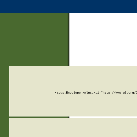
<soap:Envelope xmlns:xsi="http://www.w3.org/