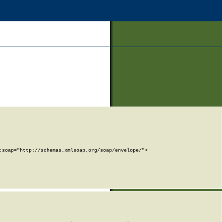
soap="http://schemas.xmlsoap.org/soap/envelope/">
