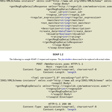
2001/XMLSchema-instance" xmlns:xsd="http://www.w3.org/2001/XMLSchema" xmlns:
  <soap:Body>

    <getRegExpDetailsResponse xmlns="http://regexlib.com/webservices.asmx
      <getRegExpDetailsResult>

        <user_id>
int
</user_id>

        <regexp_id>
int
</regexp_id>

        <regular_expression>
string
</regular_expression>

        <matches>
string
</matches>

        <not_matches>
string
</not_matches>

        <source>
string
</source>

        <description>
string
</description>

        <create_date>
dateTime
</create_date>

        <disable>
boolean
</disable>

        <rating>
int
</rating>

      </getRegExpDetailsResult>

    </getRegExpDetailsResponse>

  </soap:Body>

</soap:Envelope>
SOAP 1.2
The following is a sample SOAP 1.2 request and response. The
placeholders
shown need to be replaced with actual values.
POST /WebServices.asmx HTTP/1.1

Host: regexlib.com

Content-Type: application/soap+xml; charset=utf-8

Content-Length: 
length
<?xml version="1.0" encoding="utf-8"?>

/2001/XMLSchema-instance" xmlns:xsd="http://www.w3.org/2001/XMLSchema" xmlns
  <soap12:Body>

    <getRegExpDetails xmlns="http://regexlib.com/webservices.asmx">

      <regexpId>
int
</regexpId>

    </getRegExpDetails>

  </soap12:Body>

</soap12:Envelope>
HTTP/1.1 200 OK

Content-Type: application/soap+xml; charset=utf-8

Content-Length: 
length