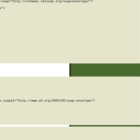
soap="http://schemas.xmlsoap.org/soap/envelope/">

">

:soap12="http://www.w3.org/2003/05/soap-envelope">
