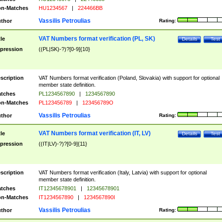
n-Matches
HU1234567
|
224466BB
Vassilis Petroulias
thor
Rating:
VAT Numbers format verification (PL, SK)
tle
Details
Test
pression
((PL|SK)-?)?[0-9]{10}
scription
VAT Numbers format verification (Poland, Slovakia) with support for optional
member state definition.
tches
PL1234567890
|
1234567890
n-Matches
PL123456789
|
123456789O
Vassilis Petroulias
thor
Rating:
VAT Numbers format verification (IT, LV)
tle
Details
Test
pression
((IT|LV)-?)?[0-9]{11}
scription
VAT Numbers format verification (Italy, Latvia) with support for optional
member state definition.
tches
IT12345678901
|
12345678901
n-Matches
IT1234567890
|
1234567890I
Vassilis Petroulias
thor
Rating: