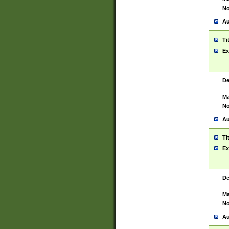
No
Au
Ti
Ex
De
Ma
No
Au
Ti
Ex
De
Ma
No
Au