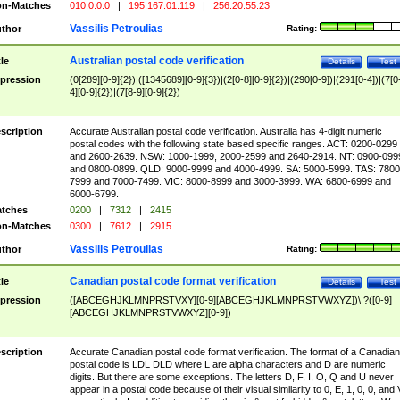
n-Matches
010.0.0.0
|
195.167.01.119
|
256.20.55.23
Vassilis Petroulias
thor
Rating:
Australian postal code verification
tle
Details
Test
pression
(0[289][0-9]{2})|([1345689][0-9]{3})|(2[0-8][0-9]{2})|(290[0-9])|(291[0-4])|(7[0
4][0-9]{2})|(7[8-9][0-9]{2})
scription
Accurate Australian postal code verification. Australia has 4-digit numeric
postal codes with the following state based specific ranges. ACT: 0200-0299
and 2600-2639. NSW: 1000-1999, 2000-2599 and 2640-2914. NT: 0900-099
and 0800-0899. QLD: 9000-9999 and 4000-4999. SA: 5000-5999. TAS: 7800
7999 and 7000-7499. VIC: 8000-8999 and 3000-3999. WA: 6800-6999 and
6000-6799.
tches
0200
|
7312
|
2415
n-Matches
0300
|
7612
|
2915
Vassilis Petroulias
thor
Rating:
Canadian postal code format verification
tle
Details
Test
pression
([ABCEGHJKLMNPRSTVXY][0-9][ABCEGHJKLMNPRSTVWXYZ])\ ?([0-9]
[ABCEGHJKLMNPRSTVWXYZ][0-9])
scription
Accurate Canadian postal code format verification. The format of a Canadian
postal code is LDL DLD where L are alpha characters and D are numeric
digits. But there are some exceptions. The letters D, F, I, O, Q and U never
appear in a postal code because of their visual similarity to 0, E, 1, 0, 0, and 