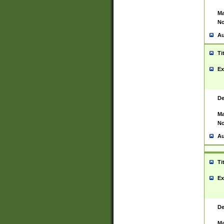
Ma
No
Au
Ti
Ex
De
Ma
No
Au
Ti
Ex
De
Ma