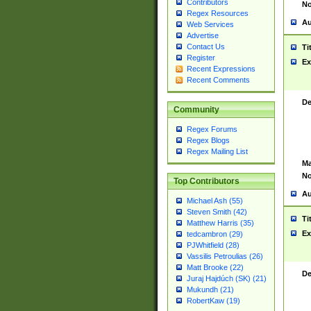
Contributors
No
Regex Resources
Au
Web Services
Advertise
Contact Us
Ti
Register
Ex
Recent Expressions
Recent Comments
De
Community
Regex Forums
Regex Blogs
Regex Mailing List
Ma
No
Top Contributors
Au
Michael Ash (55)
Steven Smith (42)
Ti
Matthew Harris (35)
Ex
tedcambron (29)
PJWhitfield (28)
Vassilis Petroulias (26)
Matt Brooke (22)
De
Juraj Hajdúch (SK) (21)
Mukundh (21)
RobertKaw (19)