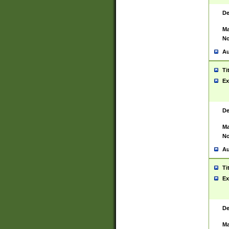
De
Ma
No
Au
Ti
Ex
De
Ma
No
Au
Ti
Ex
De
Ma