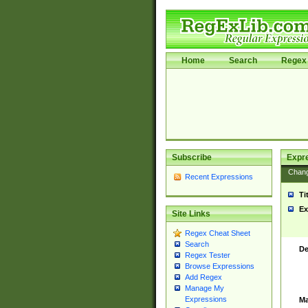
Home
Search
Regex 
Subscribe
Expr
Chan
Recent Expressions
Ti
Ex
Site Links
Regex Cheat Sheet
Search
De
Regex Tester
Browse Expressions
Add Regex
Manage My
Expressions
Ma