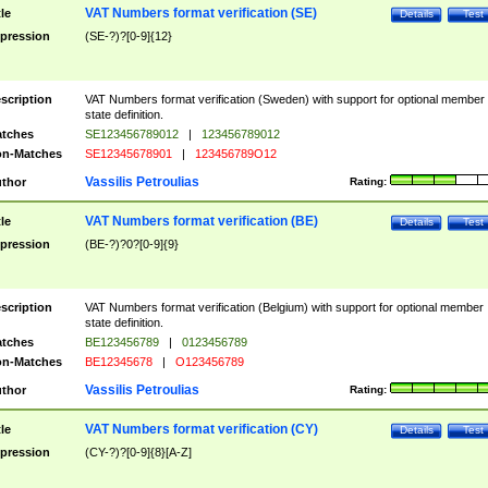
VAT Numbers format verification (SE)
tle
Details
Test
pression
(SE-?)?[0-9]{12}
scription
VAT Numbers format verification (Sweden) with support for optional member
state definition.
tches
SE123456789012
|
123456789012
n-Matches
SE12345678901
|
123456789O12
Vassilis Petroulias
thor
Rating:
VAT Numbers format verification (BE)
tle
Details
Test
pression
(BE-?)?0?[0-9]{9}
scription
VAT Numbers format verification (Belgium) with support for optional member
state definition.
tches
BE123456789
|
0123456789
n-Matches
BE12345678
|
O123456789
Vassilis Petroulias
thor
Rating:
VAT Numbers format verification (CY)
tle
Details
Test
pression
(CY-?)?[0-9]{8}[A-Z]