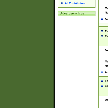
All Contributors
Ma
No
Advertise with us
Au
Ti
Ex
De
Ma
No
Au
Ti
Ex
De