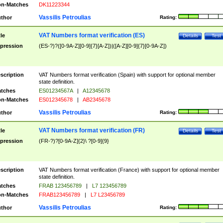
n-Matches
DK11223344
Vassilis Petroulias
thor
Rating:
VAT Numbers format verification (ES)
tle
Details
Test
pression
(ES-?)?([0-9A-Z][0-9]{7}[A-Z])|([A-Z][0-9]{7}[0-9A-Z])
scription
VAT Numbers format verification (Spain) with support for optional member
state definition.
tches
ES01234567A
|
A12345678
n-Matches
ES012345678
|
AB2345678
Vassilis Petroulias
thor
Rating:
VAT Numbers format verification (FR)
tle
Details
Test
pression
(FR-?)?[0-9A-Z]{2}\ ?[0-9]{9}
scription
VAT Numbers format verification (France) with support for optional member
state definition.
tches
FRAB 123456789
|
L7 123456789
n-Matches
FRAB123456789
|
L7 L23456789
Vassilis Petroulias
thor
Rating: