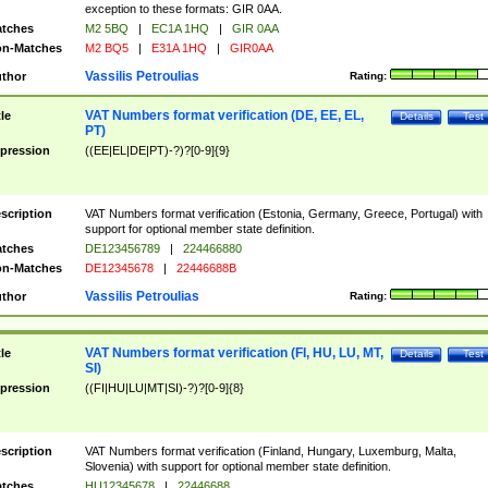
exception to these formats: GIR 0AA.
tches
M2 5BQ
|
EC1A 1HQ
|
GIR 0AA
n-Matches
M2 BQ5
|
E31A 1HQ
|
GIR0AA
Vassilis Petroulias
thor
Rating:
VAT Numbers format verification (DE, EE, EL,
tle
Details
Test
PT)
pression
((EE|EL|DE|PT)-?)?[0-9]{9}
scription
VAT Numbers format verification (Estonia, Germany, Greece, Portugal) with
support for optional member state definition.
tches
DE123456789
|
224466880
n-Matches
DE12345678
|
22446688B
Vassilis Petroulias
thor
Rating:
VAT Numbers format verification (FI, HU, LU, MT,
tle
Details
Test
SI)
pression
((FI|HU|LU|MT|SI)-?)?[0-9]{8}
scription
VAT Numbers format verification (Finland, Hungary, Luxemburg, Malta,
Slovenia) with support for optional member state definition.
tches
HU12345678
|
22446688