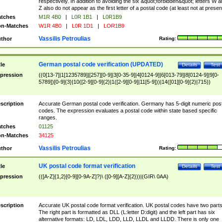
respectively. In addition to avoiding the six &quot;forbidden&quot; letters W 
Z also do not appear as the first letter of a postal code (at least not at presen
tches
M1R 4B0
|
L0R 1B1
|
L0R1B9
n-Matches
W1R 4B0
|
L0R 1D1
|
LOR1B9
Vassilis Petroulias
thor
Rating:
German postal code verification (UPDATED)
tle
Details
Test
pression
((0[13-7]|1[1235789]|[257][0-9]|3[0-35-9]|4[0124-9]|6[013-79]|8[0124-9]|9[0-
5789])[0-9]{3}|10([2-9][0-9]{2}|1([2-9][0-9]|11[5-9]))|14([01][0-9]{2}|715))
scription
Accurate German postal code verification. Germany has 5-digit numeric post
codes. The expression evaluates a postal code within state based specific
ranges.
tches
01125
n-Matches
34125
Vassilis Petroulias
thor
Rating:
UK postal code format verification
tle
Details
Test
pression
(([A-Z]{1,2}[0-9][0-9A-Z]?)\ ([0-9][A-Z]{2}))|(GIR\ 0AA)
scription
Accurate UK postal code format verification. UK postal codes have two parts
The right part is formatted as DLL (L:letter D:digit) and the left part has six
alternative formats: LD, LDL, LDD, LLD, LLDL and LLDD. There is only one