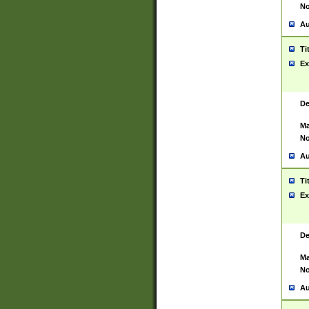
No
Au
Ti
Ex
De
Ma
No
Au
Ti
Ex
De
Ma
No
Au