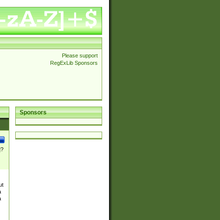
Please support
RegExLib Sponsors
Sponsors
]?
ut
a
a