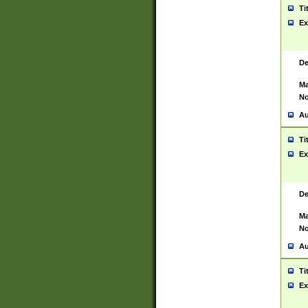
Ti
Ex
De
Ma
No
Au
Ti
Ex
De
Ma
No
Au
Ti
Ex