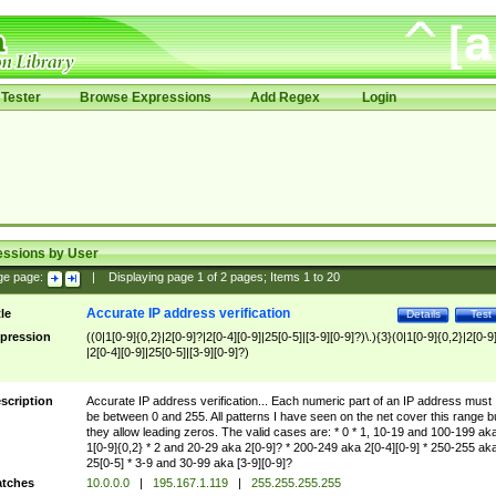
Tester
Browse Expressions
Add Regex
Login
essions by User
ge page:
|
Displaying page
1
of
2
pages; Items
1
to
20
Accurate IP address verification
tle
Details
Test
pression
((0|1[0-9]{0,2}|2[0-9]?|2[0-4][0-9]|25[0-5]|[3-9][0-9]?)\.){3}(0|1[0-9]{0,2}|2[0-9
|2[0-4][0-9]|25[0-5]|[3-9][0-9]?)
scription
Accurate IP address verification... Each numeric part of an IP address must
be between 0 and 255. All patterns I have seen on the net cover this range b
they allow leading zeros. The valid cases are: * 0 * 1, 10-19 and 100-199 ak
1[0-9]{0,2} * 2 and 20-29 aka 2[0-9]? * 200-249 aka 2[0-4][0-9] * 250-255 ak
25[0-5] * 3-9 and 30-99 aka [3-9][0-9]?
tches
10.0.0.0
|
195.167.1.119
|
255.255.255.255