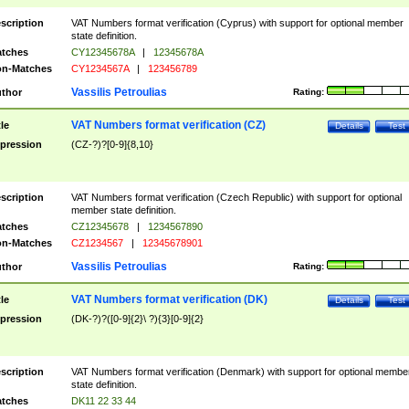
scription
VAT Numbers format verification (Cyprus) with support for optional member
state definition.
tches
CY12345678A
|
12345678A
n-Matches
CY1234567A
|
123456789
Vassilis Petroulias
thor
Rating:
VAT Numbers format verification (CZ)
tle
Details
Test
pression
(CZ-?)?[0-9]{8,10}
scription
VAT Numbers format verification (Czech Republic) with support for optional
member state definition.
tches
CZ12345678
|
1234567890
n-Matches
CZ1234567
|
12345678901
Vassilis Petroulias
thor
Rating:
VAT Numbers format verification (DK)
tle
Details
Test
pression
(DK-?)?([0-9]{2}\ ?){3}[0-9]{2}
scription
VAT Numbers format verification (Denmark) with support for optional membe
state definition.
tches
DK11 22 33 44