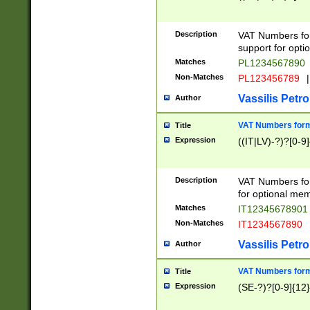
Description
VAT Numbers form
support for opti
Matches
PL1234567890
Non-Matches
PL123456789
|
Vassilis Petro
Author
VAT Numbers format
Title
Expression
((IT|LV)-?)?[0-9]
Description
VAT Numbers form
for optional mem
Matches
IT1234567890
Non-Matches
IT1234567890
Vassilis Petro
Author
VAT Numbers forma
Title
Expression
(SE-?)?[0-9]{12}