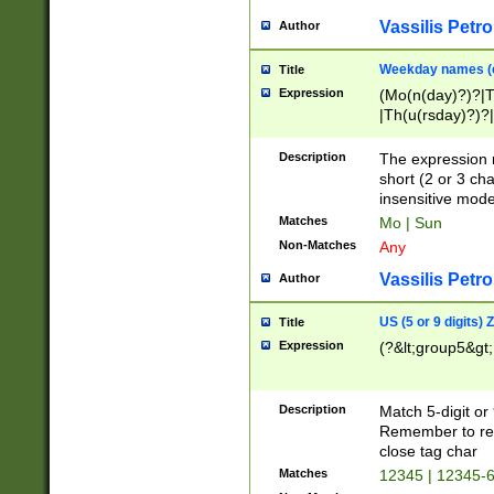
Vassilis Petro
Author
Weekday names (e
Title
Expression
(Mo(n(day)?)?|
|Th(u(rsday)?)?|
Description
The expression 
short (2 or 3 cha
insensitive mode
Matches
Mo | Sun
Non-Matches
Any
Vassilis Petro
Author
US (5 or 9 digits)
Title
Expression
(?&lt;group5&gt;
Description
Match 5-digit or
Remember to repl
close tag char
Matches
12345 | 12345-