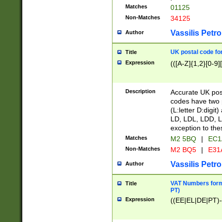
Matches
01125
Non-Matches
34125
Vassilis Petro
Author
UK postal code for
Title
Expression
(([A-Z]{1,2}[0-9]
Description
Accurate UK post
codes have two p
(L:letter D:digit)
LD, LDL, LDD, L
exception to the
Matches
M2 5BQ
|
EC1
Non-Matches
M2 BQ5
|
E31
Vassilis Petro
Author
VAT Numbers forma
Title
PT)
Expression
((EE|EL|DE|PT)-