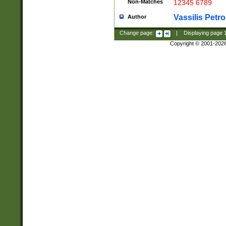
Non-Matches
12345 6789
Vassilis Petro
Author
Change page:
|
Displaying page
Copyright © 2001-202