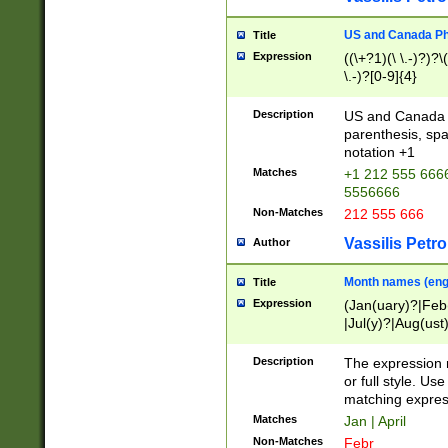
US and Canada Pho
Title
Expression
((\+?1)(\ \.-)?)?\(
\.-)?[0-9]{4}
Description
US and Canada p
parenthesis, spa
notation +1
Matches
+1 212 555 6666
5556666
Non-Matches
212 555 666
Vassilis Petro
Author
Month names (engl
Title
Expression
(Jan(uary)?|Feb
|Jul(y)?|Aug(us
(ember)?)
Description
The expression 
or full style. Us
matching expres
Matches
Jan | April
Non-Matches
Febr