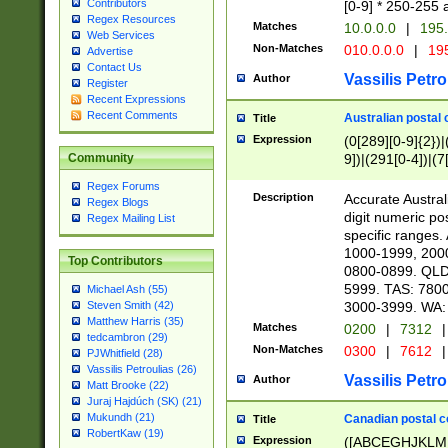
Contributors
[0-9] * 250-255 
Regex Resources
Matches
10.0.0.0
|
195.
Web Services
Non-Matches
010.0.0.0
|
195
Advertise
Contact Us
Vassilis Petro
Author
Register
Recent Expressions
Recent Comments
Australian postal 
Title
Expression
(0[289][0-9]{2})|
9])|(291[0-4])|(7
Community
Regex Forums
Description
Accurate Australi
Regex Blogs
digit numeric po
Regex Mailing List
specific ranges
1000-1999, 200
Top Contributors
0800-0899. QLD
5999. TAS: 780
Michael Ash (55)
3000-3999. WA:
Steven Smith (42)
Matthew Harris (35)
Matches
0200
|
7312
|
tedcambron (29)
Non-Matches
0300
|
7612
|
PJWhitfield (28)
Vassilis Petroulias (26)
Vassilis Petro
Author
Matt Brooke (22)
Juraj Hajdúch (SK) (21)
Mukundh (21)
Canadian postal co
Title
RobertKaw (19)
Expression
([ABCEGHJKLM