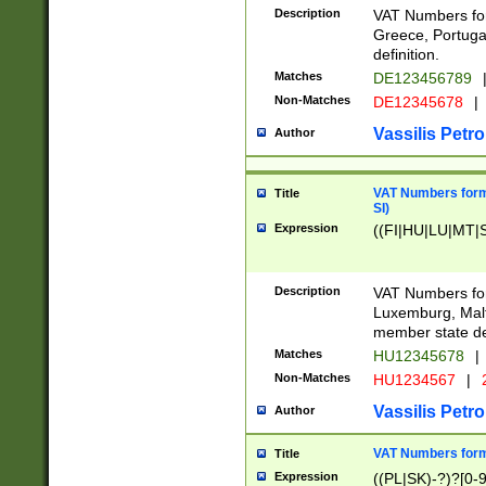
Description
VAT Numbers for
Greece, Portugal
definition.
Matches
DE123456789
Non-Matches
DE12345678
|
Vassilis Petro
Author
VAT Numbers format
Title
SI)
Expression
((FI|HU|LU|MT|SI
Description
VAT Numbers form
Luxemburg, Malta
member state def
Matches
HU12345678
|
Non-Matches
HU1234567
|
Vassilis Petro
Author
VAT Numbers forma
Title
Expression
((PL|SK)-?)?[0-9