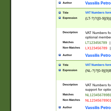
Vassilis Petro
Author
VAT Numbers forma
Title
Expression
(LT-?)?([0-9]{9}|
Description
VAT Numbers form
optional member 
Matches
LT123456789
|
Non-Matches
LX123456789
|
Vassilis Petro
Author
VAT Numbers forma
Title
Expression
(NL-?)?[0-9]{9}B
Description
VAT Numbers for
support for opti
Matches
NL123456789B
Non-Matches
NL1234567890
Vassilis Petro
Author