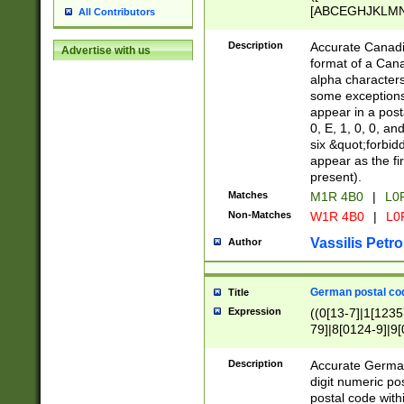
[ABCEGHJKLMNP
All Contributors
[ABCEGHJKLMN
Description
Accurate Canadia
Advertise with us
format of a Can
alpha characters
some exceptions.
appear in a posta
0, E, 1, 0, 0, an
six &quot;forbid
appear as the fir
present).
Matches
M1R 4B0
|
L0
Non-Matches
W1R 4B0
|
L0
Vassilis Petro
Author
German postal cod
Title
Expression
((0[13-7]|1[1235
79]|8[0124-9]|9[0
9]|11[5-9]))|14([
Description
Accurate German
digit numeric po
postal code with