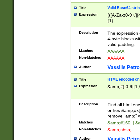
Valid Base64 strin
Title
Expression
(([A-Za-z0-9+/]{
{1}
Description
The expression 
4-byte blocks wit
valid padding.
Matches
AAAAAA==
Non-Matches
AAAAAA
Vassilis Petro
Author
HTML encoded cha
Title
Expression
&amp;#([0-9]{1,5
Description
Find all html en
or hex &amp;#x[
remove "amp;" wh
Matches
&amp;#160; | &
Non-Matches
&amp;nbsp;
Vassilis Petro
Author