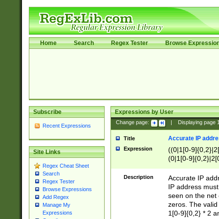
Home
Search
Regex Tester
Browse Expressio
Subscribe
Expressions by User
Change page:
|
Displaying page
Recent Expressions
Accurate IP addres
Title
Expression
((0|1[0-9]{0,2}|2
Site Links
(0|1[0-9]{0,2}|2[
Regex Cheat Sheet
Search
Description
Accurate IP addr
Regex Tester
IP address must 
Browse Expressions
seen on the net 
Add Regex
zeros. The valid
Manage My
1[0-9]{0,2} * 2 
Expressions