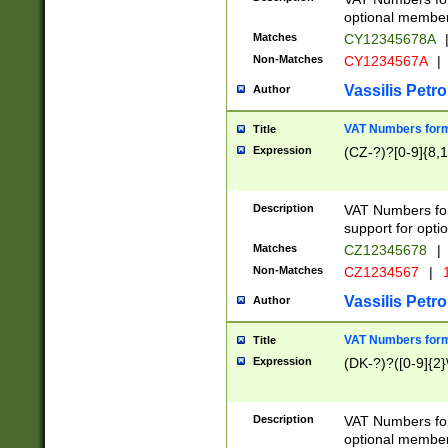
optional member 
Matches
CY12345678A
Non-Matches
CY1234567A
|
Vassilis Petro
Author
VAT Numbers forma
Title
Expression
(CZ-?)?[0-9]{8,1
Description
VAT Numbers form
support for opti
Matches
CZ12345678
|
Non-Matches
CZ1234567
|
1
Vassilis Petro
Author
VAT Numbers forma
Title
Expression
(DK-?)?([0-9]{2}\
Description
VAT Numbers form
optional member 