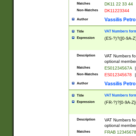
Matches
DK11 22 33 44
Non-Matches
DK11223344
Vassilis Petro
Author
VAT Numbers forma
Title
Expression
(ES-?)?([0-9A-Z]
Description
VAT Numbers form
optional member 
Matches
ES01234567A
|
Non-Matches
ES012345678
|
Vassilis Petro
Author
VAT Numbers forma
Title
Expression
(FR-?)?[0-9A-Z]{
Description
VAT Numbers form
optional member 
Matches
FRAB 1234567