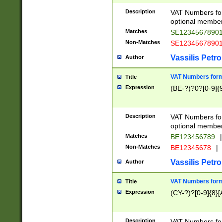
Description
VAT Numbers form
optional member 
Matches
SE1234567890
Non-Matches
SE1234567890
Vassilis Petro
Author
VAT Numbers forma
Title
Expression
(BE-?)?0?[0-9]{
Description
VAT Numbers form
optional member 
Matches
BE123456789
|
Non-Matches
BE12345678
|
Vassilis Petro
Author
VAT Numbers forma
Title
Expression
(CY-?)?[0-9]{8}[
Description
VAT Numbers form