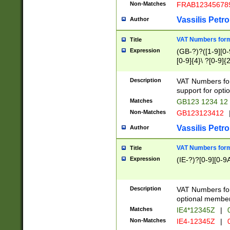
Non-Matches
FRAB12345678
Vassilis Petro
Author
VAT Numbers forma
Title
Expression
(GB-?)?([1-9][0-9
[0-9]{4}\ ?[0-9]{
Description
VAT Numbers for
support for opti
Matches
GB123 1234 12
Non-Matches
GB123123412
Vassilis Petro
Author
VAT Numbers format
Title
Expression
(IE-?)?[0-9][0-9A
Description
VAT Numbers form
optional member 
Matches
IE4*12345Z
|
0
Non-Matches
IE4-12345Z
|
0