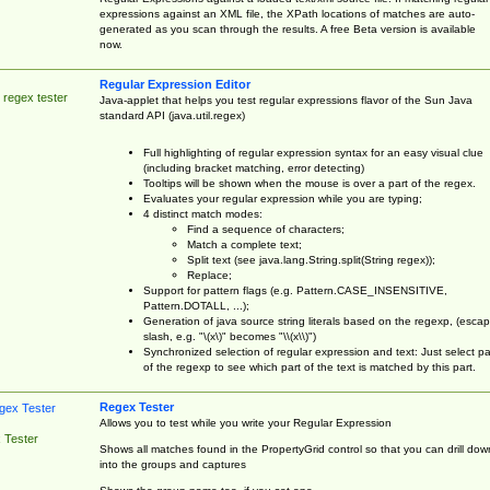
expressions against an XML file, the XPath locations of matches are auto-
generated as you scan through the results. A free Beta version is available
now.
Regular Expression Editor
 regex tester
Java-applet that helps you test regular expressions flavor of the Sun Java
standard API (java.util.regex)
Full highlighting of regular expression syntax for an easy visual clue
(including bracket matching, error detecting)
Tooltips will be shown when the mouse is over a part of the regex.
Evaluates your regular expression while you are typing;
4 distinct match modes:
Find a sequence of characters;
Match a complete text;
Split text (see java.lang.String.split(String regex));
Replace;
Support for pattern flags (e.g. Pattern.CASE_INSENSITIVE,
Pattern.DOTALL, ...);
Generation of java source string literals based on the regexp, (esca
slash, e.g. "\(x\)" becomes "\\(x\\)")
Synchronized selection of regular expression and text: Just select pa
of the regexp to see which part of the text is matched by this part.
Regex Tester
Allows you to test while you write your Regular Expression
 Tester
Shows all matches found in the PropertyGrid control so that you can drill dow
into the groups and captures