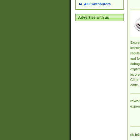
All Contributors
Advertise with us
Expres
learni
regula
and fo
debugg
expres
incorp
C# or 
code.
reWork
expre
dk.bri