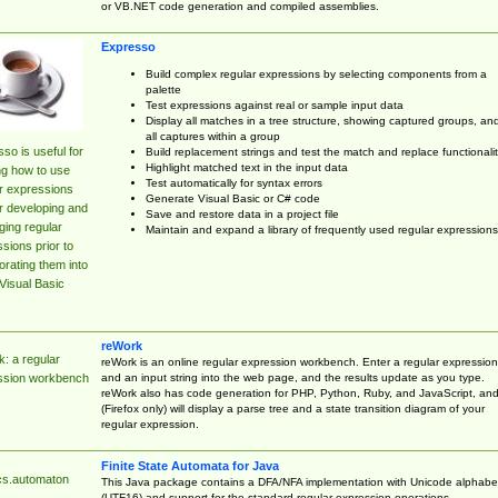
or VB.NET code generation and compiled assemblies.
Expresso
Build complex regular expressions by selecting components from a
palette
Test expressions against real or sample input data
Display all matches in a tree structure, showing captured groups, an
all captures within a group
so is useful for
Build replacement strings and test the match and replace functionalit
Highlight matched text in the input data
ng how to use
Test automatically for syntax errors
r expressions
Generate Visual Basic or C# code
r developing and
Save and restore data in a project file
ing regular
Maintain and expand a library of frequently used regular expressions
sions prior to
orating them into
Visual Basic
reWork
: a regular
reWork is an online regular expression workbench. Enter a regular expression
and an input string into the web page, and the results update as you type.
ssion workbench
reWork also has code generation for PHP, Python, Ruby, and JavaScript, an
(Firefox only) will display a parse tree and a state transition diagram of your
regular expression.
Finite State Automata for Java
cs.automaton
This Java package contains a DFA/NFA implementation with Unicode alphabe
(UTF16) and support for the standard regular expression operations