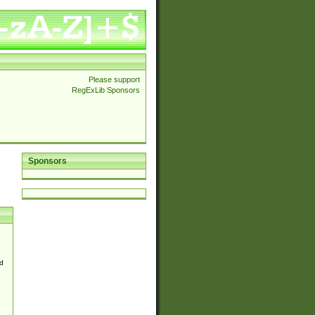
Please support
RegExLib Sponsors
Sponsors
d