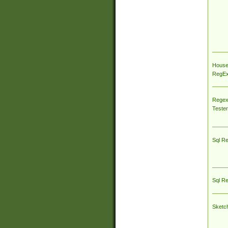
House
RegEx 
Regex
Tester
Sql R
Sql R
Sketc