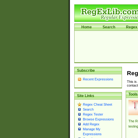
Home
Search
Regex 
Subscribe
Reg
Recent Expressions
This is
contact
Tools
Site Links
Regex Cheat Sheet
Search
Regex Tester
Browse Expressions
The Re
Add Regex
testin
Manage My
Expressions