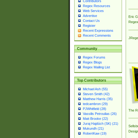
Contributors
Regex Resources
Web Services
Advertise
Eric 
Contact Us
Regex
Register
Recent Expressions
Recent Comments
JRege
Community
Regex Forums
Regex Blogs
Regex Mailing List
Top Contributors
Michael Ash (55)
Steven Smith (42)
Matthew Harris (35)
tedcambron (29)
PJWhitfield (28)
The R
Vassilis Petroulias (26)
Matt Brooke (22)
Juraj Hajdúch (SK) (21)
Sellsb
Mukundh (21)
Desig
RobertKaw (19)