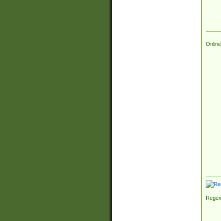
Online
Regex