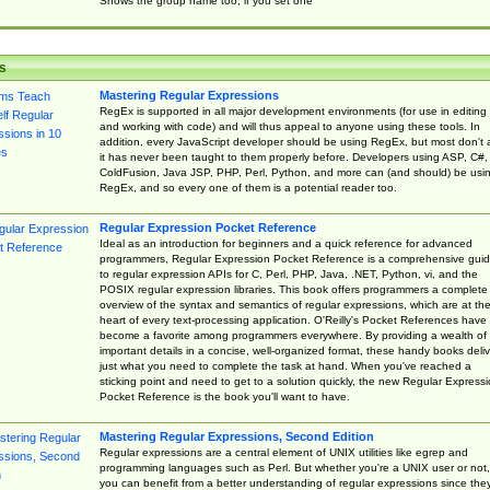
Shows the group name too, if you set one
s
Mastering Regular Expressions
RegEx is supported in all major development environments (for use in editing
and working with code) and will thus appeal to anyone using these tools. In
addition, every JavaScript developer should be using RegEx, but most don't 
it has never been taught to them properly before. Developers using ASP, C#,
ColdFusion, Java JSP, PHP, Perl, Python, and more can (and should) be usi
RegEx, and so every one of them is a potential reader too.
Regular Expression Pocket Reference
Ideal as an introduction for beginners and a quick reference for advanced
programmers, Regular Expression Pocket Reference is a comprehensive gui
to regular expression APIs for C, Perl, PHP, Java, .NET, Python, vi, and the
POSIX regular expression libraries. This book offers programmers a complete
overview of the syntax and semantics of regular expressions, which are at th
heart of every text-processing application. O'Reilly's Pocket References have
become a favorite among programmers everywhere. By providing a wealth of
important details in a concise, well-organized format, these handy books deliv
just what you need to complete the task at hand. When you've reached a
sticking point and need to get to a solution quickly, the new Regular Express
Pocket Reference is the book you'll want to have.
Mastering Regular Expressions, Second Edition
Regular expressions are a central element of UNIX utilities like egrep and
programming languages such as Perl. But whether you're a UNIX user or not,
you can benefit from a better understanding of regular expressions since the