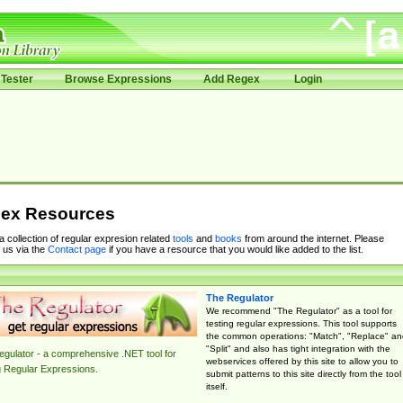
Tester
Browse Expressions
Add Regex
Login
ex Resources
 a collection of regular expresion related
tools
and
books
from around the internet. Please
 us via the
Contact page
if you have a resource that you would like added to the list.
The Regulator
We recommend "The Regulator" as a tool for
testing regular expressions. This tool supports
the common operations: "Match", "Replace" an
"Split" and also has tight integration with the
gulator - a comprehensive .NET tool for
webservices offered by this site to allow you to
g Regular Expressions.
submit patterns to this site directly from the tool
itself.