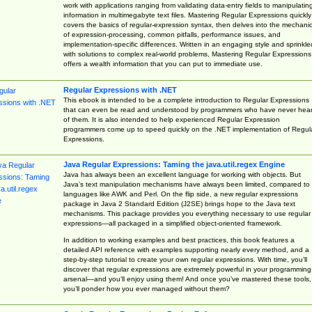
work with applications ranging from validating data-entry fields to manipulatin
information in multimegabyte text files. Mastering Regular Expressions quickly
covers the basics of regular-expression syntax, then delves into the mechani
of expression-processing, common pitfalls, performance issues, and
implementation-specific differences. Written in an engaging style and sprinkle
with solutions to complex real-world problems, Mastering Regular Expressions
offers a wealth information that you can put to immediate use.
Regular Expressions with .NET
This ebook is intended to be a complete introduction to Regular Expressions
that can even be read and understood by programmers who have never hea
of them. It is also intended to help experienced Regular Expression
programmers come up to speed quickly on the .NET implementation of Regul
Expressions.
Java Regular Expressions: Taming the java.util.regex Engine
Java has always been an excellent language for working with objects. But
Java’s text manipulation mechanisms have always been limited, compared to
languages like AWK and Perl. On the flip side, a new regular expressions
package in Java 2 Standard Edition (J2SE) brings hope to the Java text
mechanisms. This package provides you everything necessary to use regular
expressions—all packaged in a simplified object-oriented framework.
In addition to working examples and best practices, this book features a
detailed API reference with examples supporting nearly every method, and a
step-by-step tutorial to create your own regular expressions. With time, you’ll
discover that regular expressions are extremely powerful in your programming
arsenal—and you’ll enjoy using them! And once you’ve mastered these tools,
you’ll ponder how you ever managed without them?