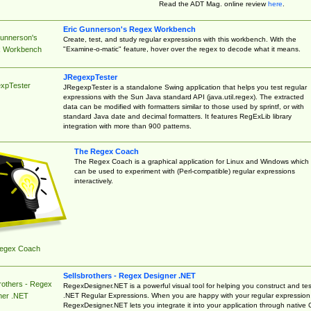
Read the ADT Mag. online review
here
.
Eric Gunnerson's Regex Workbench
Gunnerson's
Create, test, and study regular expressions with this workbench. With the
"Examine-o-matic" feature, hover over the regex to decode what it means.
 Workbench
JRegexpTester
xpTester
JRegexpTester is a standalone Swing application that helps you test regular
expressions with the Sun Java standard API (java.util.regex). The extracted
data can be modified with formatters similar to those used by sprintf, or with
standard Java date and decimal formatters. It features RegExLib library
integration with more than 900 patterns.
The Regex Coach
The Regex Coach is a graphical application for Linux and Windows which
can be used to experiment with (Perl-compatible) regular expressions
interactively.
egex Coach
Sellsbrothers - Regex Designer .NET
rothers - Regex
RegexDesigner.NET is a powerful visual tool for helping you construct and tes
.NET Regular Expressions. When you are happy with your regular expression
ner .NET
RegexDesigner.NET lets you integrate it into your application through native 