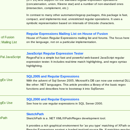
(concatenation, union, Kleene star) and a number of non-standard ones
(intersection, complement, etc.)
In contrast to many other automaton/regexp packages, this package is fast,
compact, and implements real, unrestricted regular operations. It uses a
symbolic representation based on intervals of Unicode characters.
Regular Expressions Mailing List on House of Fusion
 of Fusion
House of Fusion Regular Expressions mailing list and forums. The focus here 
on the language, not on a particular implementation.
Mailing List
JavaScript Regular Expression Tester
Pal JavaScript
RegexPal is a simple but fast and powerful web-based JavaScript regular
expression tester. It includes real-time match highlighting, and regex syntax
highlighting.
SQL2005 and Regular Expressions
egEx Use
With the advent of Sql Server 2005, Microsoft's DB can now use external DL
like other .NET languages. This article provides a library of the basic regex
functions and describes how to bootstrap it into SqlServer.
SQL2000 and Regular Expressions
egEx Use
See how to use regular expressions in SQL Server 2000.
SketchPath
hPath
SketchPath is a .NET XML/XPath/Regex development tool.
It provides a rich graphical environment for 'as you type' matching of XPath o
Regular Expressions against a loaded text/xml source file. If matching regular