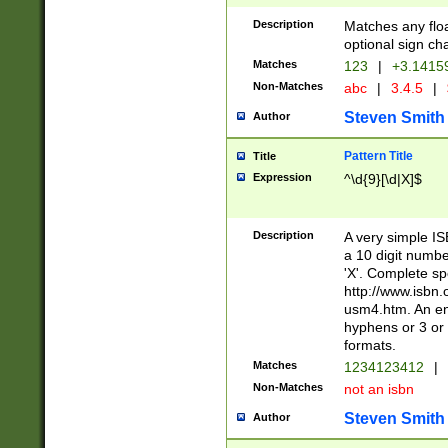
Description
Matches any floa
optional sign ch
Matches
123
|
+3.1415
Non-Matches
abc
|
3.4.5
|
Steven Smith
Author
Pattern Title
Title
Expression
^\d{9}[\d|X]$
Description
A very simple ISB
a 10 digit number
'X'. Complete sp
http://www.isbn.
usm4.htm. An en
hyphens or 3 or 
formats.
Matches
1234123412
|
Non-Matches
not an isbn
Steven Smith
Author