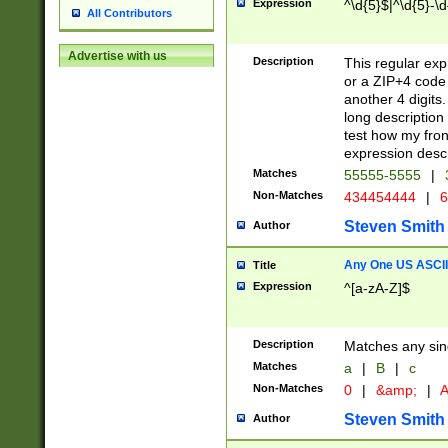
Expression
^\d{5}$|^\d{5}-\d
All Contributors
Advertise with us
Description
This regular exp
or a ZIP+4 code 
another 4 digits. 
long description 
test how my fron
expression descr
Matches
55555-5555
|
Non-Matches
434454444
|
6
Steven Smith
Author
Any One US ASCII 
Title
Expression
^[a-zA-Z]$
Description
Matches any sing
Matches
a
|
B
|
c
Non-Matches
0
|
&amp;
|
A
Steven Smith
Author