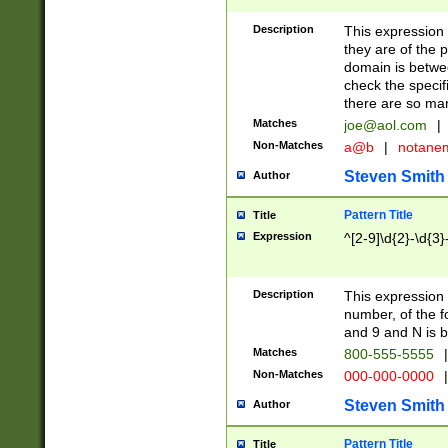
Description
This expression
they are of the p
domain is betwe
check the specifi
there are so ma
Matches
joe@aol.com
|
Non-Matches
a@b
|
notane
Steven Smith
Author
Pattern Title
Title
Expression
^[2-9]\d{2}-\d{3}
Description
This expressio
number, of the
and 9 and N is 
Matches
800-555-5555
|
Non-Matches
000-000-0000
|
Steven Smith
Author
Pattern Title
Title