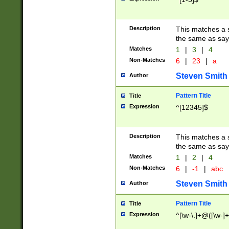
Description
This matches a s
the same as say
Matches
1
|
3
|
4
Non-Matches
6
|
23
|
a
Steven Smith
Author
Pattern Title
Title
Expression
^[12345]$
Description
This matches a s
the same as sayi
Matches
1
|
2
|
4
Non-Matches
6
|
-1
|
abc
Steven Smith
Author
Pattern Title
Title
Expression
^[\w-\.]+@([\w-]+