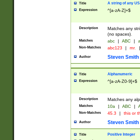
A string of any US
Title
Expression
^[a-zA-Z]+$
Description
Matches any stri
(no spaces).
Matches
abc
|
ABC
|
a
Non-Matches
abc123
|
mr.
Steven Smith
Author
Alphanumeric
Title
Expression
^[a-zA-Z0-9]+$
Description
Matches any alp
Matches
10a
|
ABC
|
A
Non-Matches
45.3
|
this or t
Steven Smith
Author
Positive Integer
Title