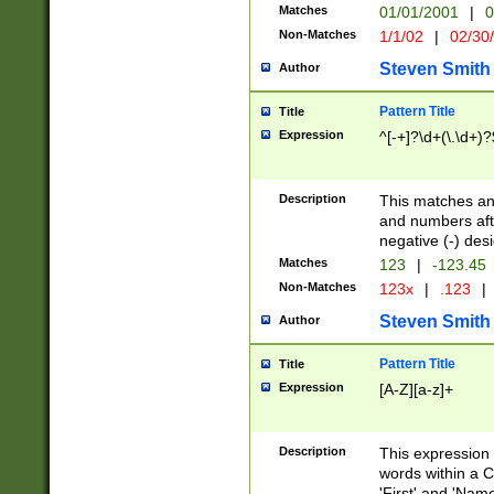
Matches
01/01/2001
|
0
Non-Matches
1/1/02
|
02/30
Steven Smith
Author
Pattern Title
Title
Expression
^[-+]?\d+(\.\d+)?
Description
This matches any
and numbers afte
negative (-) des
Matches
123
|
-123.45
Non-Matches
123x
|
.123
|
Steven Smith
Author
Pattern Title
Title
Expression
[A-Z][a-z]+
Description
This expression
words within a C
'First' and 'Name