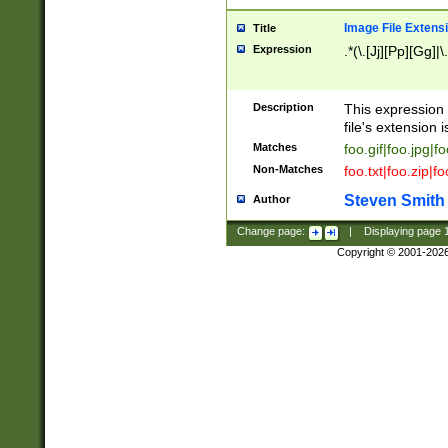
Image File Extens
Title
Expression
.*(\.[Jj][Pp][Gg]|
Description
This expression 
file's extension i
Matches
foo.gif|foo.jpg|f
Non-Matches
foo.txt|foo.zip|f
Steven Smith
Author
Change page:
|
Displaying page
Copyright © 2001-202