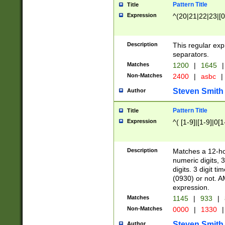
Pattern Title
Title
Expression
^(20|21|22|23|[0
Description
This regular exp
separators.
Matches
1200
|
1645
|
Non-Matches
2400
|
asbc
|
Steven Smith
Author
Pattern Title
Title
Expression
^( [1-9]|[1-9]|0[
Description
Matches a 12-ho
numeric digits, 
digits. 3 digit t
(0930) or not. A
expression.
Matches
1145
|
933
|
Non-Matches
0000
|
1330
|
Steven Smith
Author