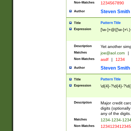
Non-Matches
1234567890
Steven Smith
Author
Pattern Title
Title
Expression
[\w-]+@([\w-]+\.)
Description
Yet another simp
Matches
joe@aol.com
|
Non-Matches
asdf
|
1234
Steven Smith
Author
Pattern Title
Title
Expression
\d{4}-?\d{4}-?\d{
Description
Major credit card
digits (optional
any of the digits.
Matches
1234-1234-123
Non-Matches
1234123412345