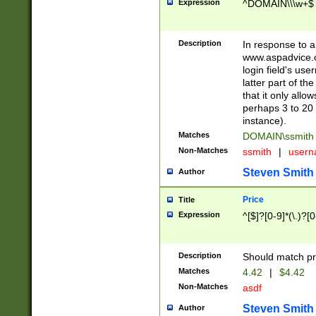
Expression
^DOMAIN\\\w+$
Description
In response to a 
www.aspadvice.c
login field's us
latter part of t
that it only all
perhaps 3 to 20 
instance).
Matches
DOMAIN\ssmit
Non-Matches
ssmith
|
user
Steven Smith
Author
Price
Title
Expression
^[$]?[0-9]*(\.)?[
Description
Should match pri
Matches
4.42
|
$4.42
Non-Matches
asdf
Steven Smith
Author