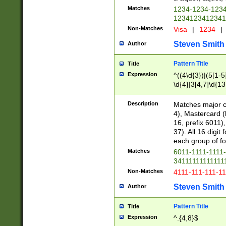
Matches
1234-1234-123
1234123412341
Non-Matches
Visa
|
1234
|
Steven Smith
Author
Pattern Title
Title
Expression
^((4\d{3})|(5[1-5
\d{4}|3[4,7]\d{13
Description
Matches major cr
4), Mastercard (
16, prefix 6011)
37). All 16 digi
each group of fou
Matches
6011-1111-1111
34111111111111
Non-Matches
4111-111-111-1
Steven Smith
Author
Pattern Title
Title
Expression
^.{4,8}$