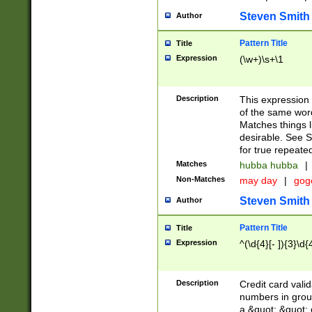
Steven Smith
Author
Pattern Title
Title
Expression
(\w+)\s+\1
Description
This expression
of the same word
Matches things l
desirable. See S
for true repeate
Matches
hubba hubba
|
Non-Matches
may day
|
gog
Steven Smith
Author
Pattern Title
Title
Expression
^(\d{4}[- ]){3}\d{
Description
Credit card valid
numbers in group
a &quot; &quot; o