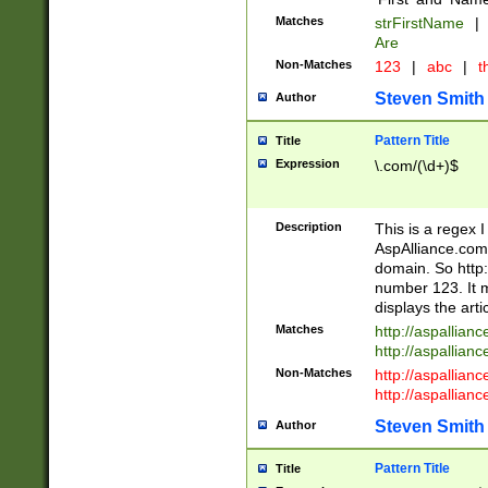
Matches
strFirstName
|
Are
Non-Matches
123
|
abc
|
th
Steven Smith
Author
Pattern Title
Title
Expression
\.com/(\d+)$
Description
This is a regex 
AspAlliance.com w
domain. So http:
number 123. It m
displays the arti
Matches
http://aspallia
http://aspallian
Non-Matches
http://aspallian
http://aspallian
Steven Smith
Author
Pattern Title
Title