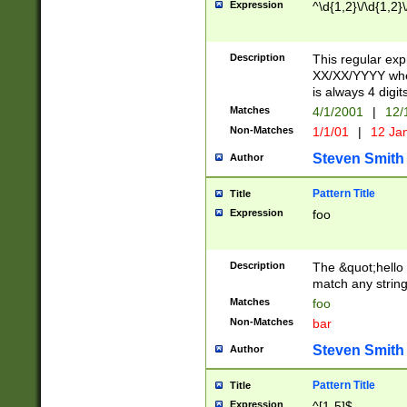
Expression
^\d{1,2}\/\d{1,2}\
Description
This regular exp
XX/XX/YYYY wher
is always 4 digit
Matches
4/1/2001
|
12/
Non-Matches
1/1/01
|
12 Ja
Steven Smith
Author
Pattern Title
Title
Expression
foo
Description
The &quot;hello 
match any string 
Matches
foo
Non-Matches
bar
Steven Smith
Author
Pattern Title
Title
Expression
^[1-5]$