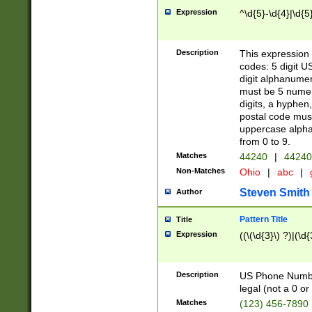
Expression
^\d{5}-\d{4}|\d{5
Description
This expression 
codes: 5 digit U
digit alphanumer
must be 5 numer
digits, a hyphen
postal code mus
uppercase alphab
from 0 to 9.
Matches
44240
|
44240
Non-Matches
Ohio
|
abc
|
Steven Smith
Author
Pattern Title
Title
Expression
((\(\d{3}\) ?)|(\d
Description
US Phone Number -
legal (not a 0 or 
Matches
(123) 456-7890