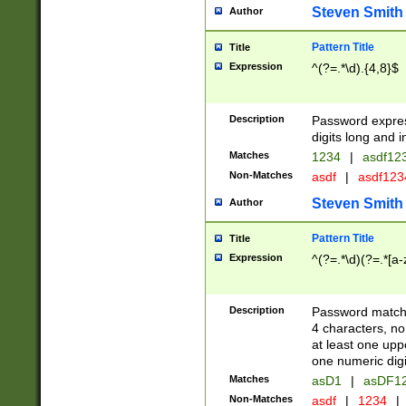
Steven Smith
Author
Pattern Title
Title
Expression
^(?=.*\d).{4,8}$
Description
Password expre
digits long and i
Matches
1234
|
asdf12
Non-Matches
asdf
|
asdf12
Steven Smith
Author
Pattern Title
Title
Expression
^(?=.*\d)(?=.*[a-
Description
Password matchi
4 characters, no
at least one uppe
one numeric digi
Matches
asD1
|
asDF1
Non-Matches
asdf
|
1234
|