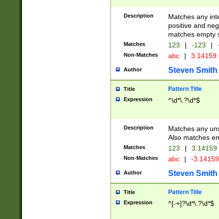
Description
Matches any inte
positive and nega
matches empty s
Matches
123
|
-123
|
Non-Matches
abc
|
3.14159
Steven Smith
Author
Pattern Title
Title
Expression
^\d*\.?\d*$
Description
Matches any uns
Also matches em
Matches
123
|
3.14159
Non-Matches
abc
|
-3.1415
Steven Smith
Author
Pattern Title
Title
Expression
^[-+]?\d*\.?\d*$