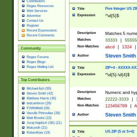
Contributors
Regex Resources
Five Integer US Z
Title
Web Services
Expression
^\d{5}$
Advertise
Contact Us
Register
Recent Expressions
Description
Matches 5 numeri
Recent Comments
Matches
33333
|
5555
Non-Matches
abcd
|
1324
|
Community
Steven Smith
Author
Regex Forums
Regex Blogs
Regex Mailing List
ZIP+4 - XXXXX-X
Title
Expression
^\d{5}-\d{4}$
Top Contributors
Michael Ash (55)
Description
Numeric and hyp
Steven Smith (42)
Matthew Harris (35)
Matches
22222-3333
|
tedcambron (29)
Non-Matches
123456789
|
A
PJWhitfield (28)
Vassilis Petroulias (26)
Steven Smith
Author
Matt Brooke (22)
Juraj Hajdúch (SK) (21)
Mukundh (21)
US ZIP (5 or 5+4)
Title
RobertKaw (19)