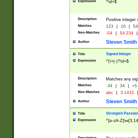
Expression
^\d+$
Description
Positive integer 
Matches
123
|
10
|
54
Non-Matches
-54
|
54.234
|
Steven Smith
Author
Signed Integer
Title
Expression
^(\+|-)?\d+$
Description
Matches any sig
Matches
-34
|
34
|
+5
Non-Matches
abc
|
3.1415
Steven Smith
Author
Strongish Passwo
Title
Expression
^[a-zA-Z]\w{3,1
Description