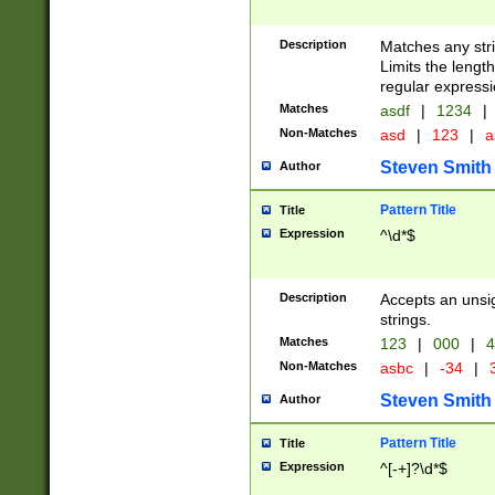
Description
Matches any stri
Limits the length
regular expressi
Matches
asdf
|
1234
|
Non-Matches
asd
|
123
|
a
Steven Smith
Author
Pattern Title
Title
Expression
^\d*$
Description
Accepts an unsi
strings.
Matches
123
|
000
|
4
Non-Matches
asbc
|
-34
|
3
Steven Smith
Author
Pattern Title
Title
Expression
^[-+]?\d*$