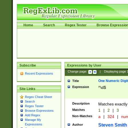
Home
Search
Regex Tester
Browse Expressio
Subscribe
Expressions by User
Change page:
|
Displaying page
Recent Expressions
One Numeric Digit
Title
Expression
^\d$
Site Links
Regex Cheat Sheet
Search
Description
Matches exactly 
Regex Tester
Matches
1
|
2
|
3
Browse Expressions
Add Regex
Non-Matches
a
|
324
|
nu
Manage My
Steven Smith
Expressions
Author