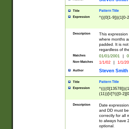
Pattern Title
Title
Expression
^(|(0[1-9])|(1[0-2
Description
This expressio
where months an
padded. It is not
regardless of th
Matches
01/01/2001
|
0
Non-Matches
1/1/02
|
1/1/2
Steven Smith
Author
Pattern Title
Title
Expression
^((((0[13578])|(1[
(11))[\/]?(([0-2][
Description
Date expressio
and DD must be 
correctly for al
to always have 2
optional.