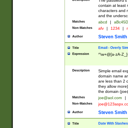
The password's fi
contain at least
characters and n
and the unders
Matches
abcd
|
aBc45D
Non-Matches
afv
|
1234
|
r
Steven Smith
Author
Email - Overly Si
Title
Expression
^\w+@[a-zA-Z_]+
Description
Simple email exp
domain name and 
are less than 2 o
they allow more)
the domain (
joe
Matches
joe@aol.com
|
Non-Matches
joe@123aspx.c
Steven Smith
Author
Date With Slashes
Title