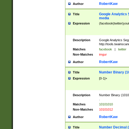
RobertKaw
Author
Google Analytics 
Title
media
Expression
(facebook|twitter|you
Description
Google Analytics Seg
http://tools.twainsca
Matches
facebook
|
twitter
Non-Matches
imgur
RobertKaw
Author
Number Binary (1
Title
Expression
[0-1]+
Description
Number Binary (10101
.
Matches
10101010
Non-Matches
10101012
RobertKaw
Author
Number Decimal (
Title