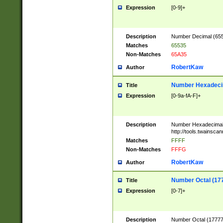
Expression
[0-9]+
Description
Number Decimal (6553
Matches
65535
Non-Matches
65A35
RobertKaw
Author
Number Hexadecim
Title
Expression
[0-9a-fA-F]+
Description
Number Hexadecimal
http://tools.twainsca
Matches
FFFF
Non-Matches
FFFG
RobertKaw
Author
Number Octal (17
Title
Expression
[0-7]+
Description
Number Octal (177777