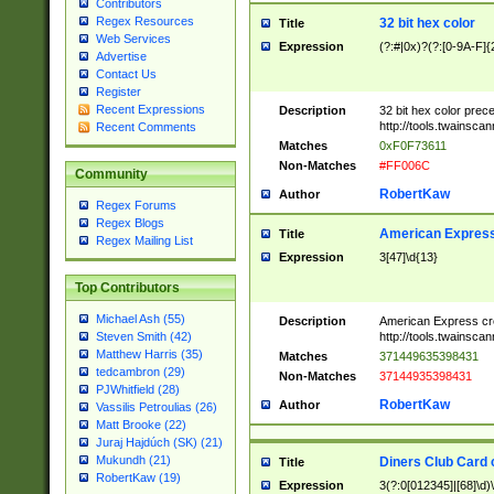
Contributors
Regex Resources
32 bit hex color
Title
Web Services
Expression
(?:#|0x)?(?:[0-9A-F]{
Advertise
Contact Us
Register
Recent Expressions
Description
32 bit hex color prec
http://tools.twainsca
Recent Comments
Matches
0xF0F73611
Non-Matches
#FF006C
Community
RobertKaw
Author
Regex Forums
Regex Blogs
American Express
Title
Regex Mailing List
Expression
3[47]\d{13}
Top Contributors
Michael Ash (55)
Description
American Express cr
http://tools.twainsca
Steven Smith (42)
Matthew Harris (35)
Matches
371449635398431
tedcambron (29)
Non-Matches
37144935398431
PJWhitfield (28)
RobertKaw
Author
Vassilis Petroulias (26)
Matt Brooke (22)
Juraj Hajdúch (SK) (21)
Mukundh (21)
Diners Club Card 
Title
RobertKaw (19)
Expression
3(?:0[012345]|[68]\d)