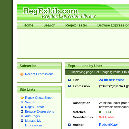
Home
Search
Regex Tester
Browse Expressio
Subscribe
Expressions by User
Displaying page
1
of
1
pages; Items
1
to
Recent Expressions
24 bit hex color
Title
Expression
(?:#|0x)?(?:[0-9A-F]{
Site Links
Regex Cheat Sheet
Search
Description
24 bit hex color prec
http://tools.twainsca
Regex Tester
Browse Expressions
Matches
#FF006C
Add Regex
Non-Matches
99AAB7FF
Manage My
RobertKaw
Author
Expressions