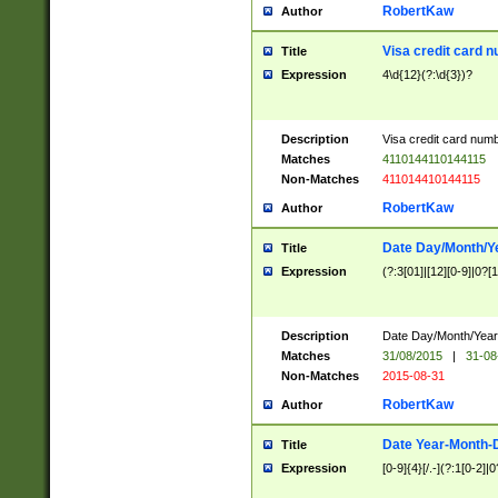
RobertKaw
Author
Visa credit card 
Title
Expression
4\d{12}(?:\d{3})?
Description
Visa credit card num
Matches
4110144110144115
Non-Matches
411014410144115
RobertKaw
Author
Date Day/Month/Y
Title
Expression
(?:3[01]|[12][0-9]|0?[1-
Description
Date Day/Month/Year.
Matches
31/08/2015
|
31-08
Non-Matches
2015-08-31
RobertKaw
Author
Date Year-Month-
Title
Expression
[0-9]{4}[/.-](?:1[0-2]|0