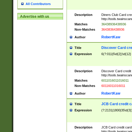
All Contributors
Description
Diners Club Card cre
Advertise with us
http://tools.twainsc
Matches
36438936438936
Non-Matches
3643836438936
RobertKaw
Author
Discover Card cre
Title
Expression
6(?:011|5\d{2})\d{12}
Description
Discover Card credit
http://tools.twainsc
Matches
6011016011016011
Non-Matches
60116011016011
RobertKaw
Author
JCB Card credit 
Title
Expression
(?:2131|1800|35\d{3})
Description
JCB Card credit car
http://tools.twainsc