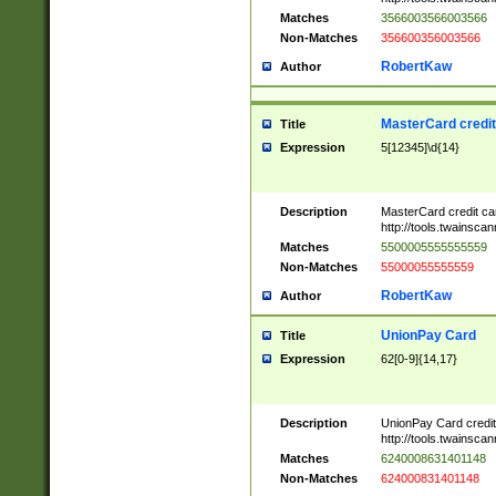
Matches
3566003566003566
Non-Matches
356600356003566
RobertKaw
Author
MasterCard credi
Title
Expression
5[12345]\d{14}
Description
MasterCard credit c
http://tools.twainsc
Matches
5500005555555559
Non-Matches
55000055555559
RobertKaw
Author
UnionPay Card
Title
Expression
62[0-9]{14,17}
Description
UnionPay Card credi
http://tools.twainsc
Matches
6240008631401148
Non-Matches
624000831401148