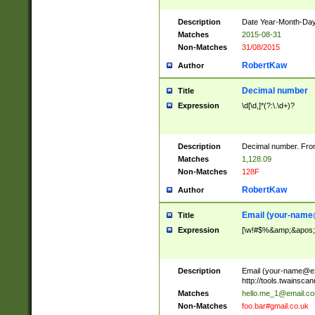
Description
Date Year-Month-Day.
Matches
2015-08-31
Non-Matches
31/08/2015
RobertKaw
Author
Decimal number
Title
Expression
\d[\d,]*(?:\.\d+)?
Description
Decimal number. From
Matches
1,128.09
Non-Matches
128F
RobertKaw
Author
Email (
your-name
Title
Expression
[\w!#$%&amp;&apos;*+
Description
Email (
your-name@e
http://tools.twainsc
Matches
hello.me_1@email.c
Non-Matches
foo.bar#gmail.co.uk