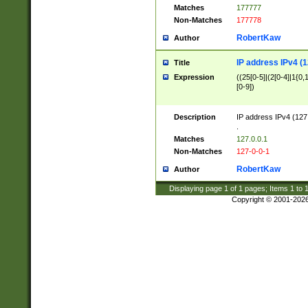
Matches
177777
Non-Matches
177778
RobertKaw
Author
IP address IPv4 (1
Title
Expression
((25[0-5]|(2[0-4]|1{0,1
[0-9])
Description
IP address IPv4 (127
.
Matches
127.0.0.1
Non-Matches
127-0-0-1
RobertKaw
Author
Displaying page
1
of
1
pages; Items
1
to
Copyright © 2001-202