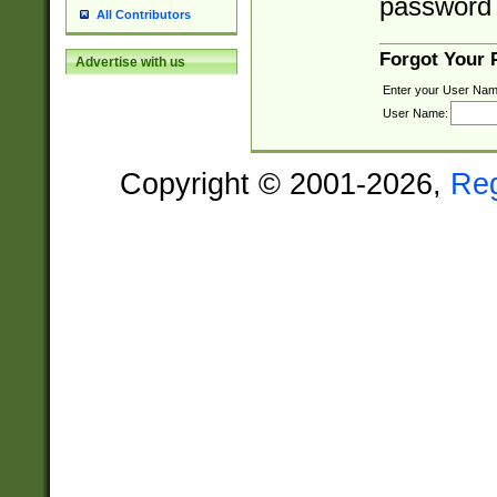
password 
All Contributors
Forgot Your
Advertise with us
Enter your User Nam
User Name:
Copyright © 2001-2026,
Re