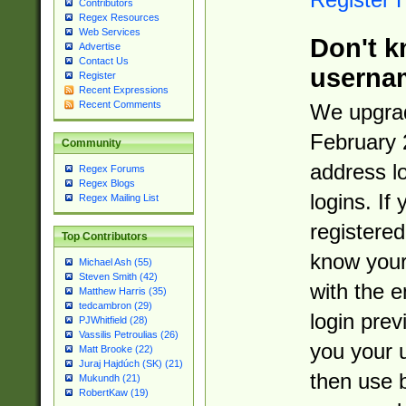
Contributors
Regex Resources
Web Services
Don't k
Advertise
Contact Us
userna
Register
Recent Expressions
Recent Comments
We upgrad
February 
Community
address l
Regex Forums
Regex Blogs
logins. If
Regex Mailing List
registered
Top Contributors
know you
Michael Ash (55)
Steven Smith (42)
with the 
Matthew Harris (35)
tedcambron (29)
login prev
PJWhitfield (28)
Vassilis Petroulias (26)
you your 
Matt Brooke (22)
Juraj Hajdúch (SK) (21)
then use 
Mukundh (21)
RobertKaw (19)