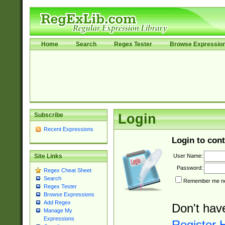
Home
Search
Regex Tester
Browse Expressio
Subscribe
Login
Recent Expressions
Login to cont
User Name:
Site Links
Password:
Regex Cheat Sheet
Search
Remember me nex
Regex Tester
Browse Expressions
Add Regex
Don't hav
Manage My
Expressions
Register 