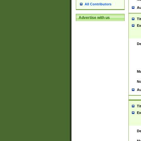
All Contributors
Au
Advertise with us
Ti
Ex
De
Ma
No
Au
Ti
Ex
De