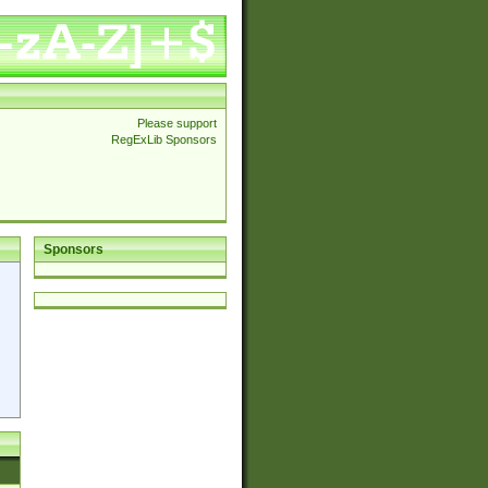
Please support
RegExLib Sponsors
Sponsors