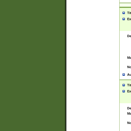
Ti
Ex
De
Ma
No
Au
Ti
Ex
De
Ma
No