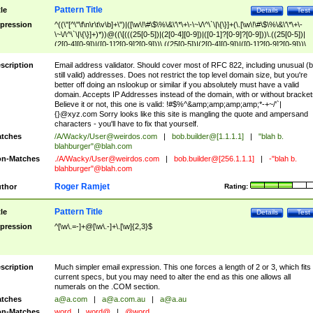
Pattern Title
tle
Details
Test
pression
^((\"[^\"\f\n\r\t\v\b]+\")|([\w\!\#\$\%\&\'\*\+\-\~\/\^\`\|\{\}]+(\.[\w\!\#\$\%\&\'\*\+\-
\~\/\^\`\|\{\}]+)*))@((\[(((25[0-5])|(2[0-4][0-9])|([0-1]?[0-9]?[0-9]))\.((25[0-5])|
(2[0-4][0-9])|([0-1]?[0-9]?[0-9]))\.((25[0-5])|(2[0-4][0-9])|([0-1]?[0-9]?[0-9]))\.
((25[0-5])|(2[0-4][0-9])|([0-1]?[0-9]?[0-9])))\])|(((25[0-5])|(2[0-4][0-9])|([0-1]?[
9]?[0-9]))\.((25[0-5])|(2[0-4][0-9])|([0-1]?[0-9]?[0-9]))\.((25[0-5])|(2[0-4][0-9])|
scription
Email address validator. Should cover most of RFC 822, including unusual (b
([0-1]?[0-9]?[0-9]))\.((25[0-5])|(2[0-4][0-9])|([0-1]?[0-9]?[0-9])))|((([A-Za-z0-
still valid) addresses. Does not restrict the top level domain size, but you're
9\-])+\.)+[A-Za-z\-]+))$
better off doing an nslookup or similar if you absolutely must have a valid
domain. Accepts IP Addresses instead of the domain, with or without bracket
Believe it or not, this one is valid: !#$%^&amp;amp;amp;amp;*-+~/'`|
{}@xyz.com Sorry looks like this site is mangling the quote and ampersand
characters - you'll have to fix that yourself.
tches
/A/Wacky/
User@weirdos.com
|
bob.builder@[1.1.1.1]
|
"blah b.
blahburger"@blah.com
n-Matches
./A/Wacky/
User@weirdos.com
|
bob.builder@[256.1.1.1]
|
-"blah b.
blahburger"@blah.com
Roger Ramjet
thor
Rating:
Pattern Title
tle
Details
Test
pression
^[\w\.=-]+@[\w\.-]+\.[\w]{2,3}$
scription
Much simpler email expression. This one forces a length of 2 or 3, which fits
current specs, but you may need to alter the end as this one allows all
numerals on the .COM section.
tches
a@a.com
|
a@a.com.au
|
a@a.au
n-Matches
word
|
word@
|
@word