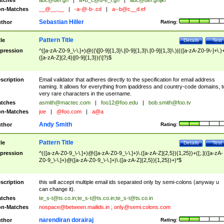
tches
abc@def.gh
|
a+b_c@d-e_f.gh
|
abc@def.ghijkl
n-Matches
__@__.__
|
-a-@-b-.cd
|
a--b@c__d.ef
Sebastian Hiller
thor
Rating:
Pattern Title
tle
Details
Test
pression
^([a-zA-Z0-9_\-\.]+)@((\[[0-9]{1,3}\.[0-9]{1,3}\.[0-9]{1,3}\.)|(([a-zA-Z0-9\-]+\.)
([a-zA-Z]{2,4}|[0-9]{1,3})(\]?)$
scription
Email validator that adheres directly to the specification for email address
naming. It allows for everything from ipaddress and country-code domains, t
very rare characters in the username.
tches
asmith@mactec.com
|
foo12@foo.edu
|
bob.smith@foo.tv
n-Matches
joe
|
@foo.com
|
a@a
Andy Smith
thor
Rating:
Pattern Title
tle
Details
Test
pression
^(([a-zA-Z0-9_\-\.]+)@([a-zA-Z0-9_\-\.]+)\.([a-zA-Z]{2,5}){1,25})+([;.](([a-zA-
Z0-9_\-\.]+)@([a-zA-Z0-9_\-\.]+)\.([a-zA-Z]{2,5}){1,25})+)*$
scription
this will accept multiple email ids separated only by semi-colons (anyway u
can change it).
tches
te_s-t@ts.co.in
;
te_s-t@ts.co.in
;
te_s-t@ts.co.in
n-Matches
nospace@between.mailids.in
;
only@semi.colons.com
narendiran dorairaj
thor
Rating: