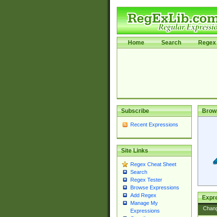
Home
Search
Regex 
Subscribe
Brow
Recent Expressions
Site Links
Regex Cheat Sheet
Search
Regex Tester
Browse Expressions
Add Regex
Expre
Manage My
Chan
Expressions