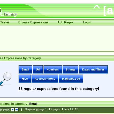
Tester
Browse Expressions
Add Regex
Login
se Expressions by Category
Email
Uri
Numbers
Strings
Dates and Times
Misc
Address/Phone
Markup/Code
38
regular expressions found in this category!
ssions in category:
Email
ge page:
|
Displaying page
1
of
2
pages; Items
1
to
20