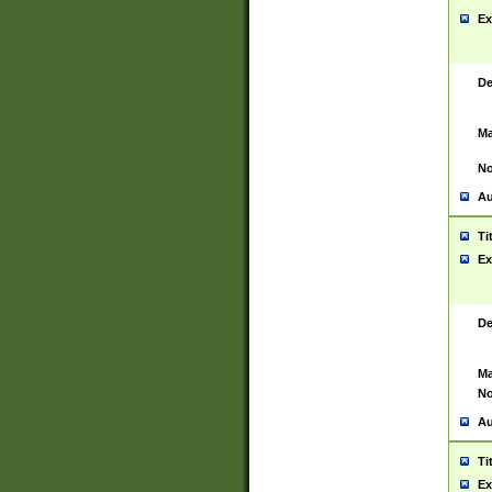
Ex
De
Ma
No
Au
Ti
Ex
De
Ma
No
Au
Ti
Ex