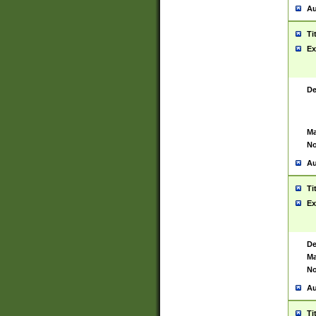
Au
Ti
Ex
De
Ma
No
Au
Ti
Ex
De
Ma
No
Au
Ti