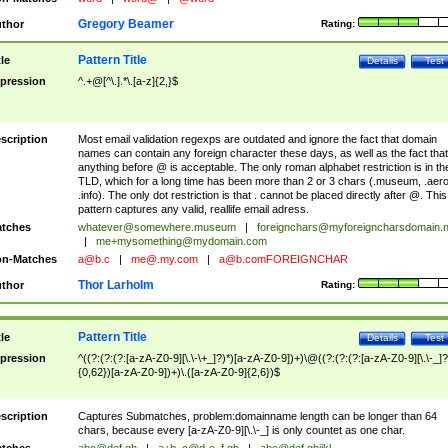
Gregory Beamer
thor
Rating:
Pattern Title
tle
Details
Test
pression
^.+@[^\.].*\.[a-z]{2,}$
scription
Most email validation regexps are outdated and ignore the fact that domain
names can contain any foreign character these days, as well as the fact that
anything before @ is acceptable. The only roman alphabet restriction is in th
TLD, which for a long time has been more than 2 or 3 chars (.museum, .aero
.info). The only dot restriction is that . cannot be placed directly after @. This
pattern captures any valid, reallife email adress.
tches
whatever@somewhere.museum
|
foreignchars@myforeigncharsdomain.
|
me+mysomething@mydomain.com
n-Matches
a@b.c
|
me@.my.com
|
a@b.comFOREIGNCHAR
Thor Larholm
thor
Rating:
Pattern Title
tle
Details
Test
pression
^((?:(?:(?:[a-zA-Z0-9][\.\-\+_]?)*)[a-zA-Z0-9])+)\@((?:(?:(?:[a-zA-Z0-9][\.\-_]?
{0,62})[a-zA-Z0-9])+)\.([a-zA-Z0-9]{2,6})$
scription
Captures Submatches, problem:domainname length can be longer than 64
chars, because every [a-zA-Z0-9][\.\-_] is only countet as one char.