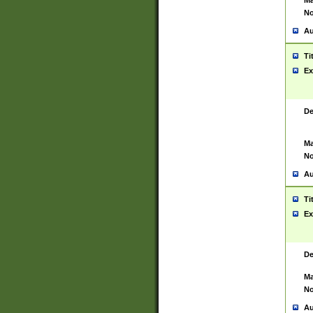
Ma
No
Au
Ti
Ex
De
Ma
No
Au
Ti
Ex
De
Ma
No
Au