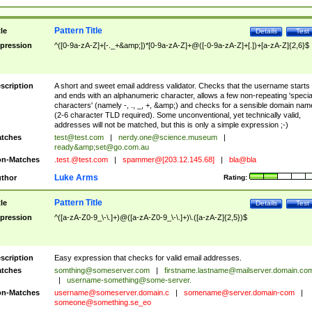
Pattern Title
tle
Details
Test
pression
^([0-9a-zA-Z]+[-._+&amp;])*[0-9a-zA-Z]+@([-0-9a-zA-Z]+[.])+[a-zA-Z]{2,6}$
scription
A short and sweet email address validator. Checks that the username starts
and ends with an alphanumeric character, allows a few non-repeating 'specia
characters' (namely -, ., _, +, &amp;) and checks for a sensible domain nam
(2-6 character TLD required). Some unconventional, yet technically valid,
addresses will not be matched, but this is only a simple expression ;-)
tches
test@test.com
|
nerdy.one@science.museum
|
ready&amp;
set@go.com.au
n-Matches
.test.@test.com
|
spammer@[203.12.145.68]
|
bla@bla
Luke Arms
thor
Rating:
Pattern Title
tle
Details
Test
pression
^([a-zA-Z0-9_\-\.]+)@([a-zA-Z0-9_\-\.]+)\.([a-zA-Z]{2,5})$
scription
Easy expression that checks for valid email addresses.
tches
somthing@someserver.com
|
firstname.lastname@mailserver.domain.co
|
username-something@some-server.
n-Matches
username@someserver.domain.c
|
somename@server.domain-com
|
someone@something.se
_eo