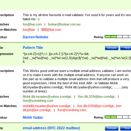
scription
This is my all-time favourite e-mail validator. I've used it for years and it's ne
failed me :-)
tches
foo@bar.com
|
foobar@foobar.com.au
n-Matches
foo@bar
|
$$$@bar.com
Darren Neimke
thor
Rating:
Pattern Title
tle
Details
Test
pression
^[a-zA-Z]+(([\'\,\.\- ][a-zA-Z ])?[a-zA-Z]*)*\s+&lt;
(\w[-._\w]*\w@\w[-._\w]*\w\.\w{2,3})&gt;$|^(\w[-._\w]*\w@\w[-._\w]*\w\.\w{2,3}
$
scription
This Works good until we want a multiple email address validator, I am worki
on it to make it work with the multiple email address, If anyone can work on
this part as to validate a multiple email address then that will produce a very
good expression, i think the best of this kind. AIM - to Validate Mohit
&lt;
myadav@yahoo.com
&gt;; Rohit &lt;
ryadav@yahoo.com
&gt;; .........(any
number of times)
tches
Mohit &lt;
myadav@yahoo.com
&gt;
|
Xon &lt;
JON@jon.com
&gt;
|
Xon@something.com
n-Matches
mohit&lt;
myadav@yahoo.com
&gt;
|
Xon &lt;
JON@jon.com
&gt;, tom
&lt;
jon@jon.com
&gt;
|
Xon@somthing.com
,
Mohit Yadav
thor
Rating:
email address (RFC 2822 mailbox)
tle
Details
Test