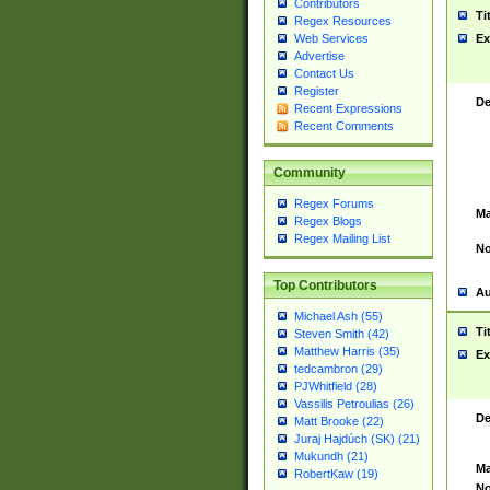
Contributors
Ti
Regex Resources
Web Services
Ex
Advertise
Contact Us
Register
De
Recent Expressions
Recent Comments
Community
Regex Forums
Ma
Regex Blogs
Regex Mailing List
No
Top Contributors
Au
Michael Ash (55)
Ti
Steven Smith (42)
Matthew Harris (35)
Ex
tedcambron (29)
PJWhitfield (28)
Vassilis Petroulias (26)
De
Matt Brooke (22)
Juraj Hajdúch (SK) (21)
Mukundh (21)
Ma
RobertKaw (19)
No