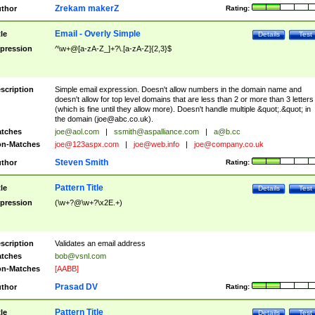
Zrekam makerZ
thor
Rating:
Email - Overly Simple
tle
Details
Test
pression
^\w+@[a-zA-Z_]+?\.[a-zA-Z]{2,3}$
scription
Simple email expression. Doesn't allow numbers in the domain name and
doesn't allow for top level domains that are less than 2 or more than 3 letters
(which is fine until they allow more). Doesn't handle multiple &quot;.&quot; in
the domain (
joe@abc.co.uk
).
tches
joe@aol.com
|
ssmith@aspalliance.com
|
a@b.cc
n-Matches
joe@123aspx.com
|
joe@web.info
|
joe@company.co.uk
Steven Smith
thor
Rating:
Pattern Title
tle
Details
Test
pression
(\w+?@\w+?\x2E.+)
scription
Validates an email address
tches
bob@vsnl.com
n-Matches
[AABB]
Prasad DV
thor
Rating:
Pattern Title
tle
Details
Test