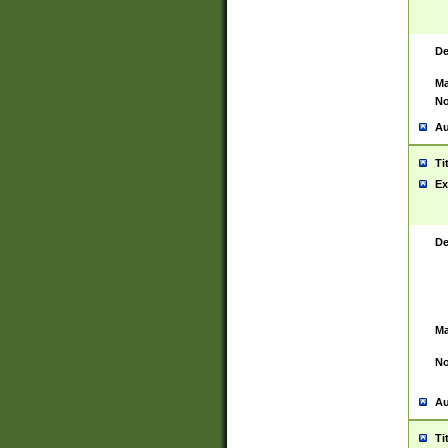
De
Ma
No
Au
Ti
Ex
De
Ma
No
Au
Ti