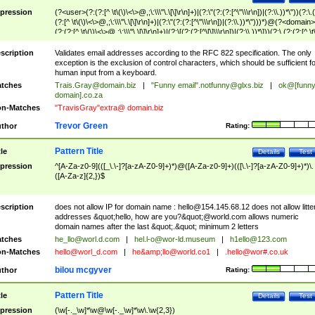
pression
(?<user>(?:(?:[^ \t\(\)\<\>@,;\:\\\"\.\[\]\r\n]+)|(?:\"(?:(?:[^\"\\\r\n])|(?:\\.))*\"))(?:\.
(?:[^ \t\(\)\<\>@,;\:\\\"\.\[\]\r\n]+)|(?:\"(?:(?:[^\"\\\r\n])|(?:\\.))*\")))*)@(?<domain>
(?:(?:[^ \t\(\)\<\>@,;\:\\\"\.\[\]\r\n]+)|(?:\[(?:(?:[^\[\]\\\r\n])|(?:\\.))*\]))(?:\.(?:(?:[^ \t
(\)\<\>@,;\:\\\"\.\[\]\r\n]+)|(?:\[(?:(?:[^\[\]\\\r\n])|(?:\\.))*\])))*)
scription
Validates email addresses according to the RFC 822 specification. The only
exception is the exclusion of control characters, which should be sufficient fo
human input from a keyboard.
tches
Trais.Gray@domain.biz
|
"Funny email"
.notfunny@glxs.biz
|
ok@[funn
domain].co.za
n-Matches
"TravisGray"extra@ domain.biz
Trevor Green
thor
Rating:
Pattern Title
tle
Details
Test
pression
^[A-Za-z0-9](([_\.\-]?[a-zA-Z0-9]+)*)@([A-Za-z0-9]+)(([\.\-]?[a-zA-Z0-9]+)*)\.
([A-Za-z]{2,})$
scription
does not allow IP for domain name :
hello@154.145.68.12
does not allow litte
addresses &quot;hello, how are you?&quot;@world.com allows numeric
domain names after the last &quot;.&quot; minimum 2 letters
tches
he_llo@worl.d.com
|
hel.l-o@wor-ld.museum
|
h1ello@123.com
n-Matches
hello@worl_d.com
|
he&amp;
llo@world.co1
|
.hello@wor#.co.uk
bilou mcgyver
thor
Rating:
Pattern Title
tle
Details
Test
pression
(\w[-._\w]*\w@\w[-._\w]*\w\.\w{2,3})