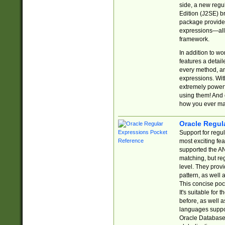
side, a new regu
Edition (J2SE) b
package provides
expressions—all 
framework.
In addition to w
features a detai
every method, and
expressions. With
extremely power
using them! And 
how you ever ma
Oracle Regul
Support for regu
most exciting fe
supported the AN
matching, but re
level. They prov
pattern, as well 
This concise pock
It's suitable fo
before, as well 
languages suppor
Oracle Database 