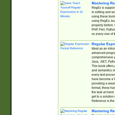
Mastering Re
RegEx is support
in editing and w
using these tools
using RegEx, but
properly before.
PHP, Perl, Pytho
so every one of t
Regular Expr
Ideal as an intro
advanced progra
comprehensive gu
Java, .NET, Pytho
This book offers
and semantics of 
every text-proce
have become a f
providing a wealt
format, these ha
the task at hand
get to a solutio
Reference is the 
Mastering Re