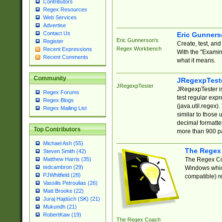
Contributors
Regex Resources
Web Services
Advertise
Contact Us
Eric Gunner
Eric Gunnerson's
Register
Create, test, an
Regex Workbench
Recent Expressions
With the "Examin
Recent Comments
what it means.
Community
JRegexpTest
JRegexpTester
JRegexpTester is
Regex Forums
test regular exp
Regex Blogs
(java.util.regex)
Regex Mailing List
similar to those 
decimal formatter
Top Contributors
more than 900 pa
Michael Ash (55)
The Regex
Steven Smith (42)
The Regex Coa
Matthew Harris (35)
tedcambron (29)
Windows which
PJWhitfield (28)
compatible) re
Vassilis Petroulias (26)
Matt Brooke (22)
Juraj Hajdúch (SK) (21)
Mukundh (21)
RobertKaw (19)
The Regex Coach