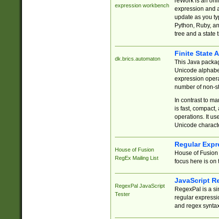
reWork is an onl
expression workbench
expression and a
update as you ty
Python, Ruby, and
tree and a state 
Finite State 
dk.brics.automaton
This Java packa
Unicode alphabet
expression opera
number of non-st
In contrast to m
is fast, compact,
operations. It us
Unicode charact
Regular Expr
House of Fusion
House of Fusion 
RegEx Mailing List
focus here is on 
JavaScript R
RegexPal JavaScript
RegexPal is a si
Tester
regular expressio
and regex syntax