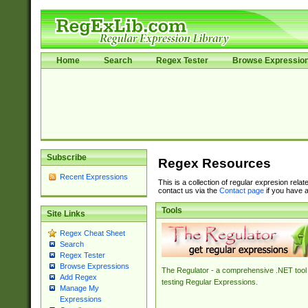
Home
Search
Regex Tester
Browse Expressio
Subscribe
Regex Resources
Recent Expressions
This is a collection of regular expresion rela
contact us via the
Contact page
if you have a
Tools
Site Links
Regex Cheat Sheet
Search
Regex Tester
Browse Expressions
The Regulator - a comprehensive .NET tool 
Add Regex
testing Regular Expressions.
Manage My
Expressions