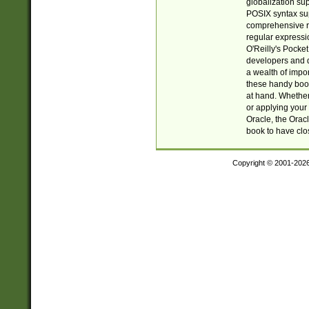
globalization su
POSIX syntax sup
comprehensive re
regular expressi
O'Reilly's Pock
developers and d
a wealth of impor
these handy book
at hand. Whether 
or applying your 
Oracle, the Orac
book to have clo
Copyright © 2001-202