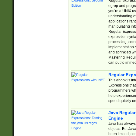
Regular expressio
egrep and progr
you're a UNIX use
understanding of
applications rang
manipulating info
Regular Expressi
expression synta
processing, comm
implementation-sp
and sprinkled wi
Mastering Regula
can put to immed
Regular Expr
This ebook is in
Expressions tha
programmers who 
help experience
speed quickly on
Java Regular 
Engine
Java has always 
objects. But Jav
been limited, co