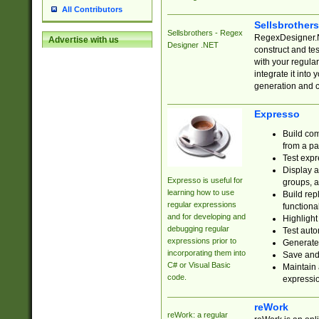
All Contributors
Sellsbrother
Sellsbrothers - Regex
RegexDesigner.NE
Advertise with us
Designer .NET
construct and t
with your regula
integrate it into
generation and 
Expresso
Build com
from a pa
Test expr
Display a
Expresso is useful for
groups, a
learning how to use
Build rep
regular expressions
functional
and for developing and
Highlight
debugging regular
Test auto
expressions prior to
Generate
incorporating them into
Save and 
C# or Visual Basic
Maintain 
code.
expressi
reWork
reWork: a regular