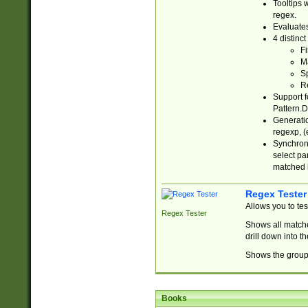
Tooltips 
regex.
Evaluates
4 distinc
Fi
Ma
Sp
R
Support f
Pattern.D
Generatio
regexp, (e
Synchroni
select par
matched b
Regex Tester
Allows you to te
Regex Tester
Shows all matche
drill down into 
Shows the group 
Books