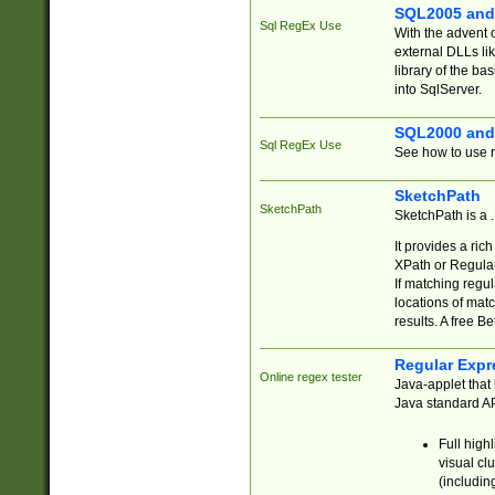
SQL2005 and
Sql RegEx Use
With the advent 
external DLLs li
library of the ba
into SqlServer.
SQL2000 and
Sql RegEx Use
See how to use r
SketchPath
SketchPath
SketchPath is a
It provides a ric
XPath or Regular
If matching regu
locations of mat
results. A free B
Regular Expr
Online regex tester
Java-applet that 
Java standard API
Full high
visual cl
(includin