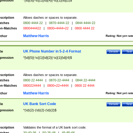
pression
^[\d]{5}[-\s]{1}[\d]{4}[-\s]{1}[\d]{2}$
scription
Allows dashes or spaces to separate.
tches
0800 4444 22
|
0870-4444-22
|
0844 4444-22
n-Matches
0800444422
|
0800=4444=22
|
0800 4444 22
Matthew Harris
thor
Rating:
Not yet rat
UK Phone Number in 5-2-4 Format
tle
Details
Test
pression
^[\d]{5}[-\s]{1}[\d]{2}[-\s]{1}[\d]{4}$
scription
Allows dashes or spaces to separate.
tches
0800 22 4444
|
0870-22-4444
|
0844 22-4444
n-Matches
0800224444
|
0800=22=4444
|
0800 22 4444
Matthew Harris
thor
Rating:
Not yet rat
UK Bank Sort Code
tle
Details
Test
pression
^(\d){2}-(\d){2}-(\d){2}$
scription
Validates the format of a UK bank sort code.
tches
20-40-36
|
50-25-48
|
45-85-66