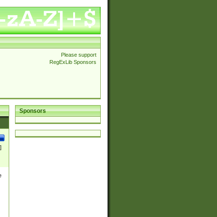
Please support
RegExLib Sponsors
Sponsors
]
e