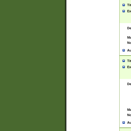
Ti
Ex
De
Ma
No
Au
Ti
Ex
De
Ma
No
Au