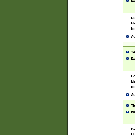
Ex
De
Ma
No
Au
Ti
Ex
De
Ma
No
Au
Ti
Ex
De
Ma