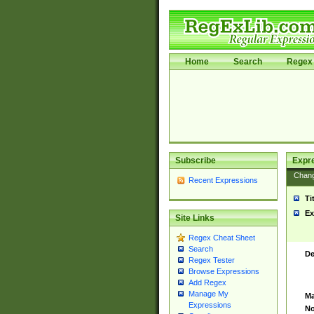
Home
Search
Regex 
Subscribe
Expr
Chan
Recent Expressions
Ti
Ex
Site Links
Regex Cheat Sheet
Search
De
Regex Tester
Browse Expressions
Add Regex
Manage My
Ma
Expressions
No