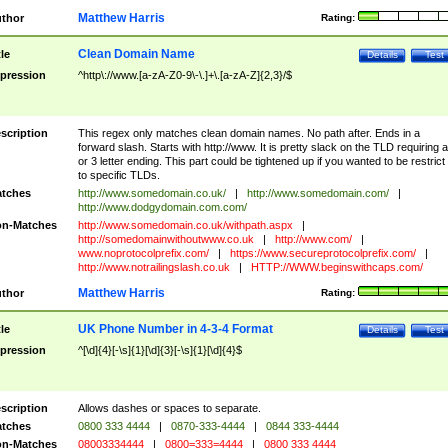
Matthew Harris
thor
Rating:
Clean Domain Name
tle
Details
Test
pression
^http\://www.[a-zA-Z0-9\-\.]+\.[a-zA-Z]{2,3}/$
scription
This regex only matches clean domain names. No path after. Ends in a
forward slash. Starts with http://www. It is pretty slack on the TLD requiring a
or 3 letter ending. This part could be tightened up if you wanted to be restrict i
to specific TLDs.
tches
http://www.somedomain.co.uk/
|
http://www.somedomain.com/
|
http://www.dodgydomain.com.com/
n-Matches
http://www.somedomain.co.uk/withpath.aspx
|
http://somedomainwithoutwww.co.uk
|
http://www.com/
|
www.noprotocolprefix.com/
|
https://www.secureprotocolprefix.com/
|
http://www.notrailingslash.co.uk
|
HTTP://WWW.beginswithcaps.com/
Matthew Harris
thor
Rating:
UK Phone Number in 4-3-4 Format
tle
Details
Test
pression
^[\d]{4}[-\s]{1}[\d]{3}[-\s]{1}[\d]{4}$
scription
Allows dashes or spaces to separate.
tches
0800 333 4444
|
0870-333-4444
|
0844 333-4444
n-Matches
08003334444
|
0800=333=4444
|
0800 333 4444