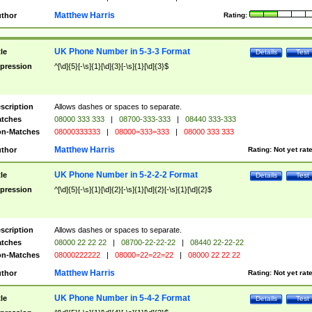
Matthew Harris
thor
Rating:
UK Phone Number in 5-3-3 Format
tle
Details
Test
pression
^[\d]{5}[-\s]{1}[\d]{3}[-\s]{1}[\d]{3}$
scription
Allows dashes or spaces to separate.
tches
08000 333 333
|
08700-333-333
|
08440 333-333
n-Matches
08000333333
|
08000=333=333
|
08000 333 333
Matthew Harris
thor
Rating:
Not yet rat
UK Phone Number in 5-2-2-2 Format
tle
Details
Test
pression
^[\d]{5}[-\s]{1}[\d]{2}[-\s]{1}[\d]{2}[-\s]{1}[\d]{2}$
scription
Allows dashes or spaces to separate.
tches
08000 22 22 22
|
08700-22-22-22
|
08440 22-22-22
n-Matches
08000222222
|
08000=22=22=22
|
08000 22 22 22
Matthew Harris
thor
Rating:
Not yet rat
UK Phone Number in 5-4-2 Format
tle
Details
Test