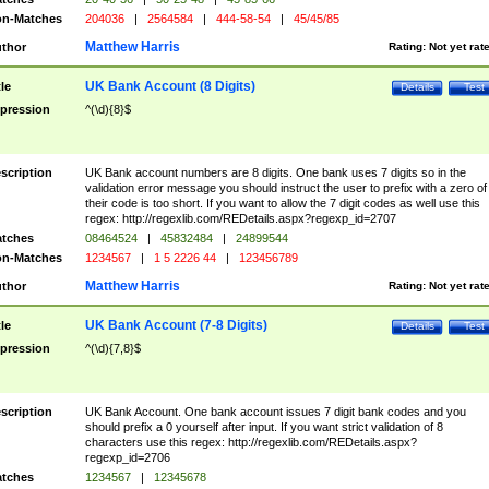
n-Matches
204036
|
2564584
|
444-58-54
|
45/45/85
Matthew Harris
thor
Rating:
Not yet rat
UK Bank Account (8 Digits)
tle
Details
Test
pression
^(\d){8}$
scription
UK Bank account numbers are 8 digits. One bank uses 7 digits so in the
validation error message you should instruct the user to prefix with a zero of
their code is too short. If you want to allow the 7 digit codes as well use this
regex: http://regexlib.com/REDetails.aspx?regexp_id=2707
tches
08464524
|
45832484
|
24899544
n-Matches
1234567
|
1 5 2226 44
|
123456789
Matthew Harris
thor
Rating:
Not yet rat
UK Bank Account (7-8 Digits)
tle
Details
Test
pression
^(\d){7,8}$
scription
UK Bank Account. One bank account issues 7 digit bank codes and you
should prefix a 0 yourself after input. If you want strict validation of 8
characters use this regex: http://regexlib.com/REDetails.aspx?
regexp_id=2706
tches
1234567
|
12345678