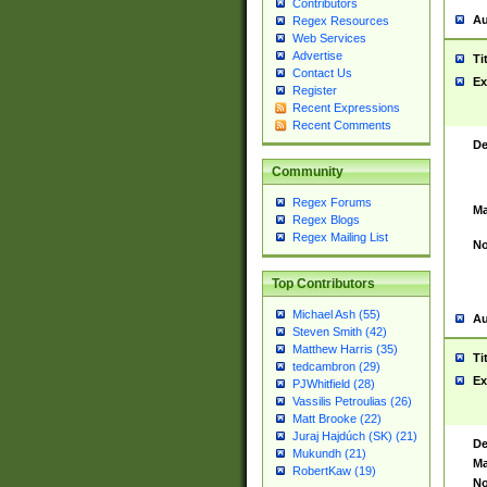
Contributors
Au
Regex Resources
Web Services
Advertise
Ti
Contact Us
Ex
Register
Recent Expressions
Recent Comments
De
Community
Regex Forums
Ma
Regex Blogs
Regex Mailing List
No
Top Contributors
Michael Ash (55)
Au
Steven Smith (42)
Matthew Harris (35)
Ti
tedcambron (29)
Ex
PJWhitfield (28)
Vassilis Petroulias (26)
Matt Brooke (22)
Juraj Hajdúch (SK) (21)
De
Mukundh (21)
Ma
RobertKaw (19)
No