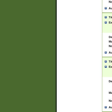
No
Au
Ti
Ex
De
Ma
No
Au
Ti
Ex
De
Ma
No
Au