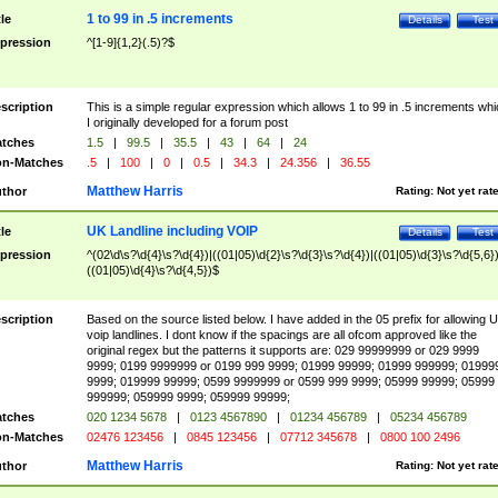
1 to 99 in .5 increments
tle
Details
Test
pression
^[1-9]{1,2}(.5)?$
scription
This is a simple regular expression which allows 1 to 99 in .5 increments whi
I originally developed for a forum post
tches
1.5
|
99.5
|
35.5
|
43
|
64
|
24
n-Matches
.5
|
100
|
0
|
0.5
|
34.3
|
24.356
|
36.55
Matthew Harris
thor
Rating:
Not yet rat
UK Landline including VOIP
tle
Details
Test
pression
^(02\d\s?\d{4}\s?\d{4})|((01|05)\d{2}\s?\d{3}\s?\d{4})|((01|05)\d{3}\s?\d{5,6})
((01|05)\d{4}\s?\d{4,5})$
scription
Based on the source listed below. I have added in the 05 prefix for allowing 
voip landlines. I dont know if the spacings are all ofcom approved like the
original regex but the patterns it supports are: 029 99999999 or 029 9999
9999; 0199 9999999 or 0199 999 9999; 01999 99999; 01999 999999; 01999
9999; 019999 99999; 0599 9999999 or 0599 999 9999; 05999 99999; 05999
999999; 059999 9999; 059999 99999;
tches
020 1234 5678
|
0123 4567890
|
01234 456789
|
05234 456789
n-Matches
02476 123456
|
0845 123456
|
07712 345678
|
0800 100 2496
Matthew Harris
thor
Rating:
Not yet rat