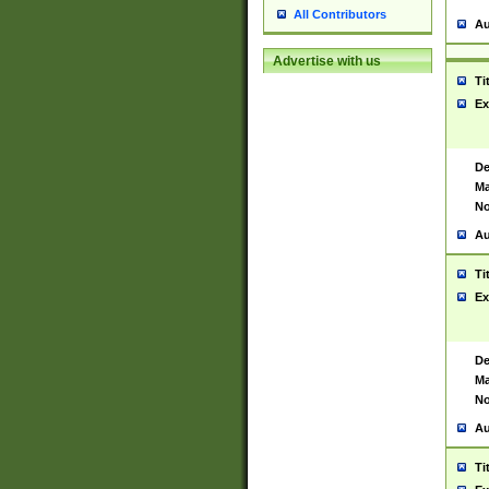
All Contributors
Au
Advertise with us
Ti
Ex
De
Ma
No
Au
Ti
Ex
De
Ma
No
Au
Ti