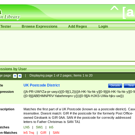
Tester
Browse Expressions
Add Regex
Login
essions by User
ge page:
|
Displaying page
1
of
2
pages; Items
1
to
20
UK Postcode District
tle
Details
Test
pression
([A-PR-UWYZa-pr-uwyz]([0-9]{1,2}|([A-HK-Ya-hk-y][0-9]|[A-HK-Ya-hk-y][0-9
([0-9]|[ABEHMNPRV-Yabehmnprv-y]))|[0-9][A-HJKS-UWa-hjks-uw]))
scription
Matches the first part of a UK Postcode (known as a postcode district). Cas
insensitive. Doesnt match: GIR # the postcode for the formerly Post Office-
owned Girobank is GIR 0AA. SAN # the postcode for correctly addressed
letters to Father Christmas is SAN TA1
tches
LN5
|
SW1
|
ln5
n-Matches
ln5 7nq
|
GIR
|
SAN