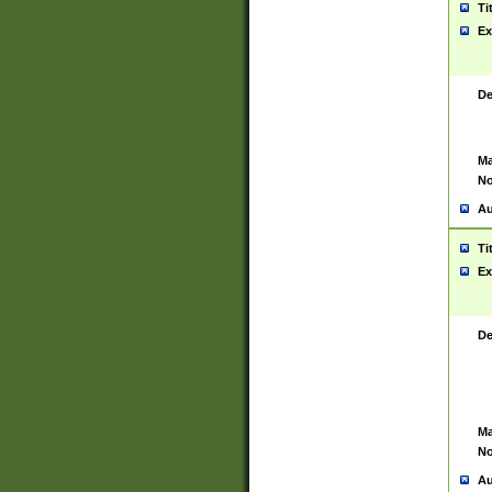
Ti
Ex
De
Ma
No
Au
Ti
Ex
De
Ma
No
Au