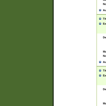
No
Au
Ti
Ex
De
Ma
No
Au
Ti
Ex
De
Ma