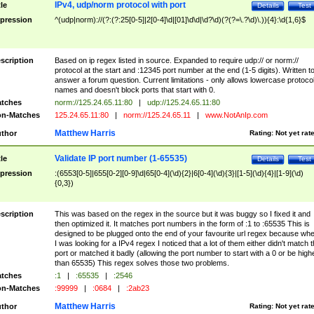
IPv4, udp/norm protocol with port
tle
Details
Test
pression
^(udp|norm)://(?:(?:25[0-5]|2[0-4]\d|[01]\d\d|\d?\d)(?(?=\.?\d)\.)){4}:\d{1,6}$
scription
Based on ip regex listed in source. Expanded to require udp:// or norm://
protocol at the start and :12345 port number at the end (1-5 digits). Written t
answer a forum question. Current limitations - only allows lowercase protoco
names and doesn't block ports that start with 0.
tches
norm://125.24.65.11:80
|
udp://125.24.65.11:80
n-Matches
125.24.65.11:80
|
norm://125.24.65.11
|
www.NotAnIp.com
Matthew Harris
thor
Rating:
Not yet rat
Validate IP port number (1-65535)
tle
Details
Test
pression
:(6553[0-5]|655[0-2][0-9]\d|65[0-4](\d){2}|6[0-4](\d){3}|[1-5](\d){4}|[1-9](\d)
{0,3})
scription
This was based on the regex in the source but it was buggy so I fixed it and
then optimized it. It matches port numbers in the form of :1 to :65535 This is
designed to be plugged onto the end of your favourite url regex because wh
I was looking for a IPv4 regex I noticed that a lot of them either didn't match 
port or matched it badly (allowing the port number to start with a 0 or be high
than 65535) This regex solves those two problems.
tches
:1
|
:65535
|
:2546
n-Matches
:99999
|
:0684
|
:2ab23
Matthew Harris
thor
Rating:
Not yet rat