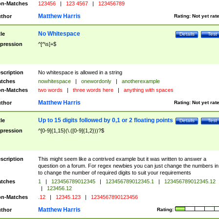
n-Matches
123456
|
123 4567
|
123456789
Matthew Harris
thor
Rating:
Not yet rat
No Whitespace
tle
Details
Test
pression
^[^\s]+$
scription
No whitespace is allowed in a string
tches
nowhitespace
|
onewordonly
|
anotherexample
n-Matches
two words
|
three words here
|
anything with spaces
Matthew Harris
thor
Rating:
Not yet rat
Up to 15 digits followed by 0,1 or 2 floating points
tle
Details
Test
pression
^[0-9]{1,15}(\.([0-9]{1,2}))?$
scription
This might seem like a contrived example but it was written to answer a
question on a forum. For regex newbies you can just change the numbers in 
to change the number of required digits to suit your requirements
tches
1
|
123456789012345
|
123456789012345.1
|
123456789012345.12
|
123456.12
n-Matches
.12
|
12345.123
|
1234567890123456
Matthew Harris
thor
Rating: