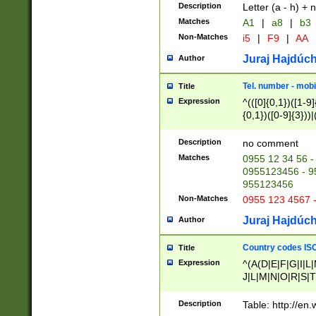
Description
Letter (a - h) + 
Matches
A1
|
a8
|
b3
Non-Matches
i5
|
F9
|
AA
Juraj Hajdúch
Author
Tel. number - mobi
Title
Expression
^(([0]{0,1})([1-9]{
{0,1})([0-9]{3}))|(
{2})))$
Description
no comment
Matches
0955 12 34 56 -
0955123456 - 95
955123456
Non-Matches
0955 123 4567 
Juraj Hajdúch
Author
Country codes ISO
Title
Expression
^(A(D|E|F|G|I|L
J|L|M|N|O|R|S|T
V|X|Y|Z)|D(E|J|
(A|B|D|E|F|G|H|
Description
Table: http://en
D|E|Q|L|M|N|O|R