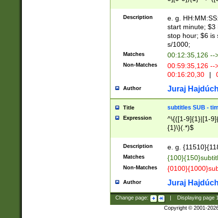
(latin2\_(bin|cz
{1},([0-9][0-9][0-
(cp1257\_(bin|(ge
Description
e. g. HH:MM:SS:t
(latin7\_(bin|gen
start minute; $3 
(general|bulgari
stop hour; $6 is
s/1000;
Matches
00:12:35,126 --
Non-Matches
00:59:35,126 --
00:16:20,30
|
0
Juraj Hajdúch
Author
subtitles SUB - t
Title
Expression
^\{([1-9]{1}|[1-9]
{1}\}(.*)$
Description
e. g. {11510}{118
Matches
{100}{150}subtit
Non-Matches
{0100}{1000}sub
Juraj Hajdúch
Author
Change page:
|
Displaying page
Copyright © 2001-202