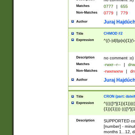
Matches
0777
|
655
Non-Matches
0779
|
779
Juraj Hajdúch
Author
CHMOD #2
Title
Expression
^((\-|d|l|p|s){1}(\
Description
no comment :o)
Matches
-rwxr--r--
|
drw
Non-Matches
-rwxrwxrw
|
dr
Juraj Hajdúch
Author
CRON (part: date/t
Title
Expression
^(((([\*]{1}){1})|(
{1}){1}))) ((([\*]{
9]{1}){1}){1}|([2]{
(([1-9]{1}){1}|(([
Description
SUPPORTED const
{1}){1}))) ((([\*]{
[number] - minut
([0-9]{1}){1}){1}|
months 1...12, da