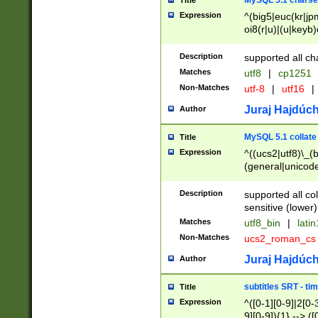
MySQL 5.1 charse
Title
Expression
^(big5|euc(kr|jp
oi8(r|u)|(u|keyb)
(dec|hp|utf|geos
|125(0|1|6|7))|la
Description
supported all ch
Matches
utf8
|
cp1251
Non-Matches
utf-8
|
utf16
|
Juraj Hajdúch
Author
MySQL 5.1 collate
Title
Expression
^((ucs2|utf8)\_(b
(general|unicode
(latv|pers)ian|(
(esto|lithua|roma
Description
supported all co
((mac(ce|roman)
sensitive (lower)
cii|keybcs2|gree
Matches
utf8_bin
|
lati
((dec8|swe7)\_(b
Non-Matches
ucs2_roman_c
((hp8|latin5)\_(b
((big5|gb(2312|k
Juraj Hajdúch
Author
(s|u)jis)\_(bin|j
(tis620\_(bin|thai
subtitles SRT - t
Title
(((dan|span|swed
Expression
^([0-1][0-9]|2[0-3
(cp1250\_(bin|cz
9][0-9]){1} --> ([