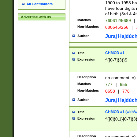
1900 to 1953 hav
All Contributors
have four digits 
of birth (3rd & 4
Advertise with us
Matches
760612/5689
|
Non-Matches
680645/256
|
7
Juraj Hajdúch
Author
CHMOD #1
Title
Expression
^([0-7]{3})$
Description
no comment :o)
Matches
777
|
655
Non-Matches
0658
|
778
Juraj Hajdúch
Author
CHMOD #1 (with/wi
Title
Expression
^([0]{0,1}[0-7]{3
Description
no comment :o)