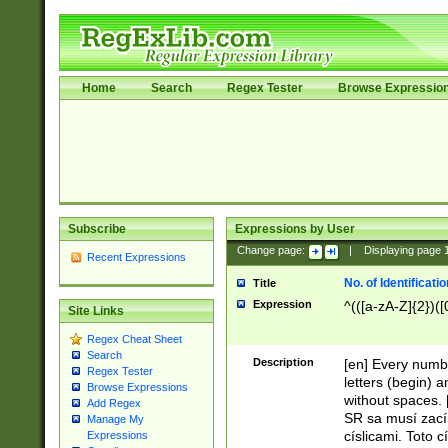
Home
Search
Regex Tester
Browse Expressio
Subscribe
Expressions by User
Change page:
|
Displaying page
Recent Expressions
No. of Identificat
Title
Expression
^(([a-zA-Z]{2})([
Site Links
Regex Cheat Sheet
Search
Description
[en] Every numbe
Regex Tester
letters (begin) 
Browse Expressions
without spaces. 
Add Regex
SR sa musí zací
Manage My
císlicami. Toto 
Expressions