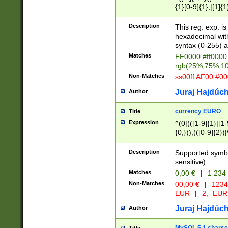
{1}[0-9]{1},|[1]{1
{2}([0-9]{1}|[1-9]
{1}|25[0-5]{1}){1
Description
This reg. exp. i
{1}%,|100%,){2}(
hexadecimal with 
syntax (0-255) a
Matches
FF0000 #ff0000 
rgb(25%,75%,1
Non-Matches
ss00ff AF00 #0
Juraj Hajdúch
Author
currency EURO
Title
Expression
^(0|(([1-9]{1}|[1-
{0,})),(([0-9]{2}
Description
Supported symbo
sensitive).
Matches
0,00 €
|
1 234
Non-Matches
00,00 €
|
1234
EUR
|
2,- EUR
Juraj Hajdúch
Author