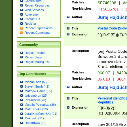
Contributors
Matches
SF746208
|
dc
Regex Resources
Non-Matches
HT5635781
|
d
Web Services
Advertise
Juraj Hajdúch
Author
Contact Us
Register
Postal Code (Slov
Recent Expressions
Title
Recent Comments
Expression
^(([0-9]{5})|([0-9
Community
Description
[en] Postal Code
Regex Forums
Between 3rd and
Regex Blogs
smerové císlo v 
Regex Mailing List
3. a 4. císlicou
Matches
960 07
|
8420
Top Contributors
Non-Matches
96 010
|
9604
Michael Ash (55)
Steven Smith (42)
Juraj Hajdúch
Author
Matthew Harris (35)
tedcambron (29)
Personal identific
Title
PJWhitfield (28)
Republic)
Vassilis Petroulias (26)
Expression
^([0-9]{2})
Matt Brooke (22)
(01|02|03|04|05
Juraj Hajdúch (SK) (21)
|58|59|60|61|62)(
Mukundh (21)
1]{1}))/([0-9]{3,4
RobertKaw (19)
Description
Law 301/1995 z.