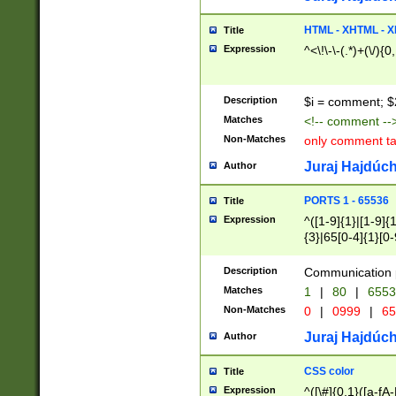
7(0|4|8)|8(0|1|3|
4|8)|4(2|3|6)|5(2
HTML - XHTML - X
Title
(2|3|4|5|6)|1(0|6
Expression
^<\!\-\-(.*)+(\/){0
0|4|8)|9(2|5|6|8)
6|8(2|7)|94))$
Description
$i = comment; $
Matches
<!-- comment --
Non-Matches
only comment t
Juraj Hajdúch
Author
PORTS 1 - 65536
Title
Expression
^([1-9]{1}|[1-9]{
{3}|65[0-4]{1}[0-
Description
Communication p
Matches
1
|
80
|
6553
Non-Matches
0
|
0999
|
65
Juraj Hajdúch
Author
CSS color
Title
Expression
^([\#]{0,1}([a-fA