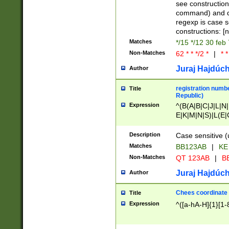
(jan|feb|mar|apr|
see construction
{1})|((\*\/){0,1}((
command) and da
(sun|mon|tue|wed
regexp is case 
constructions: 
Matches
*/15 */12 30 feb
Non-Matches
62 * * */2 *
|
* *
Juraj Hajdúch
Author
registration numbe
Title
Republic)
Expression
^(B(A|B|C|J|L|N|
E|K|M|N|S)|L(E|
|K|N|P|T|U|V)|R(
O|R|S|T|V)|V(K|T)
Description
Case sensitive (
{2})$
Matches
BB123AB
|
KE
Non-Matches
QT 123AB
|
BB
Juraj Hajdúch
Author
Chees coordinate
Title
Expression
^([a-hA-H]{1}[1-