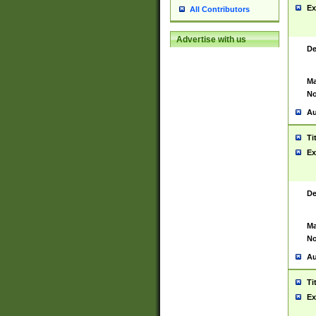
Ex
All Contributors
Advertise with us
De
Ma
No
Au
Ti
Ex
De
Ma
No
Au
Ti
Ex