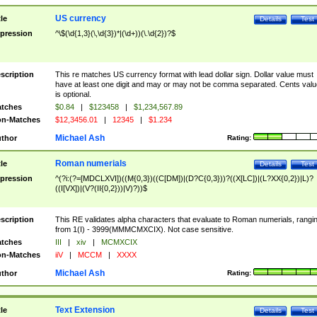
US currency
tle
Details
Test
pression
^\$(\d{1,3}(\,\d{3})*|(\d+))(\.\d{2})?$
scription
This re matches US currency format with lead dollar sign. Dollar value must
have at least one digit and may or may not be comma separated. Cents valu
is optional.
tches
$0.84
|
$123458
|
$1,234,567.89
n-Matches
$12,3456.01
|
12345
|
$1.234
Michael Ash
thor
Rating:
Roman numerials
tle
Details
Test
pression
^(?i:(?=[MDCLXVI])((M{0,3})((C[DM])|(D?C{0,3}))?((X[LC])|(L?XX{0,2})|L)?
((I[VX])|(V?(II{0,2}))|V)?))$
scription
This RE validates alpha characters that evaluate to Roman numerials, rangi
from 1(I) - 3999(MMMCMXCIX). Not case sensitive.
tches
III
|
xiv
|
MCMXCIX
n-Matches
iiV
|
MCCM
|
XXXX
Michael Ash
thor
Rating:
Text Extension
tle
Details
Test