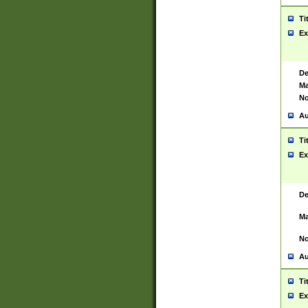
Ti
Ex
De
Ma
No
Au
Ti
Ex
De
Ma
No
Au
Ti
Ex