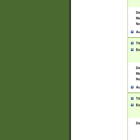
De
Ma
No
Au
Ti
Ex
De
Ma
No
Au
Ti
Ex
De