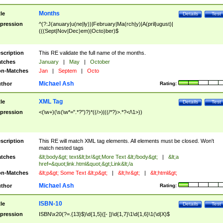
Months
tle
Details
Test
pression
^(?:J(anuary|u(ne|ly))|February|Ma(rch|y)|A(pril|ugust)|
(((Sept|Nov|Dec)em)|Octo)ber)$
scription
This RE validate the full name of the months.
tches
January
|
May
|
October
n-Matches
Jan
|
Septem
|
Octo
Michael Ash
thor
Rating:
XML Tag
tle
Details
Test
pression
<(\w+)(\s(\w*=".*?")?)*((/>)|((/*?)>.*?</\1>))
scription
This RE will match XML tag elements. All elements must be closed. Won't
match nested tags
tches
&lt;body&gt; text&lt;br/&gt;More Text &lt;/body&gt;
|
&lt;a
href=&quot;link.html&quot;&gt;Link&lt;/a
n-Matches
&lt;p&gt; Some Text &lt;p&gt;
|
&lt;hr&gt;
|
&lt;html&gt;
Michael Ash
thor
Rating:
ISBN-10
tle
Details
Test
pression
ISBN\x20(?=.{13}$)\d{1,5}([- ])\d{1,7}\1\d{1,6}\1(\d|X)$