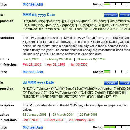
Michael Ash
thor
Rating:
MMM dd, yyyy Date
tle
Details
Test
pression
^(?:(((Jan(uary)?|Ma(r(ch)?|y)|Jul(y)?|Aug(ust)?|Oct(ober)?|Dec(ember)?)\
31)|((Jan(uary)?|Ma(r(ch)?|y)|Apr(il)?|Ju((ly?)|(ne?))|Aug(ust)?|Oct(ober)?|
(Sept|Nov|Dec)(ember)?)\ (0?[1-9]|([12]\d)|30))|(Feb(ruary)?\ (0?[1-9]|1\d|2[
8]|(29(?=,\ ((1[6-9]|[2-9]\d)(0[48]|[2468][048]|[13579][26])|((16|[2468][048]|
[3579][26])00)))))))\,\ ((1[6-9]|[2-9]\d)\d{2}))
scription
This RE validate Dates in the MMM dd, yyyy format from Jan 1, 1600 to Dec
31, 9999. The format is as follows: The name or 3 letter abbreivation, without
period, of the month, then a space then the day value then a comma then a
space finally the year. The correct number of day are validated for each mon
include leap years. The name of month is case sensitive.
tches
Jan 1, 2003
|
February 29, 2004
|
November 02, 3202
n-Matches
Feb 29, 2003
|
Apr 31, 1978
|
jan 33,3333
Michael Ash
thor
Rating:
dd MMM yyyy Date
tle
Details
Test
pression
^((31(?!\ (Feb(ruary)?|Apr(il)?|June?|(Sep(?=\b|t)t?|Nov)(ember)?)))|((30|29
(?!\ Feb(ruary)?))|(29(?=\ Feb(ruary)?\ (((1[6-9]|[2-9]\d)(0[48]|[2468][048]|
[13579][26])|((16|[2468][048]|[3579][26])00)))))|(0?[1-9])|1\d|2[0-8])\
(Jan(uary)?|Feb(ruary)?|Ma(r(ch)?|y)|Apr(il)?|Ju((ly?)|(ne?))|Aug(ust)?
|Oct(ober)?|(Sep(?=\b|t)t?|Nov|Dec)(ember)?)\ ((1[6-9]|[2-9]\d)\d{2})$
scription
This RE validates dates in the dd MMM yyyy format. Spaces separate the
values.
tches
31 January 2003
|
29 March 2004
|
29 Feb 2008
n-Matches
Jan 1 2003
|
31 Sept 2003
|
29 February 2003
Michael Ash
thor
Rating: