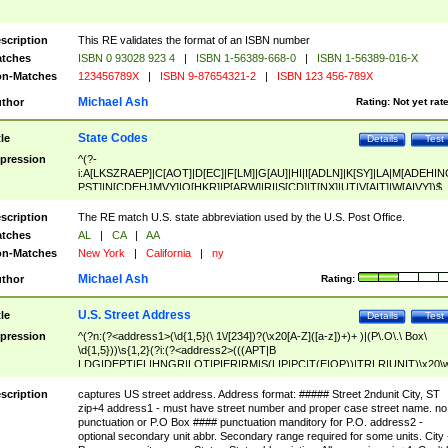
scription
This RE validates the format of an ISBN number
tches
ISBN 0 93028 923 4
|
ISBN 1-56389-668-0
|
ISBN 1-56389-016-X
n-Matches
123456789X
|
ISBN 9-87654321-2
|
ISBN 123 456-789X
Michael Ash
thor
Rating:
Not yet rat
State Codes
tle
Details
Test
pression
^(?-
i:A[LKSZRAEP]|C[AOT]|D[EC]|F[LM]|G[AU]|HI|I[ADLN]|K[SY]|LA|M[ADEHIN
PST]|N[CDEHJMVY]|O[HKR]|P[ARW]|RI|S[CD]|T[NX]|UT|V[AIT]|W[AIVY])$
scription
The RE match U.S. state abbreviation used by the U.S. Post Office.
tches
AL
|
CA
|
AA
n-Matches
New York
|
California
|
ny
Michael Ash
thor
Rating:
U.S. Street Address
tle
Details
Test
pression
^(?n:(?<address1>(\d{1,5}(\ 1\/[234])?(\x20[A-Z]([a-z])+)+ )|(P\.O\.\ Box\
\d{1,5}))\s{1,2}(?i:(?<address2>(((APT|B
LDG|DEPT|FL|HNGR|LOT|PIER|RM|S(LIP|PC|T(E|OP))|TRLR|UNIT)\x20\
1,5})|(BSMT|FRNT|LBBY|LOWR|OFC|PH|REAR|SIDE|UPPR)\.?)\s{1,2})?)(
<city>[A-Z]([a-z])+(\.?)(\x20[A-Z]([a-z])+){0,2})\, \x20(?
scription
captures US street address. Address format: ##### Street 2ndunit City, ST
<state>A[LKSZRAP]|C[AOT]|D[EC]|F[LM]|G[AU]|HI|I[ADL
zip+4 address1 - must have street number and proper case street name. no
N]|K[SY]|LA|M[ADEHINOPST]|N[CDEHJMVY]|O[HKR]|P[ARW]|RI|S[CD]
punctuation or P.O Box #### punctuation manditory for P.O. address2 -
|T[NX]|UT|V[AIT]|W[AIVY])\x20(?<zipcode>(?!0{5})\d{5}(-\d {4})?))$
optional secondary unit abbr. Secondary range required for some units. City 