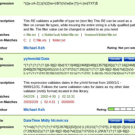
pression
^(([a-zA-Z]:)|(\\{2}\w+)\$?)(\\(\w[\w ]*))+\.(txt|TXT)$
scription
This RE validates a path/file of type txt (text file) This RE can be used as a
filter on certain file types, while insuring the entire string is a fully qualified pat
and file. The filter value can be changed or added to as you need
tches
c:\file.txt
|
c:\folder\sub folder\file.txt
|
\\network\folder\file.txt
n-Matches
C:
|
C:\file.xls
|
folder.txt
Michael Ash
thor
Rating:
Not yet rat
yy/mm/dd Date
tle
Details
Test
pression
^(?:(?:(?:(?:(?:1[6-9]|[2-9]\d)?(?:0[48]|[2468][048]|[13579][26])|(?:(?:16|[2468
[048]|[3579][26])00)))(\/|-|\.)(?:0?2\1(?:29)))|(?:(?:(?:1[6-9]|[2-9]\d)?\d{2})(\/|-
|\.)(?:(?:(?:0?[13578]|1[02])\2(?:31))|(?:(?:0?[1,3-9]|1[0-2])\2(29|30))|(?:(?:0?
[1-9])|(?:1[0-2]))\2(?:0?[1-9]|1\d|2[0-8]))))$
scription
This expression validates dates in the y/m/d format from 1600/1/1 -
9999/12/31. Follows the same validation rules for dates as my other date
validator (m/d/y format) located in this library.
tches
04/2/29
|
2002-4-30
|
02.10.31
n-Matches
2003/2/29
|
02.4.31
|
00/00/00
Michael Ash
thor
Rating:
DateTime M/d/y hh:mm:ss
tle
Details
Test
pression
^(?=\d)(?:(?:(?:(?:(?:0?[13578]|1[02])(\/|-|\.)31)\1|(?:(?:0?[1,3-9]|1[0-2])(\/|-|\.)
(?:29|30)\2))(?:(?:1[6-9]|[2-9]\d)?\d{2})|(?:0?2(\/|-|\.)29\3(?:(?:(?:1[6-9]|[2-