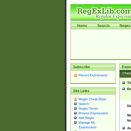
Home
Search
Regex 
Subscribe
Expr
Chan
Recent Expressions
Ti
Ex
Site Links
Regex Cheat Sheet
Search
De
Regex Tester
Browse Expressions
Ma
Add Regex
No
Manage My
Expressions
Au