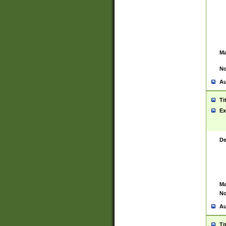
Ma
No
Au
Ti
Ex
De
Ma
No
Au
Ti