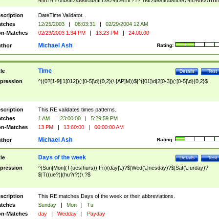
9]\d)?(?:0[48]|[2468][048]|[13579][26])|(?:(?:16|[2468][048]|[3579][26])00))))|
(?:0?[1-9])|(?:1[0-2]))(\/|-|\.)(?:0?[1-9]|1\d|2[0-8])\4(?:(?:1[6-9]|[2-9]\d)?\d{2})
($|\ (?=\d)))?(((0?[1-9]|1[012])(:[0-5]\d){0,2}(\ [AP]M))|([01]\d|2[0-3])(:[0-5]\d)
scription
DateTime Validator.
{1,2})?$
tches
12/25/2003
|
08:03:31
|
02/29/2004 12 AM
n-Matches
02/29/2003 1:34 PM
|
13:23 PM
|
24:00:00
Michael Ash
thor
Rating:
Time
tle
Details
Test
pression
^((0?[1-9]|1[012])(:[0-5]\d){0,2}(\ [AP]M))$|^([01]\d|2[0-3])(:[0-5]\d){0,2}$
scription
This RE validates times patterns.
tches
1 AM
|
23:00:00
|
5:29:59 PM
n-Matches
13 PM
|
13:60:00
|
00:00:00 AM
Michael Ash
thor
Rating:
Days of the week
tle
Details
Test
pression
^(Sun|Mon|(T(ues|hurs))|Fri)(day|\.)?$|Wed(\.|nesday)?$|Sat(\.|urday)?
$|T((ue?)|(hu?r?))\.?$
scription
This RE matches Days of the week or their abbreviations.
tches
Sunday
|
Mon
|
Tu
n-Matches
day
|
Wedday
|
Payday