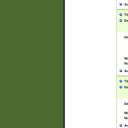
Au
Ti
Ex
De
Ma
No
Au
Ti
Ex
De
Ma
No
Au