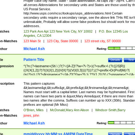
Proper case city name. State - State abbreviation. All caps zip - zip+4. Can't
all zeroes Abbreviations for secondary units and States are those used by t
US Postal Service.
http://www.usps.com/ncsc/lookups/usps_abbreviations.html Certain
secondary units require a secondary range, see the above link THis RE isn't
unbreakable, Probably will allow some false positives but should work for mo
addresses.
tches
123 Park Ave Apt 123 New York City, NY 10002
|
P.O. Box 12345 Los
Angeles, CA 12304
n-Matches
123 Main St
|
123 City, State 00000
|
123 street city, ST 00000
Michael Ash
thor
Rating:
Pattern Title
tle
Details
Test
pression
^(?n:(?<lastname>(St\.\ )?(?-i:[A-Z]\'?\w+?\-?)+)(?<suffix>\ (?i:([JS]R)|
((X(X{1,2})?)?((I((I{1,2})|V|X)?)|(V(I{0,3})))?)))?,((?<prefix>Dr|Prof|M(r?|
(is)?)s)\ )?(?<firstname>(?-i:[A-Z]\'?(\w+?|\.)\ ??){1,2})?(\ (?<mname>(?-i:[A-
Z])(\'?\w+?|\.))){0,2})$
scription
This pattern captures
&lt;lastname&gt;&lt;suffix&gt;,&lt;prefix&gt;&lt;firstname&gt;&lt;mname&gt;
Names must start with a capital letter. Last names may be hyphenated. First
names can have two parts ie &quot;Mary Anne&quot; if there are more than
two names after the comma. Suffixes can number up to XXX (30th). Standar
prefixes are optional (Mr Miss)
tches
O'Brien, Miles
|
McDonald,Mary Ann Alison
|
Windsor-Smith,Barry
n-Matches
jones, john
Michael Ash
thor
Rating:
mm/dd/yyyy hh:MM:ss AM/PM DateTime
tle
Details
Test