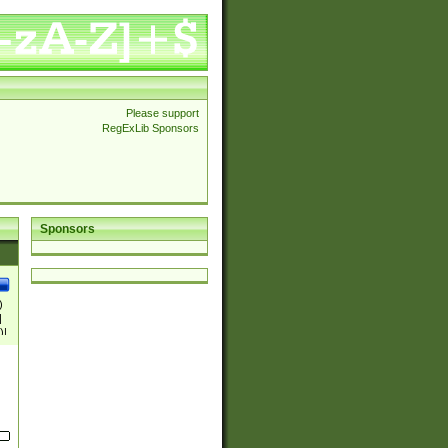
Please support
RegExLib Sponsors
Sponsors
)
|
)|