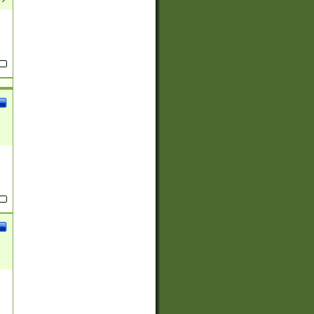
(?:
)