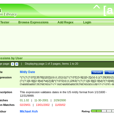
Tester
Browse Expressions
Add Regex
Login
essions by User
ge page:
|
Displaying page
1
of
3
pages; Items
1
to
20
M/d/y Date
tle
Details
Test
pression
^(?:(?:(?:0?[13578]|1[02])(\/|-|\.)31)\1|(?:(?:0?[13-9]|1[0-2])(\/|-|\.)(?:29|30)\2)
(?:(?:1[6-9]|[2-9]\d)?\d{2})$|^(?:0?2(\/|-|\.)29\3(?:(?:(?:1[6-9]|[2-9]\d)?(?:0[48]
[2468][048]|[13579][26])|(?:(?:16|[2468][048]|[3579][26])00))))$|^(?:(?:0?[1-9]
(?:1[0-2]))(\/|-|\.)(?:0?[1-9]|1\d|2[0-8])\4(?:(?:1[6-9]|[2-9]\d)?\d{2})$
scription
This expression validates dates in the US m/d/y format from 1/1/1600 -
12/31/9999.
tches
01.1.02
|
11-30-2001
|
2/29/2000
n-Matches
02/29/01
|
13/01/2002
|
11/00/02
Michael Ash
thor
Rating: