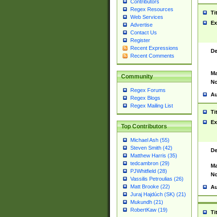
Contributors
Regex Resources
Ti
Web Services
Ex
Advertise
Contact Us
Register
Recent Expressions
De
Recent Comments
Ma
Community
No
Regex Forums
Au
Regex Blogs
Regex Mailing List
Ti
Ex
Top Contributors
Michael Ash (55)
Steven Smith (42)
De
Matthew Harris (35)
tedcambron (29)
Ma
PJWhitfield (28)
No
Vassilis Petroulias (26)
Matt Brooke (22)
Au
Juraj Hajdúch (SK) (21)
Mukundh (21)
RobertKaw (19)
Ti