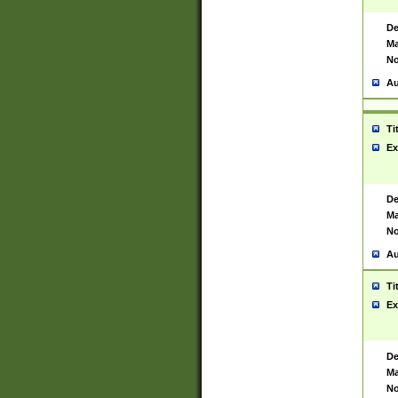
De
Ma
No
Au
Ti
Ex
De
Ma
No
Au
Ti
Ex
De
Ma
No