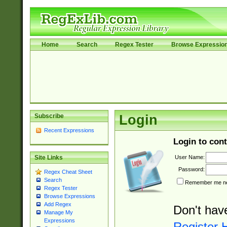
Home
Search
Regex Tester
Browse Expressio
Subscribe
Login
Recent Expressions
Login to cont
User Name:
Site Links
Password:
Regex Cheat Sheet
Search
Remember me nex
Regex Tester
Browse Expressions
Add Regex
Don't hav
Manage My
Expressions
Register 