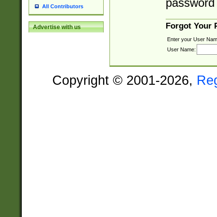
password 
All Contributors
Forgot Your
Advertise with us
Enter your User Nam
User Name:
Copyright © 2001-2026,
Re