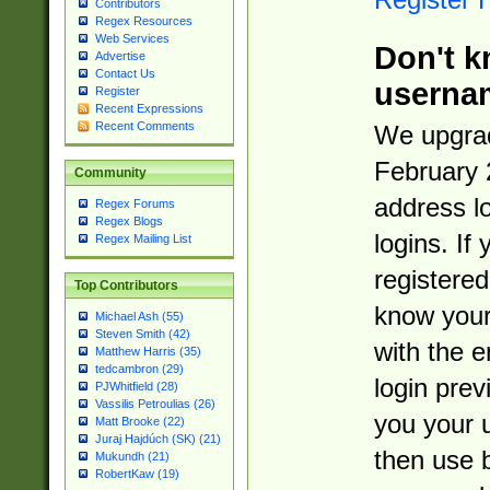
Contributors
Regex Resources
Web Services
Don't k
Advertise
Contact Us
userna
Register
Recent Expressions
Recent Comments
We upgrad
February 
Community
address l
Regex Forums
Regex Blogs
logins. If
Regex Mailing List
registered
Top Contributors
know you
Michael Ash (55)
Steven Smith (42)
with the 
Matthew Harris (35)
tedcambron (29)
login prev
PJWhitfield (28)
Vassilis Petroulias (26)
you your 
Matt Brooke (22)
Juraj Hajdúch (SK) (21)
then use 
Mukundh (21)
RobertKaw (19)