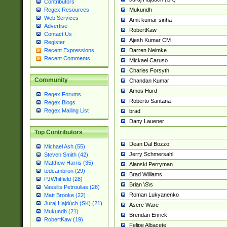
Contributors
Mukundh
Regex Resources
Web Services
Amit kumar sinha
Advertise
RobertKaw
Contact Us
Ajesh Kumar CM
Register
Darren Neimke
Recent Expressions
Recent Comments
Mickael Caruso
Charles Forsyth
Community
Chandan Kumar
Amos Hurd
Regex Forums
Roberto Santana
Regex Blogs
Regex Mailing List
brad
Dany Lauener
Top Contributors
Dean Dal Bozzo
Michael Ash (55)
Jerry Schmersahl
Steven Smith (42)
Matthew Harris (35)
Alanski Perryman
tedcambron (29)
Brad Williams
PJWhitfield (28)
Brian \S\s
Vassilis Petroulias (26)
Roman Lukyanenko
Matt Brooke (22)
Juraj Hajdúch (SK) (21)
Asere Ware
Mukundh (21)
Brendan Enrick
RobertKaw (19)
Felipe Albacete