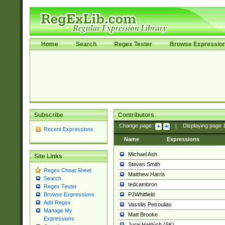
Home
Search
Regex Tester
Browse Expressio
Subscribe
Contributors
Change page:
|
Displaying page
Recent Expressions
Name
Expressions
Michael Ash
Site Links
Steven Smith
Regex Cheat Sheet
Matthew Harris
Search
tedcambron
Regex Tester
PJWhitfield
Browse Expressions
Add Regex
Vassilis Petroulias
Manage My
Matt Brooke
Expressions
Juraj Hajdúch (SK)