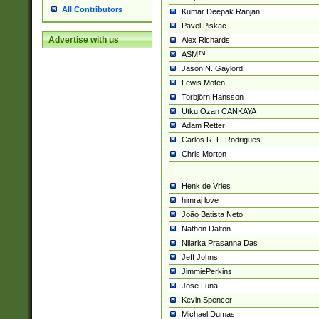
All Contributors
Kumar Deepak Ranjan
Pavel Piskac
Advertise with us
Alex Richards
ASM™
Jason N. Gaylord
Lewis Moten
Torbjörn Hansson
Utku Ozan CANKAYA
Adam Retter
Carlos R. L. Rodrigues
Chris Morton
Henk de Vries
himraj love
João Batista Neto
Nathon Dalton
Nilarka Prasanna Das
Jeff Johns
JimmiePerkins
Jose Luna
Kevin Spencer
Michael Dumas