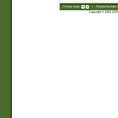
Change page:
|
Displaying page
Copyright © 2001-202