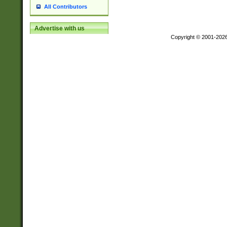
All Contributors
Advertise with us
Copyright © 2001-202