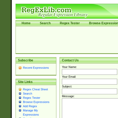
Home
Search
Regex Tester
Browse Expressio
Subscribe
Contact Us
Your Name:
Recent Expressions
Your Email:
Site Links
Subject:
Regex Cheat Sheet
Search
Message:
Regex Tester
Browse Expressions
Add Regex
Manage My
Expressions