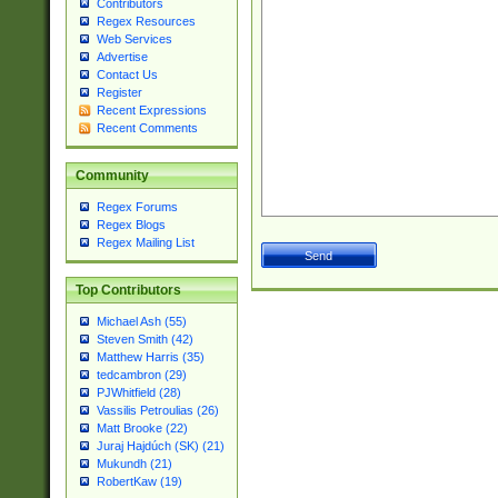
Contributors
Regex Resources
Web Services
Advertise
Contact Us
Register
Recent Expressions
Recent Comments
Community
Regex Forums
Regex Blogs
Regex Mailing List
Top Contributors
Michael Ash (55)
Steven Smith (42)
Matthew Harris (35)
tedcambron (29)
PJWhitfield (28)
Vassilis Petroulias (26)
Matt Brooke (22)
Juraj Hajdúch (SK) (21)
Mukundh (21)
RobertKaw (19)