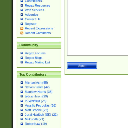
Contributors
Regex Resources
Web Services
Advertise
Contact Us
Register
Recent Expressions
Recent Comments
Community
Regex Forums
Regex Blogs
Regex Mailing List
Top Contributors
Michael Ash (55)
Steven Smith (42)
Matthew Harris (35)
tedcambron (29)
PJWhitfield (28)
Vassilis Petroulias (26)
Matt Brooke (22)
Juraj Hajdúch (SK) (21)
Mukundh (21)
RobertKaw (19)