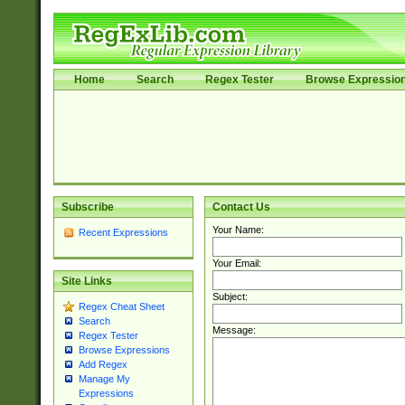
Home
Search
Regex Tester
Browse Expressio
Subscribe
Contact Us
Your Name:
Recent Expressions
Your Email:
Site Links
Subject:
Regex Cheat Sheet
Search
Message:
Regex Tester
Browse Expressions
Add Regex
Manage My
Expressions