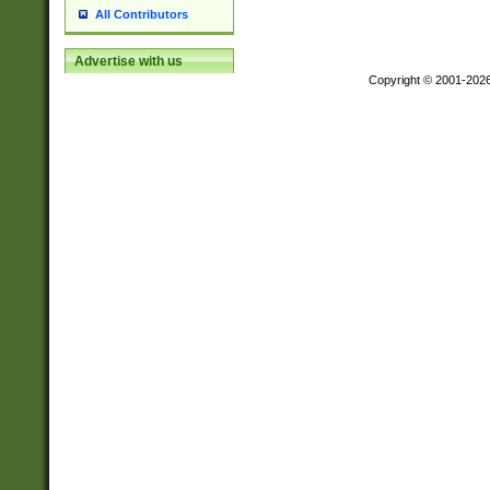
All Contributors
Advertise with us
Copyright © 2001-202