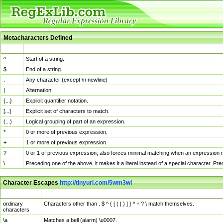
Metacharacters Defined
MChar
Definition
^
Start of a string.
$
End of a string.
.
Any character (except \n newline)
|
Alternation.
{...}
Explicit quantifier notation.
[...]
Explicit set of characters to match.
(...)
Logical grouping of part of an expression.
*
0 or more of previous expression.
+
1 or more of previous expression.
?
0 or 1 of previous expression; also forces minimal matching when an expression mi
\
Preceding one of the above, it makes it a literal instead of a special character. P
Character Escapes
http://tinyurl.com/5wm3wl
Escaped Char
Description
ordinary
Characters other than . $ ^ { [ ( | ) ] } * + ? \ match themselves.
characters
\a
Matches a bell (alarm) \u0007.