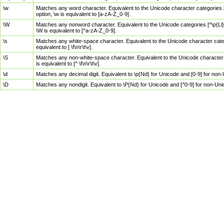
\w
Matches any word character. Equivalent to the Unicode character categories [
option, \w is equivalent to [a-zA-Z_0-9].
\W
Matches any nonword character. Equivalent to the Unicode categories [^\p{Ll}\
\W is equivalent to [^a-zA-Z_0-9].
\s
Matches any white-space character. Equivalent to the Unicode character categor
equivalent to [ \f\n\r\t\v].
\S
Matches any non-white-space character. Equivalent to the Unicode character ca
is equivalent to [^ \f\n\r\t\v].
\d
Matches any decimal digit. Equivalent to \p{Nd} for Unicode and [0-9] for no
\D
Matches any nondigit. Equivalent to \P{Nd} for Unicode and [^0-9] for non-Un