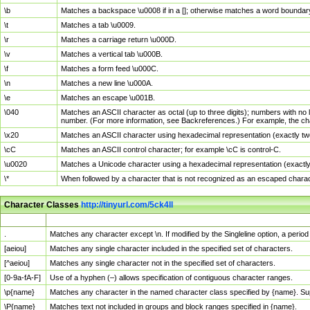
\b
Matches a backspace \u0008 if in a []; otherwise matches a word boundar
\t
Matches a tab \u0009.
\r
Matches a carriage return \u000D.
\v
Matches a vertical tab \u000B.
\f
Matches a form feed \u000C.
\n
Matches a new line \u000A.
\e
Matches an escape \u001B.
\040
Matches an ASCII character as octal (up to three digits); numbers with no 
number. (For more information, see Backreferences.) For example, the ch
\x20
Matches an ASCII character using hexadecimal representation (exactly two
\cC
Matches an ASCII control character; for example \cC is control-C.
\u0020
Matches a Unicode character using a hexadecimal representation (exactly f
\*
When followed by a character that is not recognized as an escaped chara
Character Classes
http://tinyurl.com/5ck4ll
Char Class
Description
.
Matches any character except \n. If modified by the Singleline option, a per
[aeiou]
Matches any single character included in the specified set of characters.
[^aeiou]
Matches any single character not in the specified set of characters.
[0-9a-fA-F]
Use of a hyphen (–) allows specification of contiguous character ranges.
\p{name}
Matches any character in the named character class specified by {name}. S
\P{name}
Matches text not included in groups and block ranges specified in {name}.