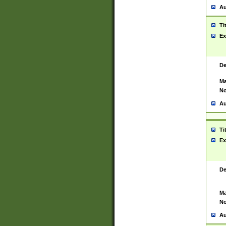
Au
Ti
Ex
De
Ma
No
Au
Ti
Ex
De
Ma
No
Au