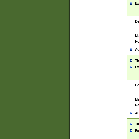
Ex
De
Ma
No
Au
Ti
Ex
De
Ma
No
Au
Ti
Ex