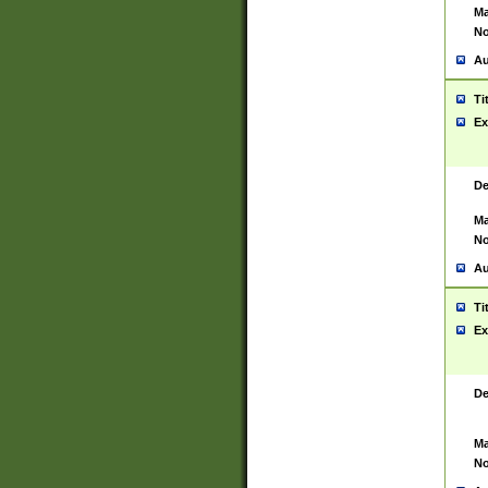
Ma
No
Au
Ti
Ex
De
Ma
No
Au
Ti
Ex
De
Ma
No