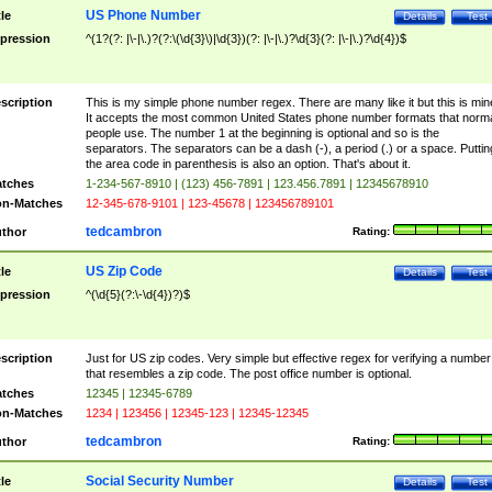
US Phone Number
tle
Details
Test
pression
^(1?(?: |\-|\.)?(?:\(\d{3}\)|\d{3})(?: |\-|\.)?\d{3}(?: |\-|\.)?\d{4})$
scription
This is my simple phone number regex. There are many like it but this is min
It accepts the most common United States phone number formats that norm
people use. The number 1 at the beginning is optional and so is the
separators. The separators can be a dash (-), a period (.) or a space. Puttin
the area code in parenthesis is also an option. That's about it.
tches
1-234-567-8910 | (123) 456-7891 | 123.456.7891 | 12345678910
n-Matches
12-345-678-9101 | 123-45678 | 123456789101
tedcambron
thor
Rating:
US Zip Code
tle
Details
Test
pression
^(\d{5}(?:\-\d{4})?)$
scription
Just for US zip codes. Very simple but effective regex for verifying a number
that resembles a zip code. The post office number is optional.
tches
12345 | 12345-6789
n-Matches
1234 | 123456 | 12345-123 | 12345-12345
tedcambron
thor
Rating:
Social Security Number
tle
Details
Test