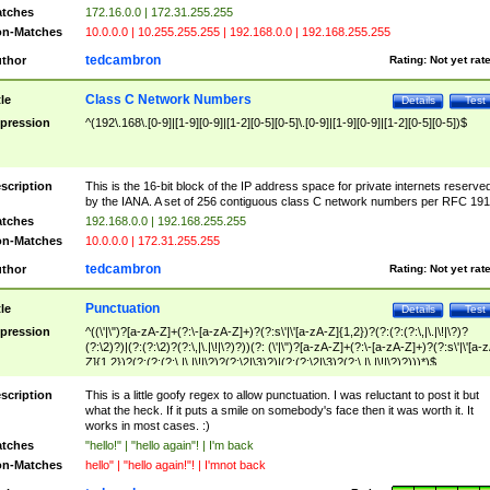
tches
172.16.0.0 | 172.31.255.255
n-Matches
10.0.0.0 | 10.255.255.255 | 192.168.0.0 | 192.168.255.255
tedcambron
thor
Rating:
Not yet rat
Class C Network Numbers
tle
Details
Test
pression
^(192\.168\.[0-9]|[1-9][0-9]|[1-2][0-5][0-5]\.[0-9]|[1-9][0-9]|[1-2][0-5][0-5])$
scription
This is the 16-bit block of the IP address space for private internets reserve
by the IANA. A set of 256 contiguous class C network numbers per RFC 191
tches
192.168.0.0 | 192.168.255.255
n-Matches
10.0.0.0 | 172.31.255.255
tedcambron
thor
Rating:
Not yet rat
Punctuation
tle
Details
Test
pression
^((\'|\")?[a-zA-Z]+(?:\-[a-zA-Z]+)?(?:s\'|\'[a-zA-Z]{1,2})?(?:(?:(?:\,|\.|\!|\?)?
(?:\2)?)|(?:(?:\2)?(?:\,|\.|\!|\?)?))(?: (\'|\")?[a-zA-Z]+(?:\-[a-zA-Z]+)?(?:s\'|\'[a-
Z]{1,2})?(?:(?:(?:\,|\.|\!|\?)?(?:\2|\3)?)|(?:(?:\2|\3)?(?:\,|\.|\!|\?)?)))*)$
scription
This is a little goofy regex to allow punctuation. I was reluctant to post it but
what the heck. If it puts a smile on somebody's face then it was worth it. It
works in most cases. :)
tches
"hello!" | "hello again"! | I'm back
n-Matches
hello" | "hello again!"! | I'mnot back