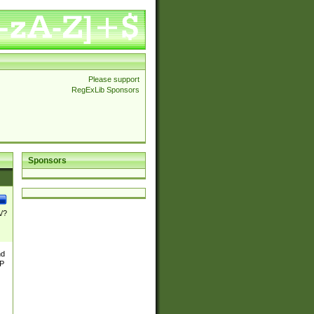
Please support
RegExLib Sponsors
Sponsors
\/?
nd
TP