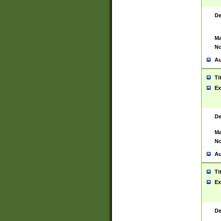
De
Ma
No
Au
Ti
Ex
De
Ma
No
Au
Ti
Ex
De