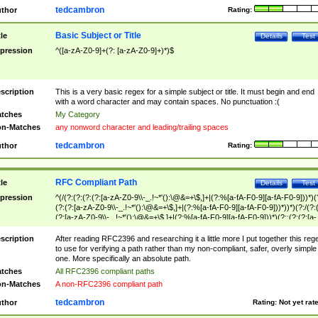
tedcambron
thor
Rating:
Basic Subject or Title
tle
Details
Test
pression
^([a-zA-Z0-9]+(?: [a-zA-Z0-9]+)*)$
scription
This is a very basic regex for a simple subject or title. It must begin and end
with a word character and may contain spaces. No punctuation :(
tches
My Category
n-Matches
any nonword character and leading/trailing spaces
tedcambron
thor
Rating:
RFC Compliant Path
tle
Details
Test
pression
^(/(?:(?:(?:(?:[a-zA-Z0-9\\-_.!~*'():\@&=+\$,]+|(?:%[a-fA-F0-9][a-fA-F0-9]))*)(
(?:(?:[a-zA-Z0-9\\-_.!~*'():\@&=+\$,]+|(?:%[a-fA-F0-9][a-fA-F0-9]))*))*)(?:/(?:
(?:[a-zA-Z0-9\\-_.!~*'():\@&=+\$,]+|(?:%[a-fA-F0-9][a-fA-F0-9]))*)(?:;(?:(?:[a-
zA-Z0-9\\-_.!~*'():\@&=+\$,]+|(?:%[a-fA-F0-9][a-fA-F0-9]))*))*))*))$
scription
After reading RFC2396 and researching it a little more I put together this reg
to use for verifying a path rather than my non-compliant, safer, overly simple
one. More specifically an absolute path.
tches
All RFC2396 compliant paths
n-Matches
A non-RFC2396 compliant path
tedcambron
thor
Rating:
Not yet rat