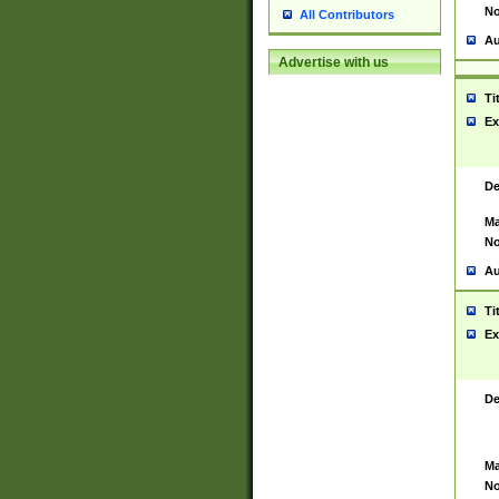
No
All Contributors
Au
Advertise with us
Ti
Ex
De
Ma
No
Au
Ti
Ex
De
Ma
No