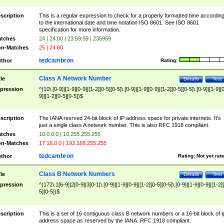
scription
This is a regular expression to check for a properly formatted time accordin
to the international date and time notation ISO 8601. See ISO 8601
specification for more information.
tches
24 | 24:00 | 23:59:59 | 235959
n-Matches
25 | 24:60
tedcambron
thor
Rating:
Class A Network Number
tle
Details
Test
pression
^(10\.[0-9]|[1-9][0-9]|[1-2][0-5][0-5]\.[0-9]|[1-9][0-9]|[1-2][0-5][0-5]\.[0-9]|[1-9][
9]|[1-2][0-5][0-5])$
scription
The IANA resrved 24-bit block of IP address space for private internets. It's
just a single class A network number. This is also RFC 1918 compliant.
tches
10.0.0.0 | 10.255.255.255
n-Matches
17.16.0.0 | 192.168.255.255
tedcambron
thor
Rating:
Not yet rat
Class B Network Numbers
tle
Details
Test
pression
^(172\.1[6-9]|2[0-9]|3[0-1|\.[0-9]|[1-9][0-9]|[1-2][0-5][0-5]\.[0-9]|[1-9][0-9]|[1-2]
5][0-5])$
scription
This is a set of 16 contiguous class B network numbers or a 16-bit block of i
address space as reserved by the IANA. RFC 1918 compliant.