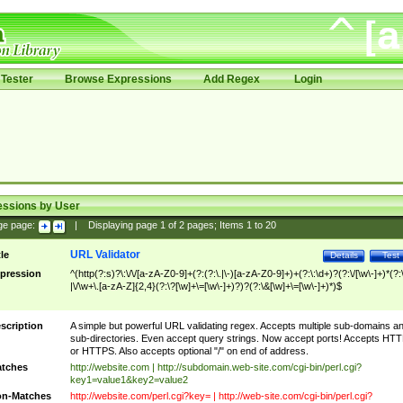
Tester
Browse Expressions
Add Regex
Login
essions by User
ge page:
|
Displaying page
1
of
2
pages; Items
1
to
20
URL Validator
tle
Details
Test
pression
^(http(?:s)?\:\/\/[a-zA-Z0-9]+(?:(?:\.|\-)[a-zA-Z0-9]+)+(?:\:\d+)?(?:\/[\w\-]+)*(?:
|\/\w+\.[a-zA-Z]{2,4}(?:\?[\w]+\=[\w\-]+)?)?(?:\&[\w]+\=[\w\-]+)*)$
scription
A simple but powerful URL validating regex. Accepts multiple sub-domains a
sub-directories. Even accept query strings. Now accept ports! Accepts HT
or HTTPS. Also accepts optional "/" on end of address.
tches
http://website.com | http://subdomain.web-site.com/cgi-bin/perl.cgi?
key1=value1&key2=value2
n-Matches
http://website.com/perl.cgi?key= | http://web-site.com/cgi-bin/perl.cgi?