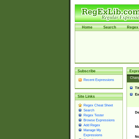
Home
Search
Regex 
Subscribe
Expr
Chan
Recent Expressions
Ti
Ex
Site Links
Regex Cheat Sheet
Search
De
Regex Tester
Browse Expressions
Add Regex
Ma
Manage My
Expressions
No