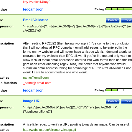
key1=value1&key2
tedcambron
thor
Rating:
Email Validator
tle
Details
Test
pression
^([a-zA-Z0-9]+(?:[.-]?[a-zA-Z0-9]+)*@[a-zA-Z0-9]+(?:[.-]?[a-zA-Z0-9]+)*\.[a-
zA-Z]{2,7})$
scription
After reading RFC2822 (then taking two asprin) I've come to the conclusion
that I will not allow all RFC compliant email addresses to be entered in the
forms on my website and will never have an issue with it. I demand a stricter
tolerance for my website than RFC allows. If you're like me and only want to
allow 99% of those email addresses entered into web-forms then use this littl
gem of an email checking regex. Also, I've never met anyone who would
submit an email address taking full advantage of RFC2822's allowances nor
would I care to accommodate one who would.
tches
name@email.com
n-Matches
_name@.email.com
tedcambron
thor
Rating:
Image URL
tle
Details
Test
pression
^(http\:\/\/[a-zA-Z0-9\-\.]+\.[a-zA-Z]{2,3}(?:\/\S*)?(?:[a-zA-Z0-9_])+\.
(?:jpg|jpeg|gif|png))$
scription
A nice little regex to verify a URL pointing towards an image. Can be useful.
tches
http://website.com/directory/image.gif