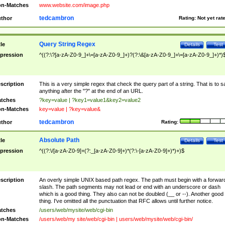
n-Matches
www.website.com/image.php
tedcambron
thor
Rating:
Not yet rat
Query String Regex
tle
Details
Test
pression
^((?:\?[a-zA-Z0-9_]+\=[a-zA-Z0-9_]+)?(?:\&[a-zA-Z0-9_]+\=[a-zA-Z0-9_]+)*)
scription
This is a very simple regex that check the query part of a string. That is to s
anything after the "?" at the end of an URL.
tches
?key=value | ?key1=value1&key2=value2
n-Matches
key=value | ?key=value&
tedcambron
thor
Rating:
Absolute Path
tle
Details
Test
pression
^((?:\/[a-zA-Z0-9]+(?:_[a-zA-Z0-9]+)*(?:\-[a-zA-Z0-9]+)*)+)$
scription
An overly simple UNIX based path regex. The path must begin with a forwar
slash. The path segments may not lead or end with an underscore or dash
which is a good thing. They also can not be doubled (__ or --). Another good
thing. I've omitted all the punctuation that RFC allows until further notice.
tches
/users/web/mysite/web/cgi-bin
n-Matches
/users/web/my site/web/cgi-bin | users/web/mysite/web/cgi-bin/