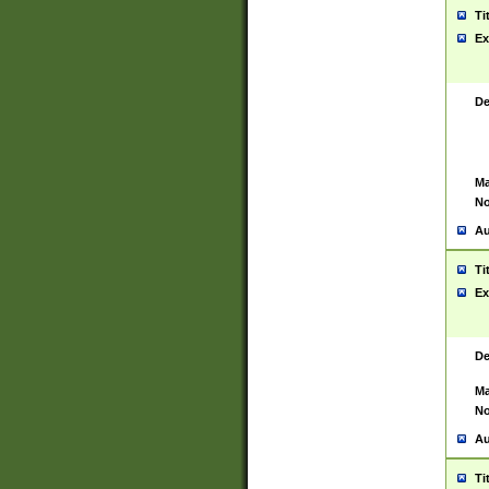
Ti
Ex
De
Ma
No
Au
Ti
Ex
De
Ma
No
Au
Ti