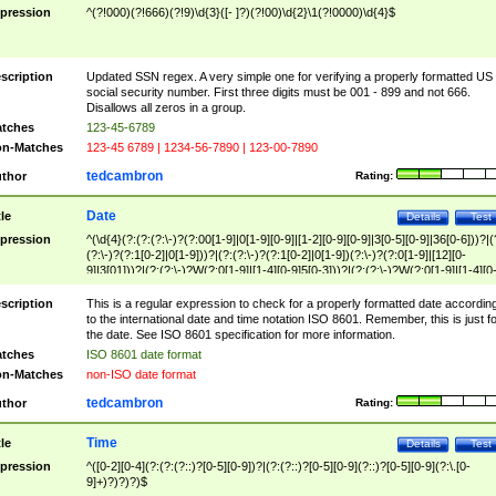
pression
^(?!000)(?!666)(?!9)\d{3}([- ]?)(?!00)\d{2}\1(?!0000)\d{4}$
scription
Updated SSN regex. A very simple one for verifying a properly formatted US
social security number. First three digits must be 001 - 899 and not 666.
Disallows all zeros in a group.
tches
123-45-6789
n-Matches
123-45 6789 | 1234-56-7890 | 123-00-7890
tedcambron
thor
Rating:
Date
tle
Details
Test
pression
^(\d{4}(?:(?:(?:\-)?(?:00[1-9]|0[1-9][0-9]|[1-2][0-9][0-9]|3[0-5][0-9]|36[0-6]))?|(
(?:\-)?(?:1[0-2]|0[1-9]))?|(?:(?:\-)?(?:1[0-2]|0[1-9])(?:\-)?(?:0[1-9]|[12][0-
9]|3[01]))?|(?:(?:\-)?W(?:0[1-9]|[1-4][0-9]5[0-3]))?|(?:(?:\-)?W(?:0[1-9]|[1-4][0
9]5[0-3])(?:\-)?[1-7])?)?)$
scription
This is a regular expression to check for a properly formatted date accordin
to the international date and time notation ISO 8601. Remember, this is just fo
the date. See ISO 8601 specification for more information.
tches
ISO 8601 date format
n-Matches
non-ISO date format
tedcambron
thor
Rating:
Time
tle
Details
Test
pression
^([0-2][0-4](?:(?:(?::)?[0-5][0-9])?|(?:(?::)?[0-5][0-9](?::)?[0-5][0-9](?:\.[0-
9]+)?)?)?)$