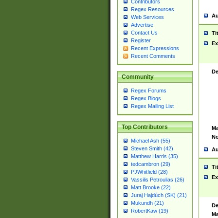
Contributors
Regex Resources
Au
Web Services
Advertise
Contact Us
Ti
Register
Ex
Recent Expressions
Recent Comments
De
Community
Regex Forums
Regex Blogs
Regex Mailing List
Top Contributors
Ma
No
Michael Ash (55)
Steven Smith (42)
Au
Matthew Harris (35)
tedcambron (29)
Ti
PJWhitfield (28)
Ex
Vassilis Petroulias (26)
Matt Brooke (22)
Juraj Hajdúch (SK) (21)
Mukundh (21)
De
RobertKaw (19)
Ma