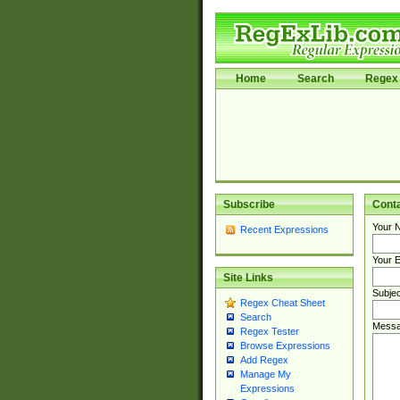
Home
Search
Regex 
Subscribe
Cont
Your 
Recent Expressions
Your E
Site Links
Subjec
Regex Cheat Sheet
Search
Messa
Regex Tester
Browse Expressions
Add Regex
Manage My
Expressions