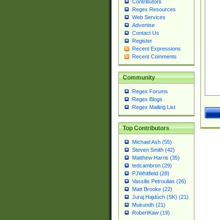
Contributors
Regex Resources
Web Services
Advertise
Contact Us
Register
Recent Expressions
Recent Comments
Community
Regex Forums
Regex Blogs
Regex Mailing List
Top Contributors
Michael Ash (55)
Steven Smith (42)
Matthew Harris (35)
tedcambron (29)
PJWhitfield (28)
Vassilis Petroulias (26)
Matt Brooke (22)
Juraj Hajdúch (SK) (21)
Mukundh (21)
RobertKaw (19)