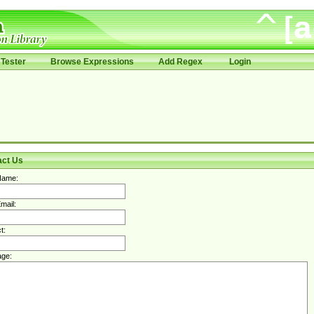
Tester
Browse Expressions
Add Regex
Login
act Us
Name:
mail:
t:
ge: