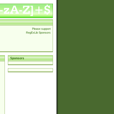
Please support
RegExLib Sponsors
Sponsors