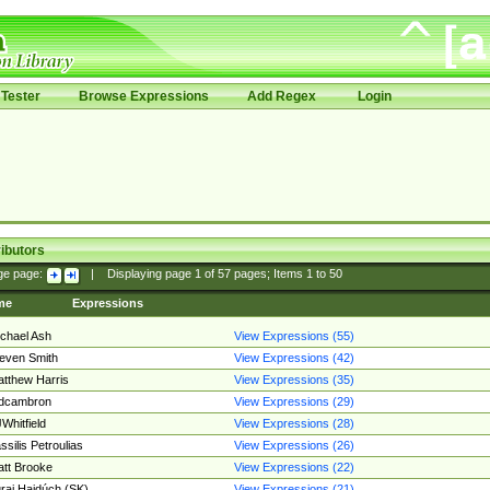
Tester
Browse Expressions
Add Regex
Login
ibutors
ge page:
|
Displaying page
1
of
57
pages; Items
1
to
50
me
Expressions
chael Ash
View Expressions (55)
even Smith
View Expressions (42)
tthew Harris
View Expressions (35)
edcambron
View Expressions (29)
Whitfield
View Expressions (28)
ssilis Petroulias
View Expressions (26)
tt Brooke
View Expressions (22)
raj Hajdúch (SK)
View Expressions (21)