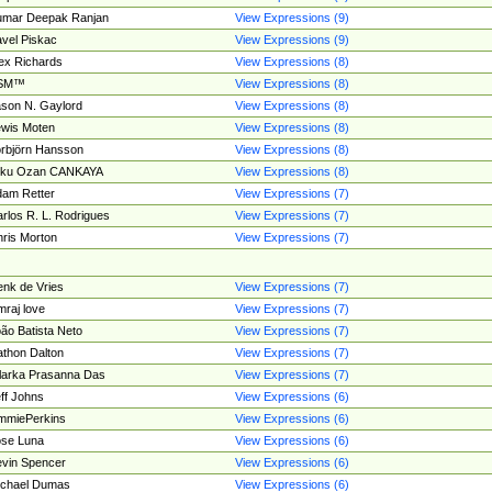
umar Deepak Ranjan
View Expressions (9)
vel Piskac
View Expressions (9)
ex Richards
View Expressions (8)
SM™
View Expressions (8)
son N. Gaylord
View Expressions (8)
wis Moten
View Expressions (8)
rbjörn Hansson
View Expressions (8)
tku Ozan CANKAYA
View Expressions (8)
am Retter
View Expressions (7)
rlos R. L. Rodrigues
View Expressions (7)
ris Morton
View Expressions (7)
nk de Vries
View Expressions (7)
mraj love
View Expressions (7)
ão Batista Neto
View Expressions (7)
thon Dalton
View Expressions (7)
larka Prasanna Das
View Expressions (7)
ff Johns
View Expressions (6)
mmiePerkins
View Expressions (6)
se Luna
View Expressions (6)
vin Spencer
View Expressions (6)
ichael Dumas
View Expressions (6)