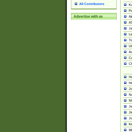
All Contributors
K
Pa
Advertise with us
Al
A
Ja
Le
To
U
Ad
Ca
Ch
He
hi
Jo
Na
Ni
Je
Ji
Jo
Ke
M