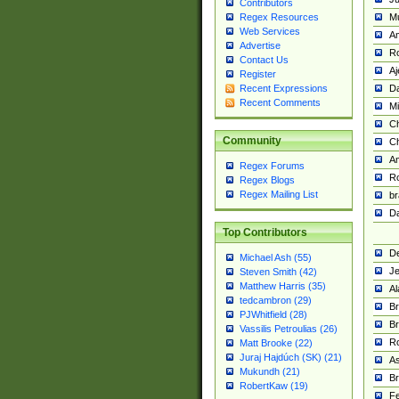
Contributors
M
Regex Resources
Web Services
Am
Advertise
R
Contact Us
A
Register
Da
Recent Expressions
Recent Comments
Mi
Ch
Community
C
A
Regex Forums
Ro
Regex Blogs
Regex Mailing List
br
Da
Top Contributors
De
Michael Ash (55)
Je
Steven Smith (42)
Matthew Harris (35)
Al
tedcambron (29)
Br
PJWhitfield (28)
Br
Vassilis Petroulias (26)
R
Matt Brooke (22)
Juraj Hajdúch (SK) (21)
A
Mukundh (21)
Br
RobertKaw (19)
Fe