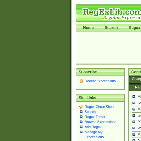
Home
Search
Regex 
Subscribe
Contr
Chan
Recent Expressions
Na
Mi
Site Links
St
Regex Cheat Sheet
Ma
Search
t
Regex Tester
PJ
Browse Expressions
Add Regex
Va
Manage My
Ma
Expressions
Ju