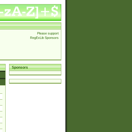
Please support
RegExLib Sponsors
Sponsors