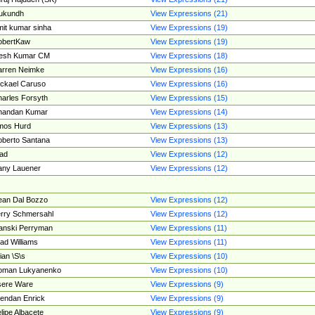
ukundh
View Expressions (21)
it kumar sinha
View Expressions (19)
obertKaw
View Expressions (19)
jesh Kumar CM
View Expressions (18)
rren Neimke
View Expressions (16)
ckael Caruso
View Expressions (16)
arles Forsyth
View Expressions (15)
handan Kumar
View Expressions (14)
mos Hurd
View Expressions (13)
berto Santana
View Expressions (13)
ad
View Expressions (12)
ny Lauener
View Expressions (12)
an Dal Bozzo
View Expressions (12)
rry Schmersahl
View Expressions (12)
anski Perryman
View Expressions (11)
ad Williams
View Expressions (11)
ian \S\s
View Expressions (10)
oman Lukyanenko
View Expressions (10)
sere Ware
View Expressions (9)
endan Enrick
View Expressions (9)
lipe Albacete
View Expressions (9)