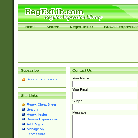
Home
Search
Regex Tester
Browse Expressio
Subscribe
Contact Us
Your Name:
Recent Expressions
Your Email:
Site Links
Subject:
Regex Cheat Sheet
Search
Message:
Regex Tester
Browse Expressions
Add Regex
Manage My
Expressions