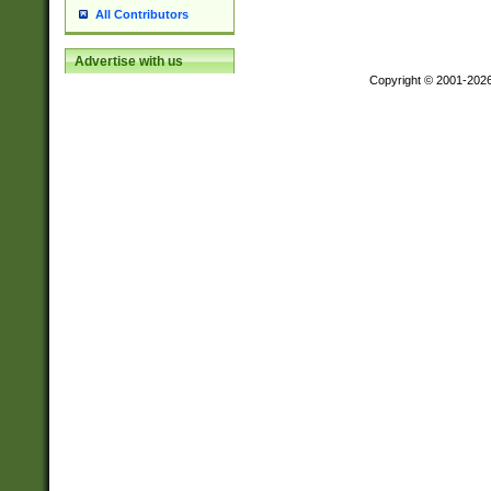
All Contributors
Advertise with us
Copyright © 2001-202