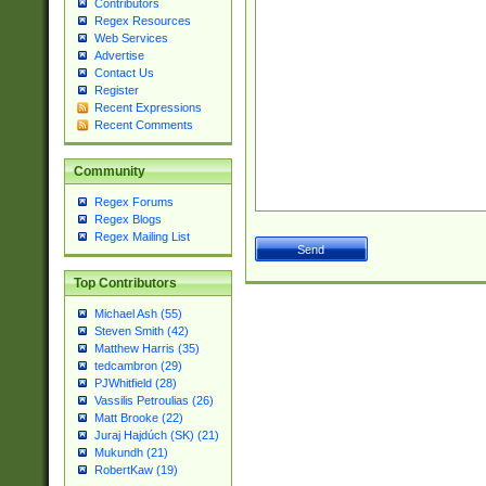
Contributors
Regex Resources
Web Services
Advertise
Contact Us
Register
Recent Expressions
Recent Comments
Community
Regex Forums
Regex Blogs
Regex Mailing List
Top Contributors
Michael Ash (55)
Steven Smith (42)
Matthew Harris (35)
tedcambron (29)
PJWhitfield (28)
Vassilis Petroulias (26)
Matt Brooke (22)
Juraj Hajdúch (SK) (21)
Mukundh (21)
RobertKaw (19)