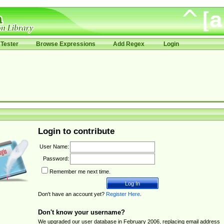
Tester
Browse Expressions
Add Regex
Login
Login to contribute
User Name:
Password:
Remember me next time.
Don't have an account yet?
Register Here
.
Don't know your username?
We upgraded our user database in February 2006, replacing email address