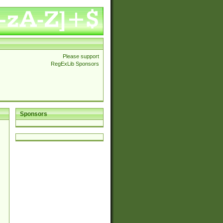
Please support
RegExLib Sponsors
Sponsors