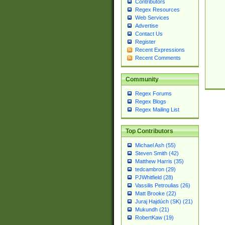
Contributors
Regex Resources
Web Services
Advertise
Contact Us
Register
Recent Expressions
Recent Comments
Community
Regex Forums
Regex Blogs
Regex Mailing List
Top Contributors
Michael Ash (55)
Steven Smith (42)
Matthew Harris (35)
tedcambron (29)
PJWhitfield (28)
Vassilis Petroulias (26)
Matt Brooke (22)
Juraj Hajdúch (SK) (21)
Mukundh (21)
RobertKaw (19)