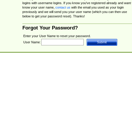
logins with username logins. If you know you've registered already and want 
know your user name,
contact us
with the email you used as your login
previously and we will send you your user name (which you can then use
below to get your password reset). Thanks!
Forgot Your Password?
Enter your User Name to reset your password.
User Name: