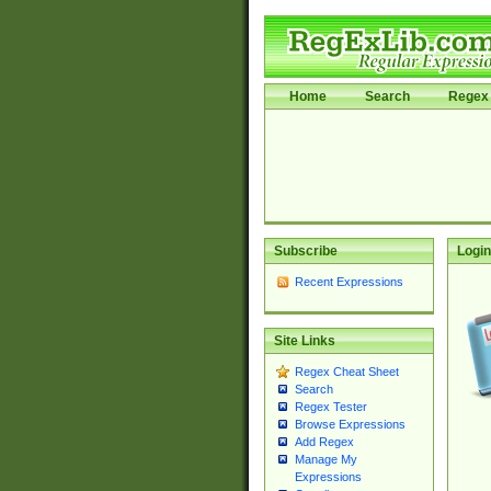
Home
Search
Regex 
Subscribe
Login
Recent Expressions
Site Links
Regex Cheat Sheet
Search
Regex Tester
Browse Expressions
Add Regex
Manage My
Expressions