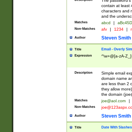
The password's fi
contain at least
characters and n
and the unders
Matches
abcd
|
aBc45D
Non-Matches
afv
|
1234
|
r
Steven Smith
Author
Email - Overly Si
Title
Expression
^\w+@[a-zA-Z_]+
Description
Simple email exp
domain name and 
are less than 2 o
they allow more)
the domain (
joe
Matches
joe@aol.com
|
Non-Matches
joe@123aspx.c
Steven Smith
Author
Date With Slashes
Title