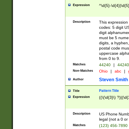
Expression
^\d{5}-\d{4}|\d{5
Description
This expression 
codes: 5 digit U
digit alphanumer
must be 5 numer
digits, a hyphen
postal code mus
uppercase alphab
from 0 to 9.
Matches
44240
|
44240
Non-Matches
Ohio
|
abc
|
Steven Smith
Author
Pattern Title
Title
Expression
((\(\d{3}\) ?)|(\d
Description
US Phone Number -
legal (not a 0 or 
Matches
(123) 456-7890