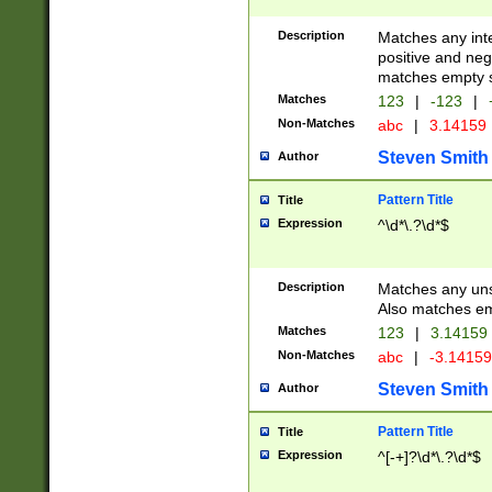
Description
Matches any inte
positive and nega
matches empty s
Matches
123
|
-123
|
Non-Matches
abc
|
3.14159
Steven Smith
Author
Pattern Title
Title
Expression
^\d*\.?\d*$
Description
Matches any uns
Also matches em
Matches
123
|
3.14159
Non-Matches
abc
|
-3.1415
Steven Smith
Author
Pattern Title
Title
Expression
^[-+]?\d*\.?\d*$