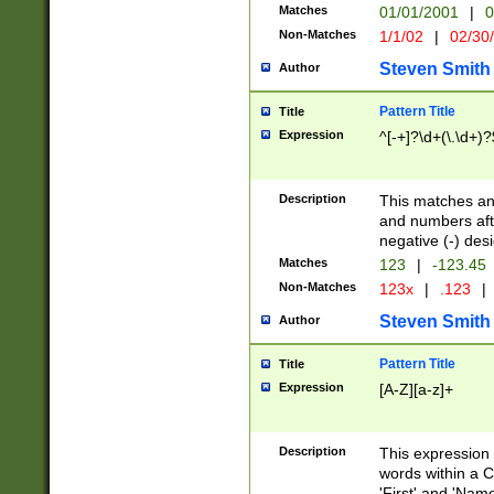
Matches
01/01/2001
|
0
Non-Matches
1/1/02
|
02/30
Steven Smith
Author
Pattern Title
Title
Expression
^[-+]?\d+(\.\d+)?
Description
This matches any
and numbers afte
negative (-) des
Matches
123
|
-123.45
Non-Matches
123x
|
.123
|
Steven Smith
Author
Pattern Title
Title
Expression
[A-Z][a-z]+
Description
This expression
words within a C
'First' and 'Name