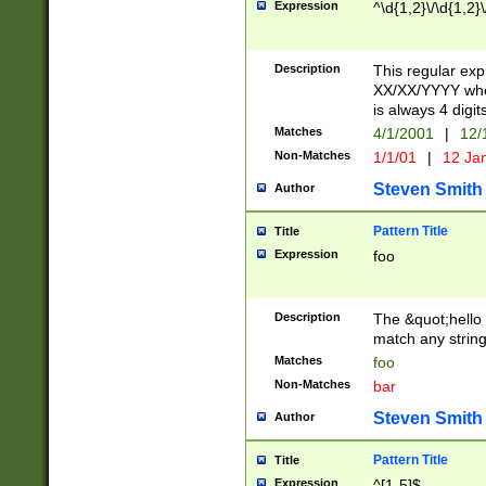
Expression
^\d{1,2}\/\d{1,2}\
Description
This regular exp
XX/XX/YYYY wher
is always 4 digit
Matches
4/1/2001
|
12/
Non-Matches
1/1/01
|
12 Ja
Steven Smith
Author
Pattern Title
Title
Expression
foo
Description
The &quot;hello 
match any string 
Matches
foo
Non-Matches
bar
Steven Smith
Author
Pattern Title
Title
Expression
^[1-5]$