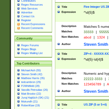
Contributors
Regex Resources
Five Integer US Z
Title
Web Services
Expression
^\d{5}$
Advertise
Contact Us
Register
Recent Expressions
Description
Matches 5 numeri
Recent Comments
Matches
33333
|
5555
Non-Matches
abcd
|
1324
|
Community
Steven Smith
Author
Regex Forums
Regex Blogs
Regex Mailing List
ZIP+4 - XXXXX-X
Title
Expression
^\d{5}-\d{4}$
Top Contributors
Michael Ash (55)
Description
Numeric and hyp
Steven Smith (42)
Matthew Harris (35)
Matches
22222-3333
|
tedcambron (29)
Non-Matches
123456789
|
A
PJWhitfield (28)
Vassilis Petroulias (26)
Steven Smith
Author
Matt Brooke (22)
Juraj Hajdúch (SK) (21)
Mukundh (21)
US ZIP (5 or 5+4)
Title
RobertKaw (19)