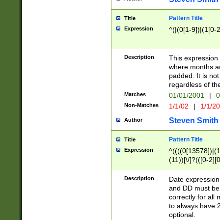
Pattern Title
Title
Expression
^(|(0[1-9])|(1[0-2
Description
This expressio
where months an
padded. It is not
regardless of th
Matches
01/01/2001
|
0
Non-Matches
1/1/02
|
1/1/2
Steven Smith
Author
Pattern Title
Title
Expression
^((((0[13578])|(1[
(11))[\/]?(([0-2][
Description
Date expressio
and DD must be 
correctly for al
to always have 2
optional.