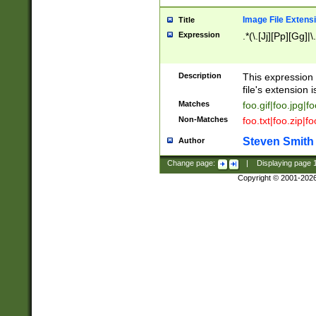
Image File Extens
Title
Expression
.*(\.[Jj][Pp][Gg]|
Description
This expression 
file's extension i
Matches
foo.gif|foo.jpg|f
Non-Matches
foo.txt|foo.zip|f
Steven Smith
Author
Change page:
|
Displaying page
Copyright © 2001-202