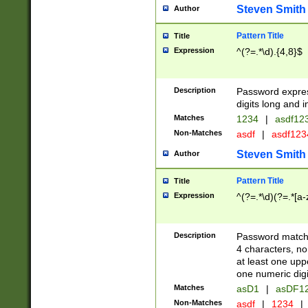
Steven Smith
Author
Pattern Title
Title
Expression
^(?=.*\d).{4,8}$
Description
Password expre
digits long and i
Matches
1234
|
asdf12
Non-Matches
asdf
|
asdf12
Steven Smith
Author
Pattern Title
Title
Expression
^(?=.*\d)(?=.*[a-
Description
Password matchi
4 characters, no
at least one uppe
one numeric digi
Matches
asD1
|
asDF1
Non-Matches
asdf
|
1234
|