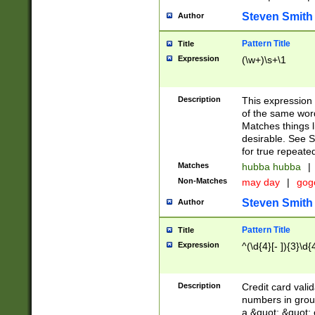
Steven Smith
Author
Pattern Title
Title
Expression
(\w+)\s+\1
Description
This expression
of the same word
Matches things l
desirable. See S
for true repeate
Matches
hubba hubba
|
Non-Matches
may day
|
gog
Steven Smith
Author
Pattern Title
Title
Expression
^(\d{4}[- ]){3}\d{
Description
Credit card valid
numbers in group
a &quot; &quot; o