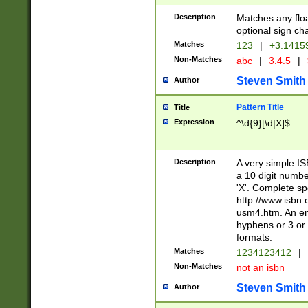
Description
Matches any floa
optional sign ch
Matches
123
|
+3.1415
Non-Matches
abc
|
3.4.5
|
Steven Smith
Author
Pattern Title
Title
Expression
^\d{9}[\d|X]$
Description
A very simple ISB
a 10 digit number
'X'. Complete sp
http://www.isbn.
usm4.htm. An en
hyphens or 3 or 
formats.
Matches
1234123412
|
Non-Matches
not an isbn
Steven Smith
Author