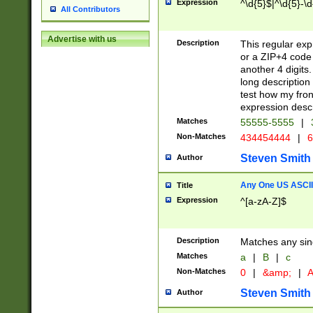
Expression
^\d{5}$|^\d{5}-\d
All Contributors
Advertise with us
Description
This regular exp
or a ZIP+4 code 
another 4 digits. 
long description 
test how my fron
expression descr
Matches
55555-5555
|
Non-Matches
434454444
|
6
Steven Smith
Author
Any One US ASCII 
Title
Expression
^[a-zA-Z]$
Description
Matches any sing
Matches
a
|
B
|
c
Non-Matches
0
|
&amp;
|
A
Steven Smith
Author