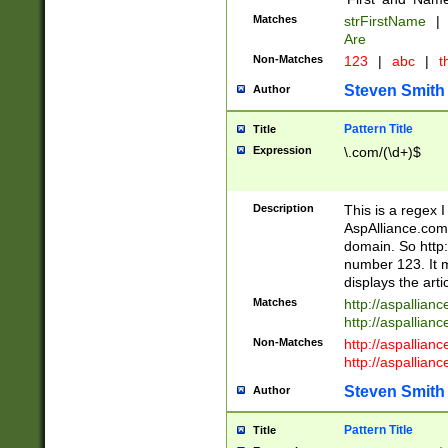
Matches
strFirstName
|
Are
Non-Matches
123
|
abc
|
th
Steven Smith
Author
Pattern Title
Title
Expression
\.com/(\d+)$
Description
This is a regex 
AspAlliance.com w
domain. So http:
number 123. It m
displays the arti
Matches
http://aspallia
http://aspallian
Non-Matches
http://aspallian
http://aspallian
Steven Smith
Author
Pattern Title
Title