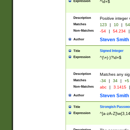
Expression
^\d+$
Description
Positive integer 
Matches
123
|
10
|
54
Non-Matches
-54
|
54.234
|
Steven Smith
Author
Signed Integer
Title
Expression
^(\+|-)?\d+$
Description
Matches any sig
Matches
-34
|
34
|
+5
Non-Matches
abc
|
3.1415
Steven Smith
Author
Strongish Passwo
Title
Expression
^[a-zA-Z]\w{3,1
Description