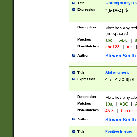
A string of any US
Title
Expression
^[a-zA-Z]+$
Description
Matches any stri
(no spaces).
Matches
abc
|
ABC
|
a
Non-Matches
abc123
|
mr.
Steven Smith
Author
Alphanumeric
Title
Expression
^[a-zA-Z0-9]+$
Description
Matches any alp
Matches
10a
|
ABC
|
A
Non-Matches
45.3
|
this or t
Steven Smith
Author
Positive Integer
Title