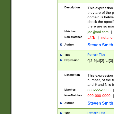
Description
This expression
they are of the p
domain is betwe
check the specifi
there are so ma
Matches
joe@aol.com
|
Non-Matches
a@b
|
notane
Steven Smith
Author
Pattern Title
Title
Expression
^[2-9]\d{2}-\d{3}
Description
This expressio
number, of the
and 9 and N is 
Matches
800-555-5555
|
Non-Matches
000-000-0000
|
Steven Smith
Author
Pattern Title
Title