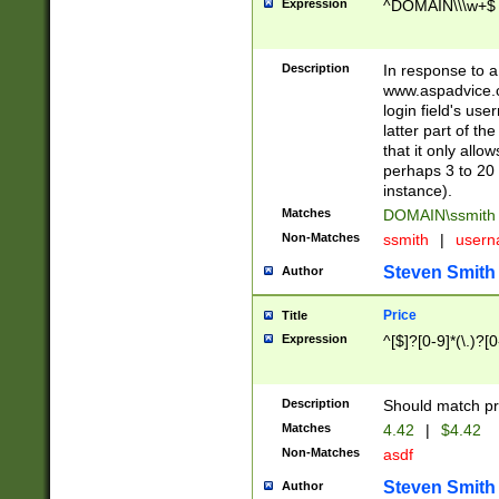
Expression
^DOMAIN\\\w+$
Description
In response to a 
www.aspadvice.c
login field's us
latter part of t
that it only all
perhaps 3 to 20 
instance).
Matches
DOMAIN\ssmit
Non-Matches
ssmith
|
user
Steven Smith
Author
Price
Title
Expression
^[$]?[0-9]*(\.)?[
Description
Should match pri
Matches
4.42
|
$4.42
Non-Matches
asdf
Steven Smith
Author