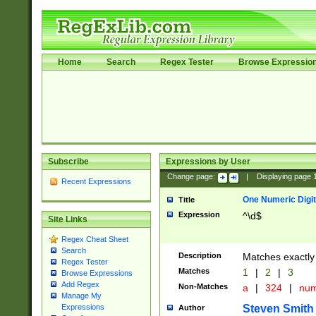
Home
Search
Regex Tester
Browse Expressio
Subscribe
Expressions by User
Change page:
|
Displaying page
Recent Expressions
One Numeric Digit
Title
Expression
^\d$
Site Links
Regex Cheat Sheet
Search
Description
Matches exactly 
Regex Tester
Matches
1
|
2
|
3
Browse Expressions
Add Regex
Non-Matches
a
|
324
|
nu
Manage My
Steven Smith
Expressions
Author