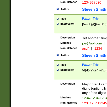
Non-Matches
1234567890
Steven Smith
Author
Pattern Title
Title
Expression
[\w-]+@([\w-]+\.)
Description
Yet another simp
Matches
joe@aol.com
|
Non-Matches
asdf
|
1234
Steven Smith
Author
Pattern Title
Title
Expression
\d{4}-?\d{4}-?\d{
Description
Major credit card
digits (optional
any of the digits.
Matches
1234-1234-123
Non-Matches
1234123412345