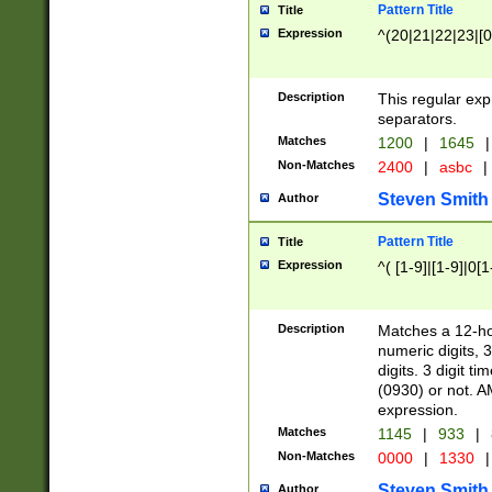
Pattern Title
Title
Expression
^(20|21|22|23|[0
Description
This regular exp
separators.
Matches
1200
|
1645
|
Non-Matches
2400
|
asbc
|
Steven Smith
Author
Pattern Title
Title
Expression
^( [1-9]|[1-9]|0[
Description
Matches a 12-ho
numeric digits, 
digits. 3 digit t
(0930) or not. A
expression.
Matches
1145
|
933
|
Non-Matches
0000
|
1330
|
Steven Smith
Author