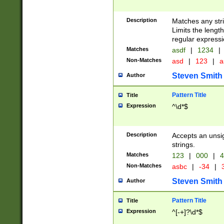
Description
Matches any stri
Limits the length
regular expressi
Matches
asdf
|
1234
|
Non-Matches
asd
|
123
|
a
Steven Smith
Author
Pattern Title
Title
Expression
^\d*$
Description
Accepts an unsi
strings.
Matches
123
|
000
|
4
Non-Matches
asbc
|
-34
|
3
Steven Smith
Author
Pattern Title
Title
Expression
^[-+]?\d*$