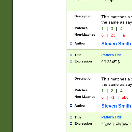
Description
This matches a s
the same as say
Matches
1
|
3
|
4
Non-Matches
6
|
23
|
a
Steven Smith
Author
Pattern Title
Title
Expression
^[12345]$
Description
This matches a s
the same as sayi
Matches
1
|
2
|
4
Non-Matches
6
|
-1
|
abc
Steven Smith
Author
Pattern Title
Title
Expression
^[\w-\.]+@([\w-]+