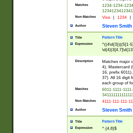
Matches
1234-1234-123
1234123412341
Non-Matches
Visa
|
1234
|
Steven Smith
Author
Pattern Title
Title
Expression
^((4\d{3})|(5[1-5
\d{4}|3[4,7]\d{13
Description
Matches major cr
4), Mastercard (
16, prefix 6011)
37). All 16 digi
each group of fou
Matches
6011-1111-1111
34111111111111
Non-Matches
4111-111-111-1
Steven Smith
Author
Pattern Title
Title
Expression
^.{4,8}$