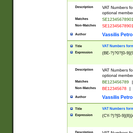
Description
VAT Numbers form
optional member 
Matches
SE1234567890
Non-Matches
SE1234567890
Vassilis Petro
Author
VAT Numbers forma
Title
Expression
(BE-?)?0?[0-9]{
Description
VAT Numbers form
optional member 
Matches
BE123456789
|
Non-Matches
BE12345678
|
Vassilis Petro
Author
VAT Numbers forma
Title
Expression
(CY-?)?[0-9]{8}[
Description
VAT Numbers form