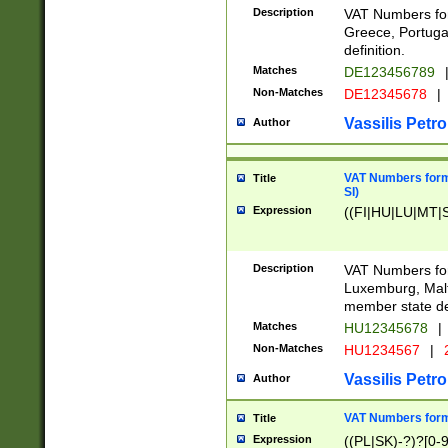
Description
VAT Numbers for
Greece, Portugal
definition.
Matches
DE123456789
Non-Matches
DE12345678
|
Vassilis Petro
Author
VAT Numbers format
Title
SI)
Expression
((FI|HU|LU|MT|SI
Description
VAT Numbers form
Luxemburg, Malta
member state def
Matches
HU12345678
|
Non-Matches
HU1234567
|
Vassilis Petro
Author
VAT Numbers forma
Title
Expression
((PL|SK)-?)?[0-9