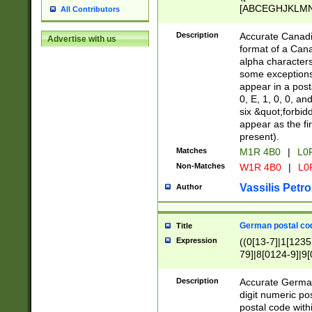
[ABCEGHJKLMNP
All Contributors
[ABCEGHJKLMN
Description
Accurate Canadia
Advertise with us
format of a Can
alpha characters
some exceptions.
appear in a posta
0, E, 1, 0, 0, an
six &quot;forbid
appear as the fir
present).
Matches
M1R 4B0
|
L0
Non-Matches
W1R 4B0
|
L0
Vassilis Petro
Author
German postal cod
Title
Expression
((0[13-7]|1[1235
79]|8[0124-9]|9[0
9]|11[5-9]))|14([
Description
Accurate German
digit numeric po
postal code with