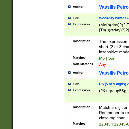
Vassilis Petro
Author
Weekday names (e
Title
Expression
(Mo(n(day)?)?|
|Th(u(rsday)?)?|
Description
The expression 
short (2 or 3 cha
insensitive mode
Matches
Mo | Sun
Non-Matches
Any
Vassilis Petro
Author
US (5 or 9 digits)
Title
Expression
(?&lt;group5&gt;
Description
Match 5-digit or
Remember to repl
close tag char
Matches
12345 | 12345-