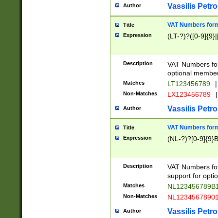
Vassilis Petro
Author
VAT Numbers forma
Title
Expression
(LT-?)?([0-9]{9}|
Description
VAT Numbers form
optional member 
Matches
LT123456789
|
Non-Matches
LX123456789
|
Vassilis Petro
Author
VAT Numbers forma
Title
Expression
(NL-?)?[0-9]{9}B
Description
VAT Numbers for
support for opti
Matches
NL123456789B
Non-Matches
NL1234567890
Vassilis Petro
Author