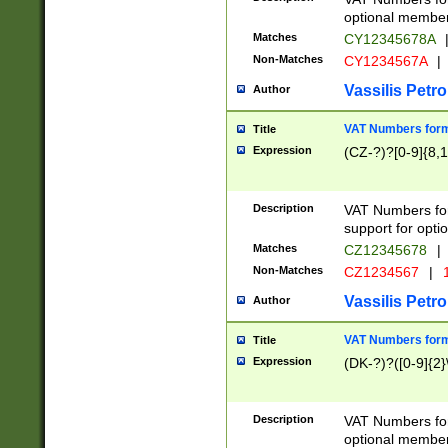
optional member 
Matches
CY12345678A
Non-Matches
CY1234567A
|
Vassilis Petro
Author
VAT Numbers forma
Title
Expression
(CZ-?)?[0-9]{8,1
Description
VAT Numbers form
support for opti
Matches
CZ12345678
|
Non-Matches
CZ1234567
|
1
Vassilis Petro
Author
VAT Numbers forma
Title
Expression
(DK-?)?([0-9]{2}\
Description
VAT Numbers form
optional member 