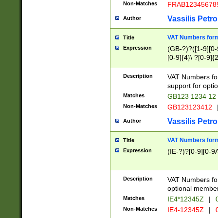
Non-Matches
FRAB12345678
Vassilis Petro
Author
VAT Numbers forma
Title
Expression
(GB-?)?([1-9][0-9
[0-9]{4}\ ?[0-9]{
Description
VAT Numbers for
support for opti
Matches
GB123 1234 12
Non-Matches
GB123123412
Vassilis Petro
Author
VAT Numbers format
Title
Expression
(IE-?)?[0-9][0-9A
Description
VAT Numbers form
optional member 
Matches
IE4*12345Z
|
0
Non-Matches
IE4-12345Z
|
0