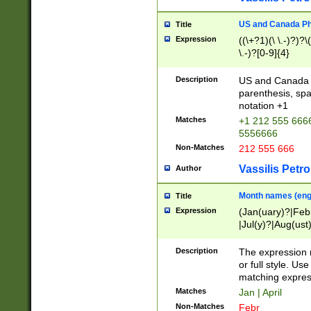
US and Canada Pho
Title
Expression
((\+?1)(\ \.-)?)?\(
\.-)?[0-9]{4}
Description
US and Canada p
parenthesis, spa
notation +1
Matches
+1 212 555 6666
5556666
Non-Matches
212 555 666
Vassilis Petro
Author
Month names (engl
Title
Expression
(Jan(uary)?|Feb
|Jul(y)?|Aug(us
(ember)?)
Description
The expression 
or full style. Us
matching expres
Matches
Jan | April
Non-Matches
Febr