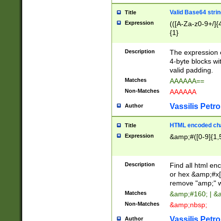
Valid Base64 strin
Title
Expression
(([A-Za-z0-9+/]{
{1}
Description
The expression 
4-byte blocks wit
valid padding.
Matches
AAAAAA==
Non-Matches
AAAAAA
Vassilis Petro
Author
HTML encoded cha
Title
Expression
&amp;#([0-9]{1,5
Description
Find all html en
or hex &amp;#x[
remove "amp;" wh
Matches
&amp;#160; | &
Non-Matches
&amp;nbsp;
Vassilis Petro
Author