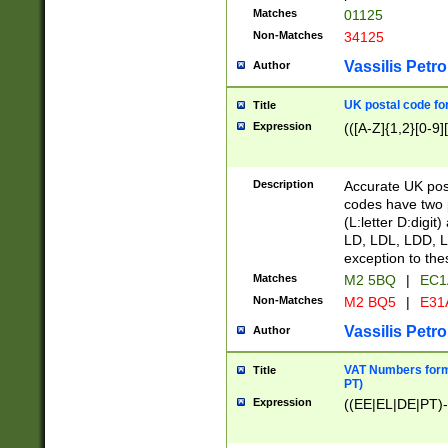
Matches
01125
Non-Matches
34125
Vassilis Petro
Author
UK postal code for
Title
Expression
(([A-Z]{1,2}[0-9]
Description
Accurate UK post
codes have two p
(L:letter D:digit)
LD, LDL, LDD, L
exception to the
Matches
M2 5BQ
|
EC1
Non-Matches
M2 BQ5
|
E31
Vassilis Petro
Author
VAT Numbers forma
Title
PT)
Expression
((EE|EL|DE|PT)-