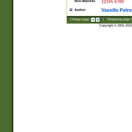
Non-Matches
12345 6789
Vassilis Petro
Author
Change page:
|
Displaying page
Copyright © 2001-202