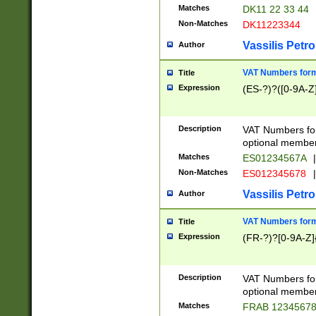
Matches
DK11 22 33 44
Non-Matches
DK11223344
Vassilis Petro
Author
VAT Numbers forma
Title
Expression
(ES-?)?([0-9A-Z]
Description
VAT Numbers form
optional member 
Matches
ES01234567A
|
Non-Matches
ES012345678
|
Vassilis Petro
Author
VAT Numbers forma
Title
Expression
(FR-?)?[0-9A-Z]{
Description
VAT Numbers form
optional member 
Matches
FRAB 1234567