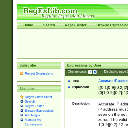
Home
Search
Regex Tester
Browse Expressio
Subscribe
Expressions by User
Change page:
|
Displaying page
Recent Expressions
Accurate IP addres
Title
Expression
((0|1[0-9]{0,2}|2
Site Links
(0|1[0-9]{0,2}|2[
Regex Cheat Sheet
Search
Description
Accurate IP addr
Regex Tester
IP address must 
Browse Expressions
seen on the net 
Add Regex
zeros. The valid
Manage My
1[0-9]{0,2} * 2 
Expressions