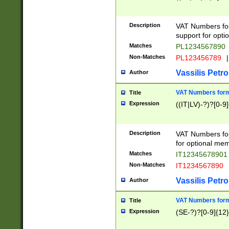
Description
VAT Numbers form
support for opti
Matches
PL1234567890
Non-Matches
PL123456789
|
Vassilis Petro
Author
VAT Numbers format
Title
Expression
((IT|LV)-?)?[0-9]
Description
VAT Numbers form
for optional mem
Matches
IT1234567890
Non-Matches
IT1234567890
Vassilis Petro
Author
VAT Numbers forma
Title
Expression
(SE-?)?[0-9]{12}