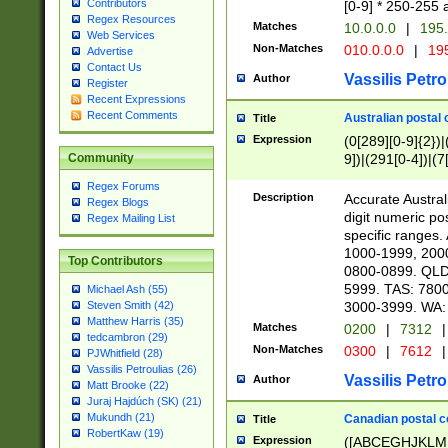
Contributors
[0-9] * 250-255 
Regex Resources
Matches
10.0.0.0
|
195.
Web Services
Non-Matches
010.0.0.0
|
195
Advertise
Contact Us
Vassilis Petro
Author
Register
Recent Expressions
Recent Comments
Australian postal 
Title
Expression
(0[289][0-9]{2})|
9])|(291[0-4])|(7
Community
Regex Forums
Description
Accurate Australi
Regex Blogs
digit numeric po
Regex Mailing List
specific ranges
1000-1999, 200
Top Contributors
0800-0899. QLD
5999. TAS: 780
Michael Ash (55)
3000-3999. WA:
Steven Smith (42)
Matthew Harris (35)
Matches
0200
|
7312
|
tedcambron (29)
Non-Matches
0300
|
7612
|
PJWhitfield (28)
Vassilis Petroulias (26)
Vassilis Petro
Author
Matt Brooke (22)
Juraj Hajdúch (SK) (21)
Mukundh (21)
Canadian postal co
Title
RobertKaw (19)
Expression
([ABCEGHJKLM