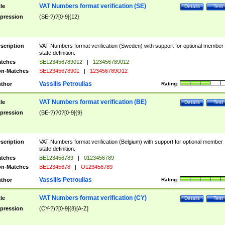
VAT Numbers format verification (SE)
tle
Details
Test
pression
(SE-?)?[0-9]{12}
scription
VAT Numbers format verification (Sweden) with support for optional member
state definition.
tches
SE123456789012
|
123456789012
n-Matches
SE12345678901
|
123456789O12
Vassilis Petroulias
thor
Rating:
VAT Numbers format verification (BE)
tle
Details
Test
pression
(BE-?)?0?[0-9]{9}
scription
VAT Numbers format verification (Belgium) with support for optional member
state definition.
tches
BE123456789
|
0123456789
n-Matches
BE12345678
|
O123456789
Vassilis Petroulias
thor
Rating:
VAT Numbers format verification (CY)
tle
Details
Test
pression
(CY-?)?[0-9]{8}[A-Z]