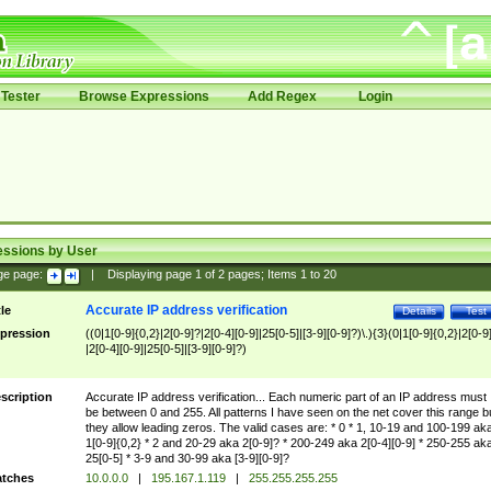
Tester
Browse Expressions
Add Regex
Login
essions by User
ge page:
|
Displaying page
1
of
2
pages; Items
1
to
20
Accurate IP address verification
tle
Details
Test
pression
((0|1[0-9]{0,2}|2[0-9]?|2[0-4][0-9]|25[0-5]|[3-9][0-9]?)\.){3}(0|1[0-9]{0,2}|2[0-9
|2[0-4][0-9]|25[0-5]|[3-9][0-9]?)
scription
Accurate IP address verification... Each numeric part of an IP address must
be between 0 and 255. All patterns I have seen on the net cover this range b
they allow leading zeros. The valid cases are: * 0 * 1, 10-19 and 100-199 ak
1[0-9]{0,2} * 2 and 20-29 aka 2[0-9]? * 200-249 aka 2[0-4][0-9] * 250-255 ak
25[0-5] * 3-9 and 30-99 aka [3-9][0-9]?
tches
10.0.0.0
|
195.167.1.119
|
255.255.255.255