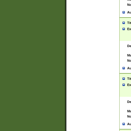
No
Au
Ti
Ex
De
Ma
No
Au
Ti
Ex
De
Ma
No
Au