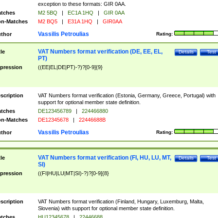
exception to these formats: GIR 0AA.
tches
M2 5BQ
|
EC1A 1HQ
|
GIR 0AA
n-Matches
M2 BQ5
|
E31A 1HQ
|
GIR0AA
Vassilis Petroulias
thor
Rating:
VAT Numbers format verification (DE, EE, EL,
tle
Details
Test
PT)
pression
((EE|EL|DE|PT)-?)?[0-9]{9}
scription
VAT Numbers format verification (Estonia, Germany, Greece, Portugal) with
support for optional member state definition.
tches
DE123456789
|
224466880
n-Matches
DE12345678
|
22446688B
Vassilis Petroulias
thor
Rating:
VAT Numbers format verification (FI, HU, LU, MT,
tle
Details
Test
SI)
pression
((FI|HU|LU|MT|SI)-?)?[0-9]{8}
scription
VAT Numbers format verification (Finland, Hungary, Luxemburg, Malta,
Slovenia) with support for optional member state definition.
tches
HU12345678
|
22446688