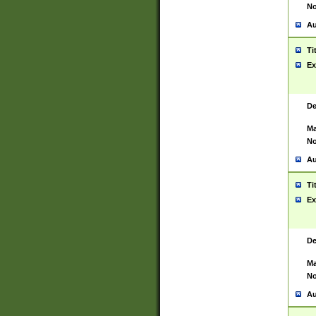
No
Au
Ti
Ex
De
Ma
No
Au
Ti
Ex
De
Ma
No
Au