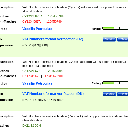
scription
VAT Numbers format verification (Cyprus) with support for optional member
state definition.
tches
CY12345678A
|
12345678A
n-Matches
CY1234567A
|
123456789
Vassilis Petroulias
thor
Rating:
VAT Numbers format verification (CZ)
tle
Details
Test
pression
(CZ-?)?[0-9]{8,10}
scription
VAT Numbers format verification (Czech Republic) with support for optional
member state definition.
tches
CZ12345678
|
1234567890
n-Matches
CZ1234567
|
12345678901
Vassilis Petroulias
thor
Rating:
VAT Numbers format verification (DK)
tle
Details
Test
pression
(DK-?)?([0-9]{2}\ ?){3}[0-9]{2}
scription
VAT Numbers format verification (Denmark) with support for optional membe
state definition.
tches
DK11 22 33 44