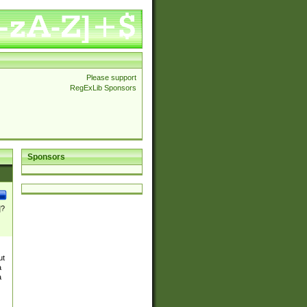
Please support
RegExLib Sponsors
Sponsors
]?
ut
a
a