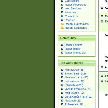
Contributors
No
Regex Resources
Au
Web Services
Advertise
Contact Us
Ti
Register
Ex
Recent Expressions
Recent Comments
De
Community
Regex Forums
Regex Blogs
Regex Mailing List
Ma
No
Top Contributors
Au
Michael Ash (55)
Steven Smith (42)
Ti
Matthew Harris (35)
Ex
tedcambron (29)
PJWhitfield (28)
Vassilis Petroulias (26)
Matt Brooke (22)
De
Juraj Hajdúch (SK) (21)
Mukundh (21)
RobertKaw (19)