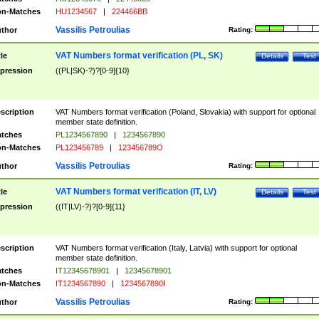
n-Matches
HU1234567
|
224466BB
Vassilis Petroulias
thor
Rating:
VAT Numbers format verification (PL, SK)
tle
Details
Test
pression
((PL|SK)-?)?[0-9]{10}
scription
VAT Numbers format verification (Poland, Slovakia) with support for optional
member state definition.
tches
PL1234567890
|
1234567890
n-Matches
PL123456789
|
123456789O
Vassilis Petroulias
thor
Rating:
VAT Numbers format verification (IT, LV)
tle
Details
Test
pression
((IT|LV)-?)?[0-9]{11}
scription
VAT Numbers format verification (Italy, Latvia) with support for optional
member state definition.
tches
IT12345678901
|
12345678901
n-Matches
IT1234567890
|
1234567890I
Vassilis Petroulias
thor
Rating: