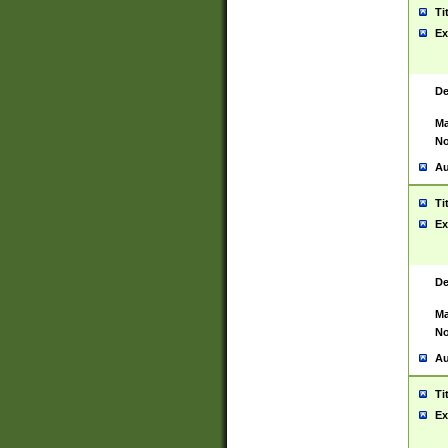
Ti
Ex
De
Ma
No
Au
Ti
Ex
De
Ma
No
Au
Ti
Ex