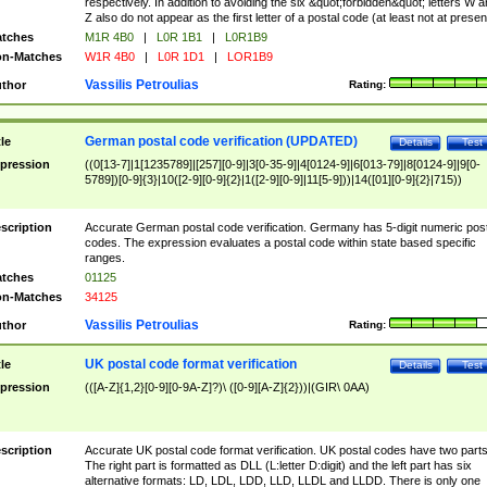
respectively. In addition to avoiding the six &quot;forbidden&quot; letters W 
Z also do not appear as the first letter of a postal code (at least not at presen
tches
M1R 4B0
|
L0R 1B1
|
L0R1B9
n-Matches
W1R 4B0
|
L0R 1D1
|
LOR1B9
Vassilis Petroulias
thor
Rating:
German postal code verification (UPDATED)
tle
Details
Test
pression
((0[13-7]|1[1235789]|[257][0-9]|3[0-35-9]|4[0124-9]|6[013-79]|8[0124-9]|9[0-
5789])[0-9]{3}|10([2-9][0-9]{2}|1([2-9][0-9]|11[5-9]))|14([01][0-9]{2}|715))
scription
Accurate German postal code verification. Germany has 5-digit numeric post
codes. The expression evaluates a postal code within state based specific
ranges.
tches
01125
n-Matches
34125
Vassilis Petroulias
thor
Rating:
UK postal code format verification
tle
Details
Test
pression
(([A-Z]{1,2}[0-9][0-9A-Z]?)\ ([0-9][A-Z]{2}))|(GIR\ 0AA)
scription
Accurate UK postal code format verification. UK postal codes have two parts
The right part is formatted as DLL (L:letter D:digit) and the left part has six
alternative formats: LD, LDL, LDD, LLD, LLDL and LLDD. There is only one