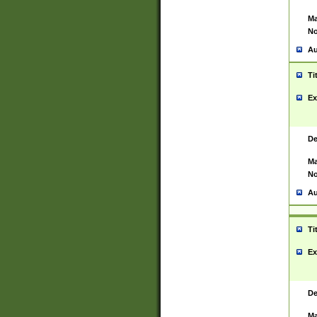
Ma
No
Au
Ti
Ex
De
Ma
No
Au
Ti
Ex
De
Ma