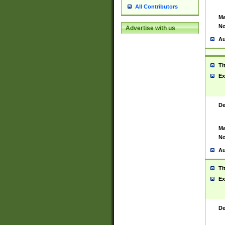
All Contributors
Ma
No
Advertise with us
Au
Ti
Ex
De
Ma
No
Au
Ti
Ex
De