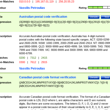
n-Matches
010.0.0.0
|
195.167.01.119
|
256.20.55.23
Vassilis Petroulias
thor
Rating:
Australian postal code verification
tle
Details
Test
pression
(0[289][0-9]{2})|([1345689][0-9]{3})|(2[0-8][0-9]{2})|(290[0-9])|(291[0-4])|(7[0
4][0-9]{2})|(7[8-9][0-9]{2})
scription
Accurate Australian postal code verification. Australia has 4-digit numeric
postal codes with the following state based specific ranges. ACT: 0200-0299
and 2600-2639. NSW: 1000-1999, 2000-2599 and 2640-2914. NT: 0900-099
and 0800-0899. QLD: 9000-9999 and 4000-4999. SA: 5000-5999. TAS: 7800
7999 and 7000-7499. VIC: 8000-8999 and 3000-3999. WA: 6800-6999 and
6000-6799.
tches
0200
|
7312
|
2415
n-Matches
0300
|
7612
|
2915
Vassilis Petroulias
thor
Rating:
Canadian postal code format verification
tle
Details
Test
pression
([ABCEGHJKLMNPRSTVXY][0-9][ABCEGHJKLMNPRSTVWXYZ])\ ?([0-9]
[ABCEGHJKLMNPRSTVWXYZ][0-9])
scription
Accurate Canadian postal code format verification. The format of a Canadian
postal code is LDL DLD where L are alpha characters and D are numeric
digits. But there are some exceptions. The letters D, F, I, O, Q and U never
appear in a postal code because of their visual similarity to 0, E, 1, 0, 0, and 