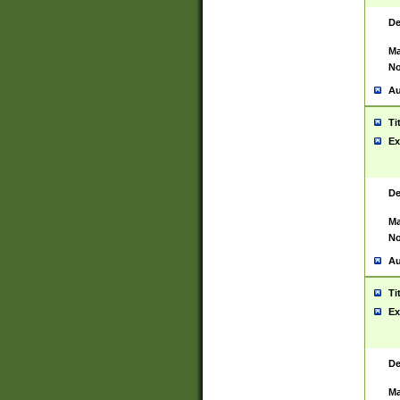
De
Ma
No
Au
Ti
Ex
De
Ma
No
Au
Ti
Ex
De
Ma