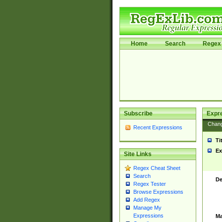
Home
Search
Regex 
Subscribe
Expr
Chan
Recent Expressions
Ti
Ex
Site Links
Regex Cheat Sheet
Search
De
Regex Tester
Browse Expressions
Add Regex
Manage My
Expressions
Ma