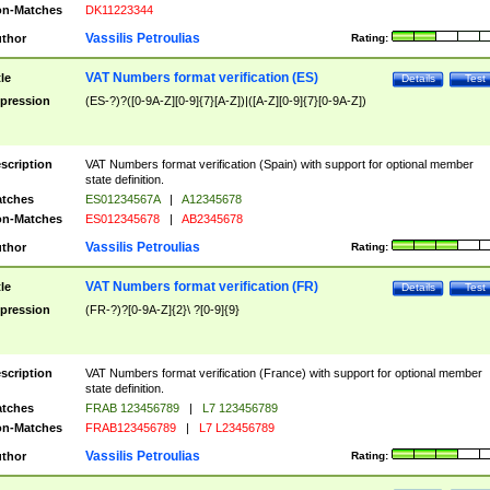
n-Matches
DK11223344
Vassilis Petroulias
thor
Rating:
VAT Numbers format verification (ES)
tle
Details
Test
pression
(ES-?)?([0-9A-Z][0-9]{7}[A-Z])|([A-Z][0-9]{7}[0-9A-Z])
scription
VAT Numbers format verification (Spain) with support for optional member
state definition.
tches
ES01234567A
|
A12345678
n-Matches
ES012345678
|
AB2345678
Vassilis Petroulias
thor
Rating:
VAT Numbers format verification (FR)
tle
Details
Test
pression
(FR-?)?[0-9A-Z]{2}\ ?[0-9]{9}
scription
VAT Numbers format verification (France) with support for optional member
state definition.
tches
FRAB 123456789
|
L7 123456789
n-Matches
FRAB123456789
|
L7 L23456789
Vassilis Petroulias
thor
Rating: