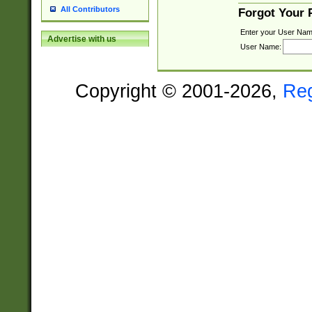
All Contributors
Forgot Your
Enter your User Nam
Advertise with us
User Name:
Copyright © 2001-2026,
Re