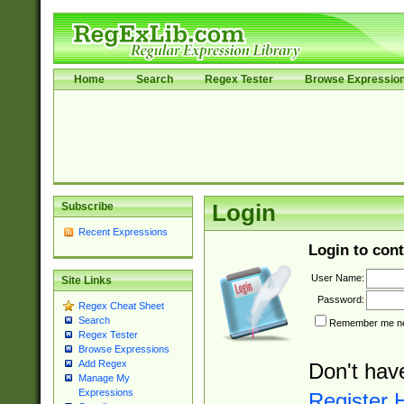
Home
Search
Regex Tester
Browse Expressio
Subscribe
Login
Recent Expressions
Login to cont
User Name:
Site Links
Password:
Regex Cheat Sheet
Search
Remember me nex
Regex Tester
Browse Expressions
Add Regex
Don't hav
Manage My
Expressions
Register 