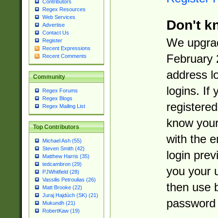
Contributors
Regex Resources
Web Services
Don't k
Advertise
Contact Us
We upgrad
Register
Recent Expressions
February 
Recent Comments
address l
Community
logins. If
Regex Forums
Regex Blogs
registered
Regex Mailing List
know you
Top Contributors
with the 
Michael Ash (55)
Steven Smith (42)
login prev
Matthew Harris (35)
tedcambron (29)
you your 
PJWhitfield (28)
Vassilis Petroulias (26)
then use 
Matt Brooke (22)
Juraj Hajdúch (SK) (21)
password 
Mukundh (21)
RobertKaw (19)